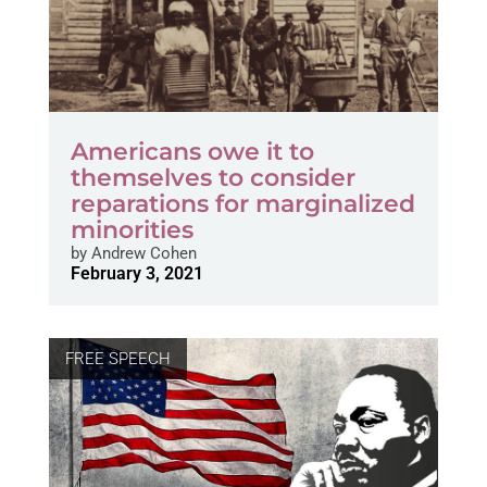
Americans owe it to
themselves to consider
reparations for marginalized
minorities
by
Andrew Cohen
February 3, 2021
FREE SPEECH