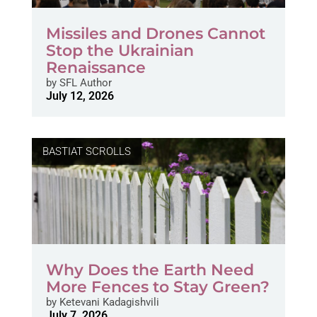
Missiles and Drones Cannot
Stop the Ukrainian
Renaissance
by
SFL Author
July 12, 2026
BASTIAT SCROLLS
Why Does the Earth Need
More Fences to Stay Green?
by
Ketevani Kadagishvili
July 7, 2026