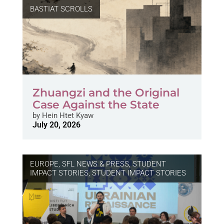
BASTIAT SCROLLS
Zhuangzi and the Original
Case Against the State
by
Hein Htet Kyaw
July 20, 2026
EUROPE
,
SFL NEWS & PRESS, STUDENT
IMPACT STORIES
,
STUDENT IMPACT STORIES