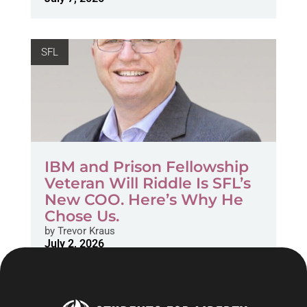
SFL
IBM and Prison Fellowship
Veteran Will Riddle Is SFL’s
New COO. Here’s Why He
Chose Us.
by
Trevor Kraus
July 2, 2026