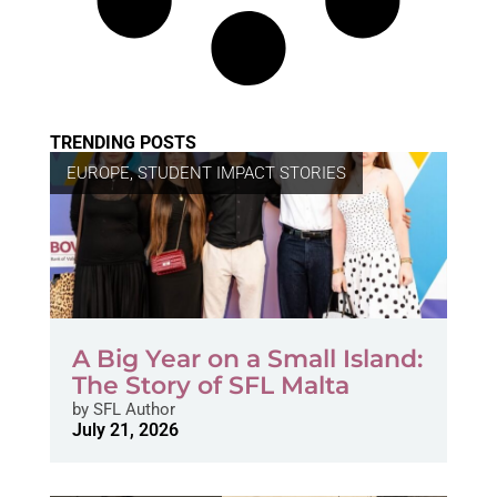
TRENDING POSTS
EUROPE
,
STUDENT IMPACT STORIES
A Big Year on a Small Island:
The Story of SFL Malta
by
SFL Author
July 21, 2026