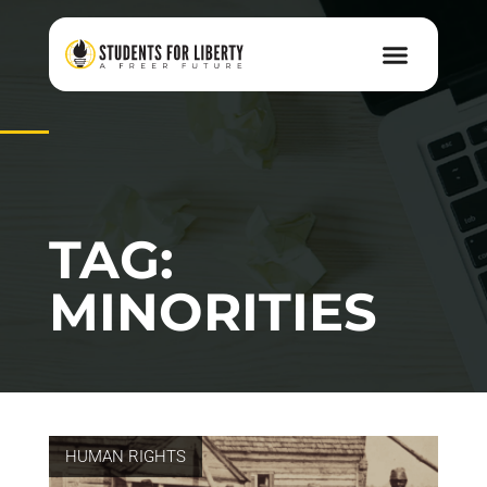
TAG:
MINORITIES
HUMAN RIGHTS