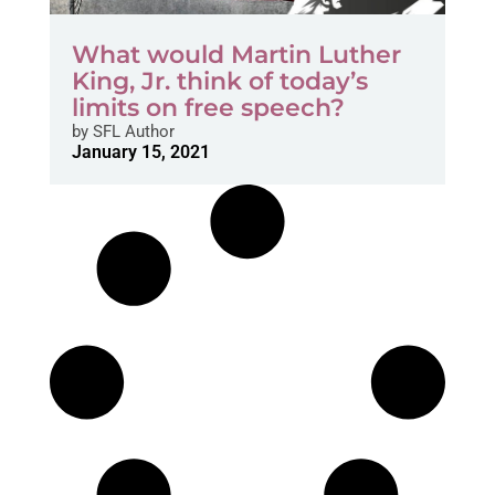
What would Martin Luther
King, Jr. think of today’s
limits on free speech?
by
SFL Author
January 15, 2021