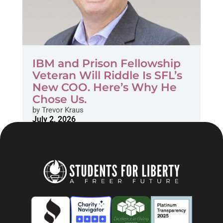
IBM and Prison Fellowship
Veteran Will Riddle Is SFL’s
New COO. Here’s Why He
Chose Us.
by
Trevor Kraus
July 2, 2026