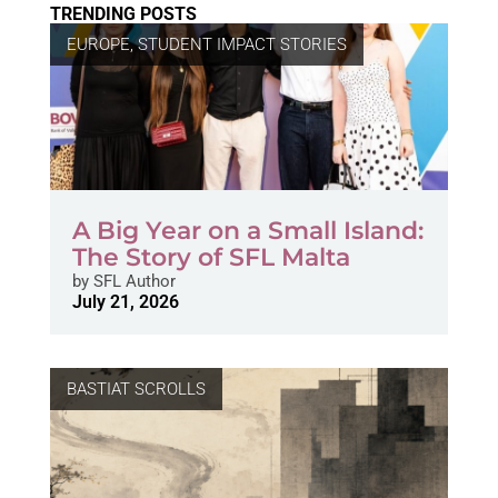
TRENDING POSTS
EUROPE
,
STUDENT IMPACT STORIES
A Big Year on a Small Island:
The Story of SFL Malta
by
SFL Author
July 21, 2026
BASTIAT SCROLLS