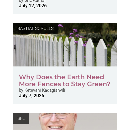
by
SFL Author
July 12, 2026
BASTIAT SCROLLS
Why Does the Earth Need
More Fences to Stay Green?
by
Ketevani Kadagishvili
July 7, 2026
SFL