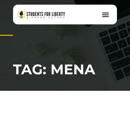
TAG: MENA