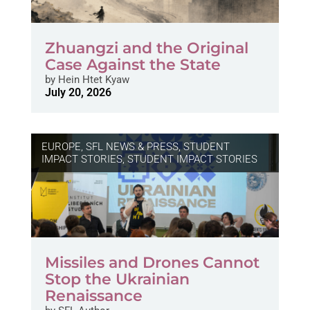
Zhuangzi and the Original
Case Against the State
by
Hein Htet Kyaw
July 20, 2026
EUROPE
,
SFL NEWS & PRESS, STUDENT
IMPACT STORIES
,
STUDENT IMPACT STORIES
Missiles and Drones Cannot
Stop the Ukrainian
Renaissance