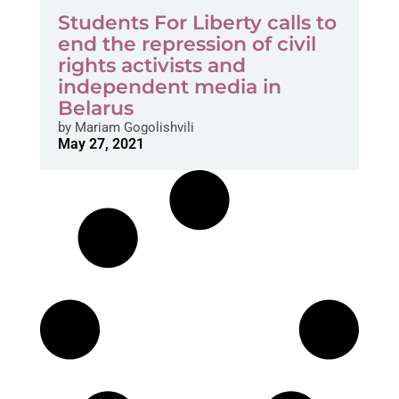
Students For Liberty calls to
end the repression of civil
rights activists and
independent media in
Belarus
by
Mariam Gogolishvili
May 27, 2021