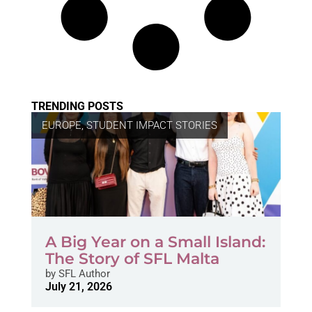
TRENDING POSTS
EUROPE
,
STUDENT IMPACT STORIES
A Big Year on a Small Island:
The Story of SFL Malta
by
SFL Author
July 21, 2026