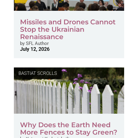
Missiles and Drones Cannot
Stop the Ukrainian
Renaissance
by
SFL Author
July 12, 2026
BASTIAT SCROLLS
Why Does the Earth Need
More Fences to Stay Green?