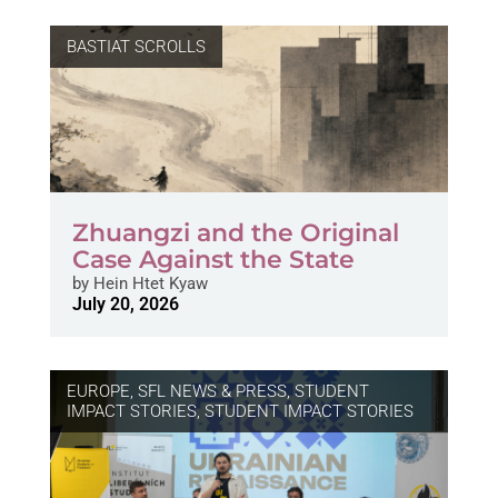
BASTIAT SCROLLS
Zhuangzi and the Original
Case Against the State
by
Hein Htet Kyaw
July 20, 2026
EUROPE
,
SFL NEWS & PRESS, STUDENT
IMPACT STORIES
,
STUDENT IMPACT STORIES