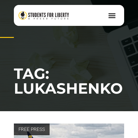
TAG:
LUKASHENKO
FREE PRESS