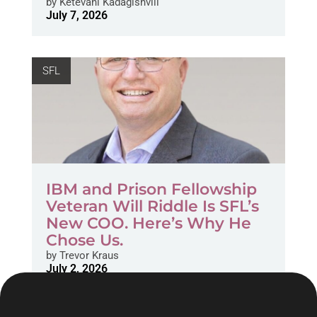
by
Ketevani Kadagishvili
July 7, 2026
SFL
IBM and Prison Fellowship
Veteran Will Riddle Is SFL’s
New COO. Here’s Why He
Chose Us.
by
Trevor Kraus
July 2, 2026