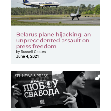
Belarus plane hijacking: an
unprecedented assault on
press freedom
by
Russell Coates
June 4, 2021
SFL NEWS & PRESS