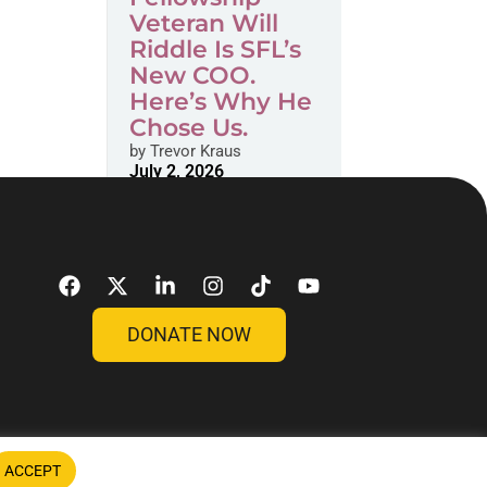
Veteran Will
Riddle Is SFL’s
New COO.
Here’s Why He
Chose Us.
by
Trevor Kraus
July 2, 2026
DONATE NOW
ACCEPT