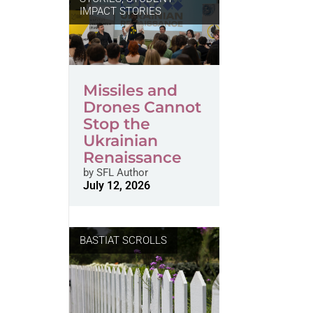
IMPACT STORIES
Missiles and
Drones Cannot
Stop the
Ukrainian
Renaissance
by
SFL Author
July 12, 2026
BASTIAT SCROLLS