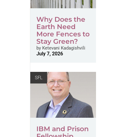
Why Does the
Earth Need
More Fences to
Stay Green?
by
Ketevani Kadagishvili
July 7, 2026
SFL
IBM and Prison
Fellowship