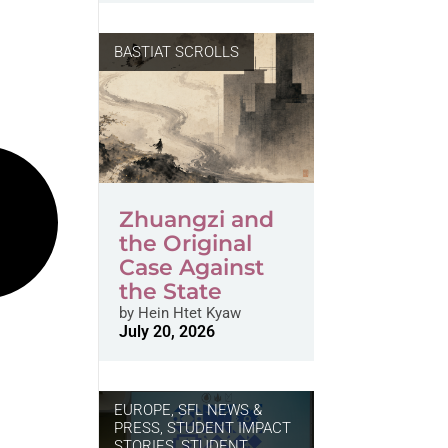
BASTIAT SCROLLS
Zhuangzi and
the Original
Case Against
the State
by
Hein Htet Kyaw
July 20, 2026
EUROPE
,
SFL NEWS &
PRESS, STUDENT IMPACT
STORIES
,
STUDENT