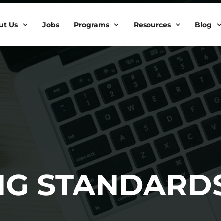
ut Us
Jobs
Programs
Resources
Blog
ING STANDARD