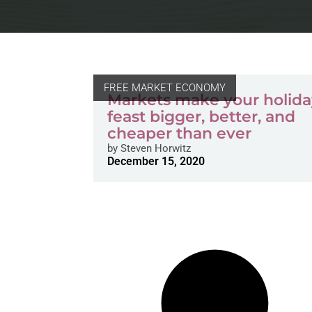
FREE MARKET ECONOMY
Markets make your holid
feast bigger, better, and
cheaper than ever
by
Steven Horwitz
December 15, 2020