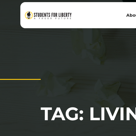
Abo
TAG: LIV