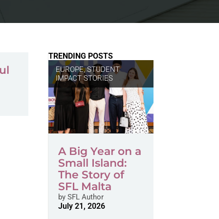
TRENDING POSTS
ul
EUROPE
,
STUDENT
IMPACT STORIES
A Big Year on a
Small Island:
The Story of
SFL Malta
by
SFL Author
July 21, 2026