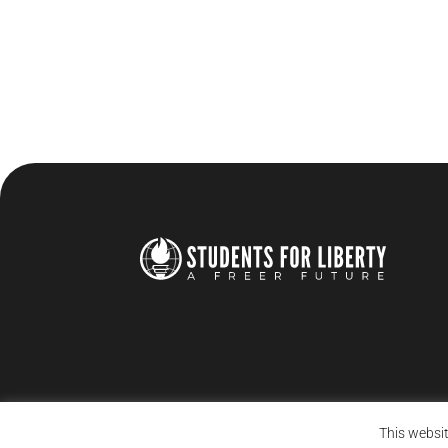
This websit