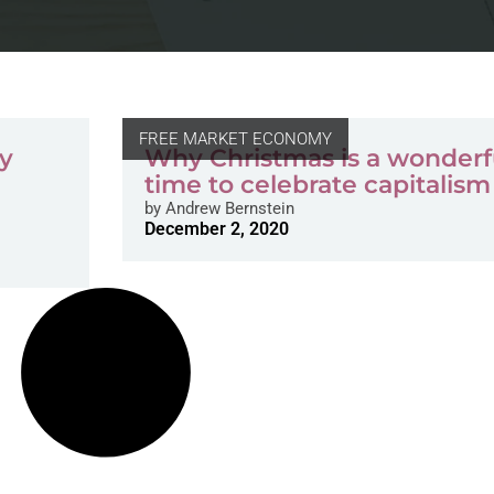
FREE MARKET ECONOMY
ay
Why Christmas is a wonderf
time to celebrate capitalism
by
Andrew Bernstein
December 2, 2020