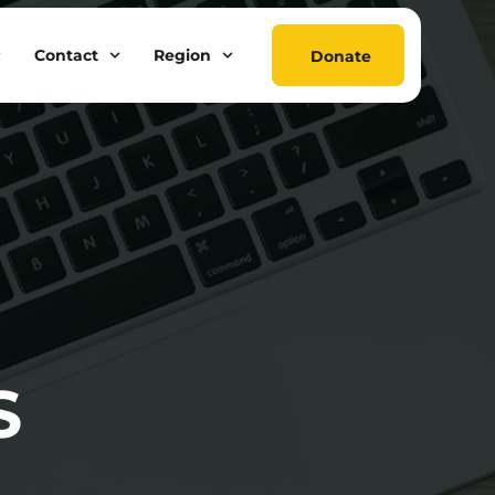
Contact
Region
Donate
S