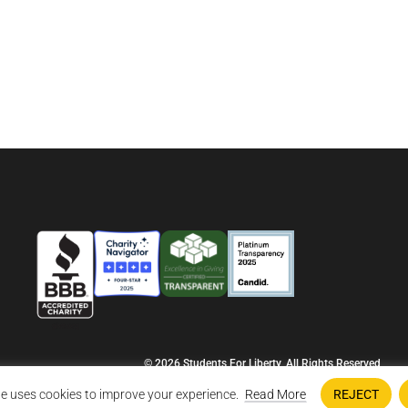
© 2026 Students For Liberty, All Rights Reserved
Privacy Policy
·
Disclaimer
·
Terms & Conditions
·
Contact Us
e uses cookies to improve your experience.
Read More
REJECT