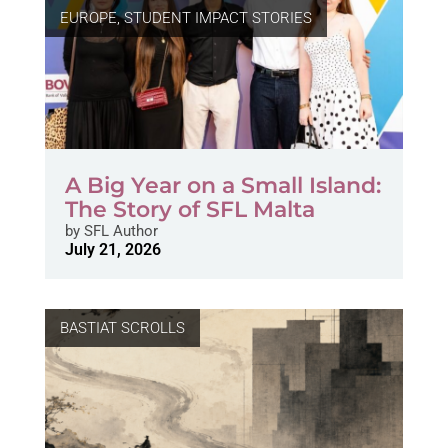
EUROPE
,
STUDENT IMPACT STORIES
A Big Year on a Small Island:
The Story of SFL Malta
by
SFL Author
July 21, 2026
BASTIAT SCROLLS