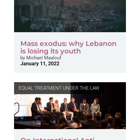
Mass exodus: why Lebanon
is losing its youth
by
Michael Maalouf
January 11, 2022
EQUAL TREATMENT UNDER THE LAW