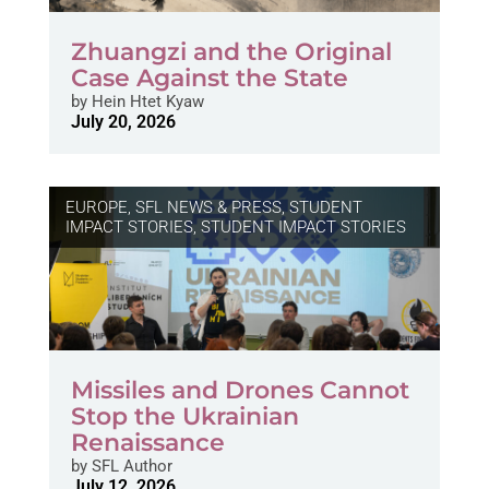
Zhuangzi and the Original
Case Against the State
by
Hein Htet Kyaw
July 20, 2026
EUROPE
,
SFL NEWS & PRESS, STUDENT
IMPACT STORIES
,
STUDENT IMPACT STORIES
Missiles and Drones Cannot
Stop the Ukrainian
Renaissance
by
SFL Author
July 12, 2026