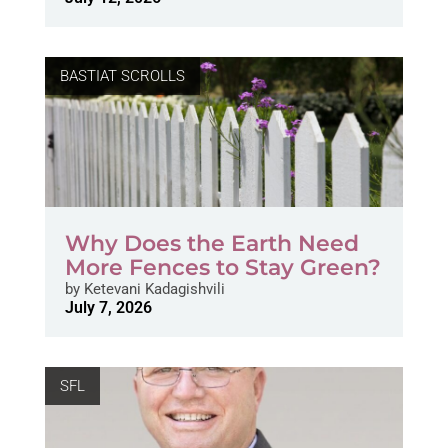
BASTIAT SCROLLS
Why Does the Earth Need
More Fences to Stay Green?
by
Ketevani Kadagishvili
July 7, 2026
SFL