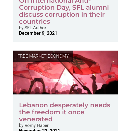
On International Anti-
Corruption Day, SFL alumni
discuss corruption in their
countries
by
SFL Author
December 9, 2021
FREE MARKET ECONOMY
Lebanon desperately needs
the freedom it once
venerated
by
Romy Haber
November 22, 2021