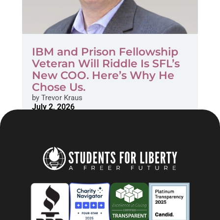
IBM and Prison Fellowship
Veteran Will Riddle Is SFL’s
New COO. Here’s Why He
Chose Us.
by
Trevor Kraus
July 2, 2026