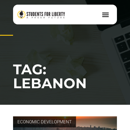
TAG:
LEBANON
ECONOMIC DEVELOPMENT