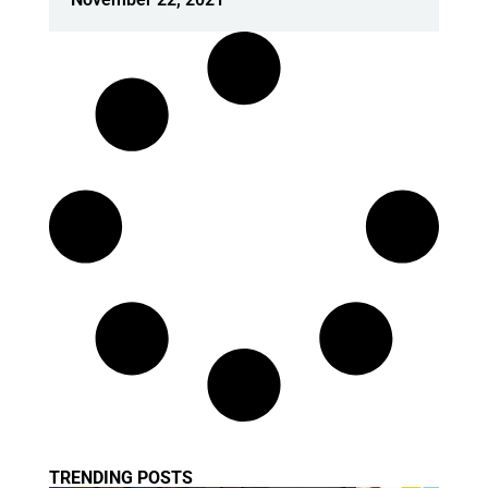
TRENDING POSTS