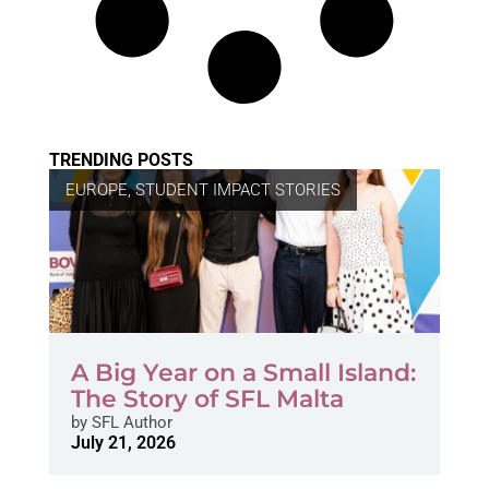
TRENDING POSTS
EUROPE
,
STUDENT IMPACT STORIES
A Big Year on a Small Island:
The Story of SFL Malta
by
SFL Author
July 21, 2026