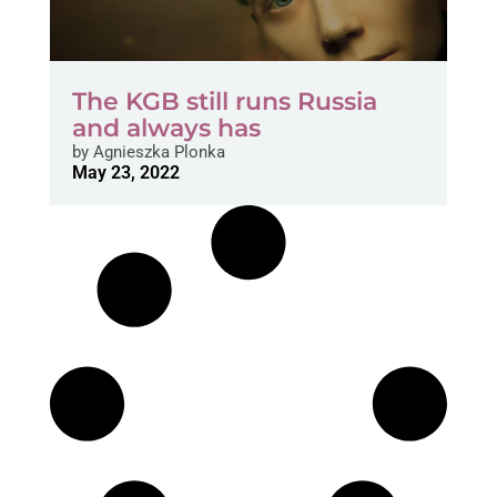
The KGB still runs Russia
and always has
by
Agnieszka Plonka
May 23, 2022