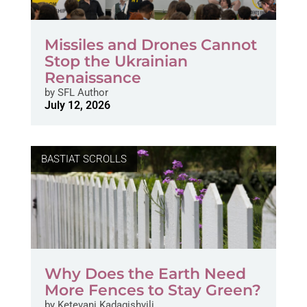
Missiles and Drones Cannot
Stop the Ukrainian
Renaissance
by
SFL Author
July 12, 2026
BASTIAT SCROLLS
Why Does the Earth Need
More Fences to Stay Green?
by
Ketevani Kadagishvili