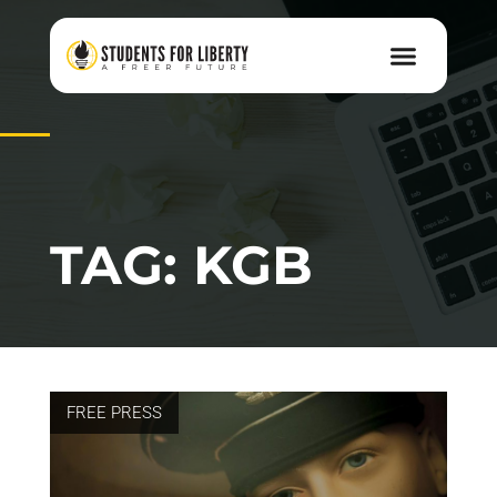
TAG: KGB
FREE PRESS