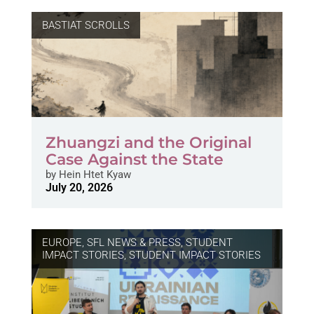
BASTIAT SCROLLS
Zhuangzi and the Original
Case Against the State
by
Hein Htet Kyaw
July 20, 2026
EUROPE
,
SFL NEWS & PRESS, STUDENT
IMPACT STORIES
,
STUDENT IMPACT STORIES