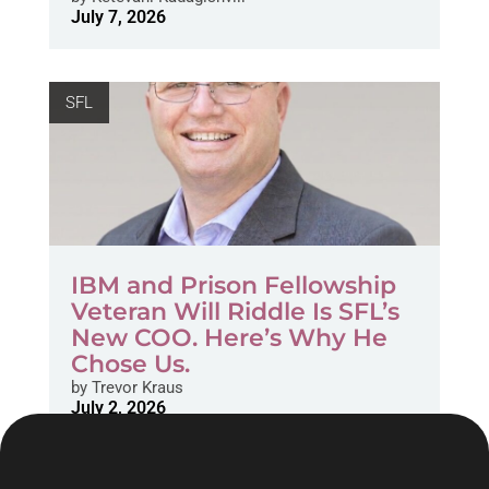
July 7, 2026
SFL
IBM and Prison Fellowship
Veteran Will Riddle Is SFL’s
New COO. Here’s Why He
Chose Us.
by
Trevor Kraus
July 2, 2026