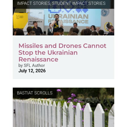
IMPACT STORIES
,
STUDENT IMPACT STORIES
Missiles and Drones Cannot
Stop the Ukrainian
Renaissance
by
SFL Author
July 12, 2026
BASTIAT SCROLLS