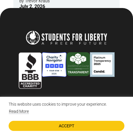
by
Trevor Kraus
July 2, 2026
This website uses cookies to improve your experience.
© 2026 Students For Liberty, All Rights Reserved
Privacy Policy
·
Disclaimer
·
Terms & Conditions
·
Contact Us
Read More
ACCEPT
DONATE NOW