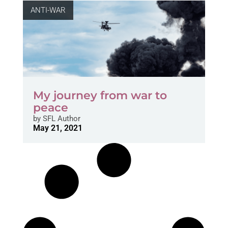
ANTI-WAR
My journey from war to
peace
by
SFL Author
May 21, 2021