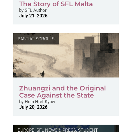
The Story of SFL Malta
by
SFL Author
July 21, 2026
BASTIAT SCROLLS
Zhuangzi and the Original
Case Against the State
by
Hein Htet Kyaw
July 20, 2026
EUROPE
,
SFL NEWS & PRESS, STUDENT