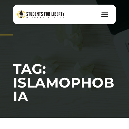
TAG:
ISLAMOPHOB
IA