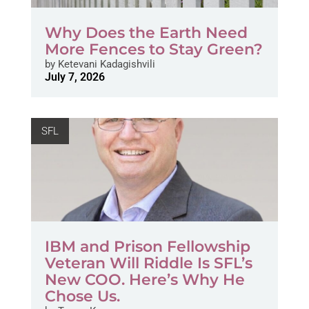
Why Does the Earth Need
More Fences to Stay Green?
by
Ketevani Kadagishvili
July 7, 2026
SFL
IBM and Prison Fellowship
Veteran Will Riddle Is SFL’s
New COO. Here’s Why He
Chose Us.