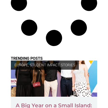
TRENDING POSTS
EUROPE
,
STUDENT IMPACT STORIES
A Big Year on a Small Island: