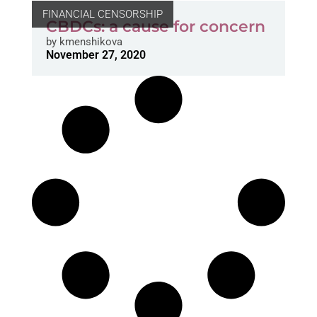
FINANCIAL CENSORSHIP
CBDCs: a cause for concern
by
kmenshikova
November 27, 2020