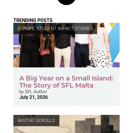
TRENDING POSTS
EUROPE
,
STUDENT IMPACT STORIES
A Big Year on a Small Island:
The Story of SFL Malta
by
SFL Author
July 21, 2026
BASTIAT SCROLLS