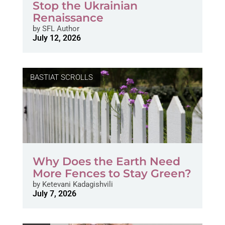
Stop the Ukrainian
Renaissance
by
SFL Author
July 12, 2026
BASTIAT SCROLLS
Why Does the Earth Need
More Fences to Stay Green?
by
Ketevani Kadagishvili
July 7, 2026