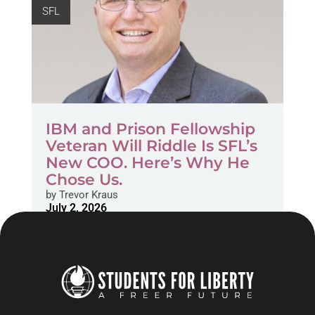
SFL
IBM and Prison Fellowship
Veteran Will Riddle Is SFL’s
New COO. Here’s Why He
Chose Us.
by
Trevor Kraus
July 2, 2026