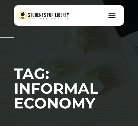
TAG:
INFORMAL
ECONOMY