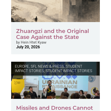
Zhuangzi and the Original
Case Against the State
by
Hein Htet Kyaw
July 20, 2026
EUROPE
,
SFL NEWS & PRESS, STUDENT
IMPACT STORIES
,
STUDENT IMPACT STORIES
Missiles and Drones Cannot