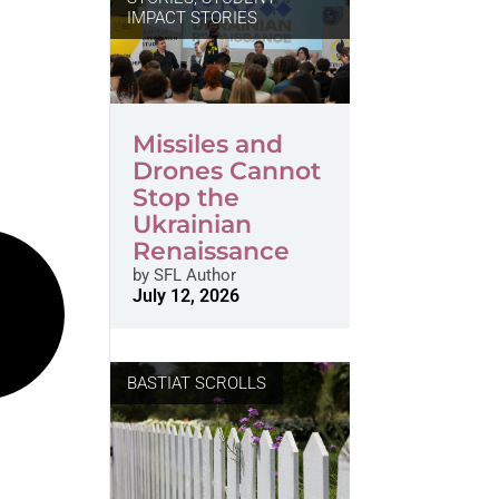
IMPACT STORIES
Missiles and
Drones Cannot
Stop the
Ukrainian
Renaissance
by
SFL Author
July 12, 2026
BASTIAT SCROLLS