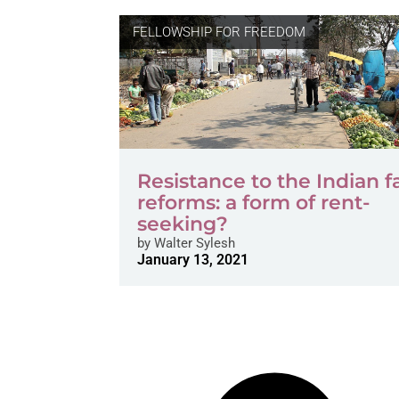
FELLOWSHIP FOR FREEDOM
Resistance to the Indian 
reforms: a form of rent-
seeking?
by
Walter Sylesh
January 13, 2021