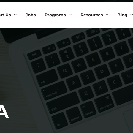
ut Us
Jobs
Programs
Resources
Blog
A