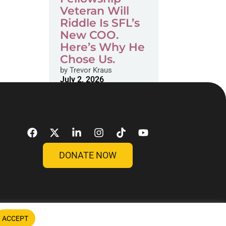
Veteran Will
Riddle Is SFL’s
New COO.
Here’s Why He
Chose Us.
by
Trevor Kraus
July 2, 2026
DONATE NOW
ACCEPT