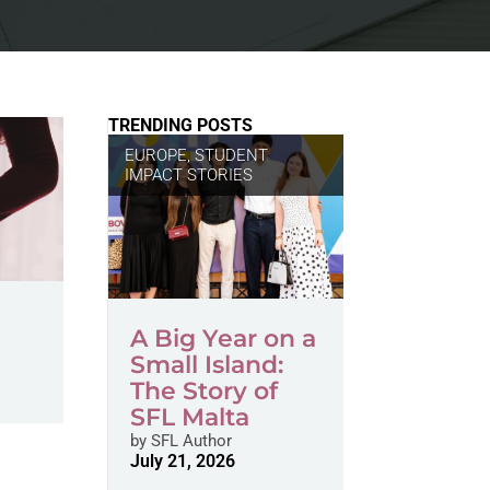
TRENDING POSTS
EUROPE
,
STUDENT
IMPACT STORIES
A Big Year on a
Small Island:
The Story of
SFL Malta
by
SFL Author
July 21, 2026