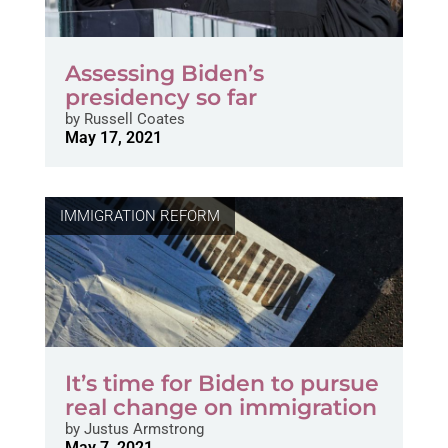
Assessing Biden’s
presidency so far
by
Russell Coates
May 17, 2021
IMMIGRATION REFORM
It’s time for Biden to pursue
real change on immigration
by
Justus Armstrong
May 7, 2021