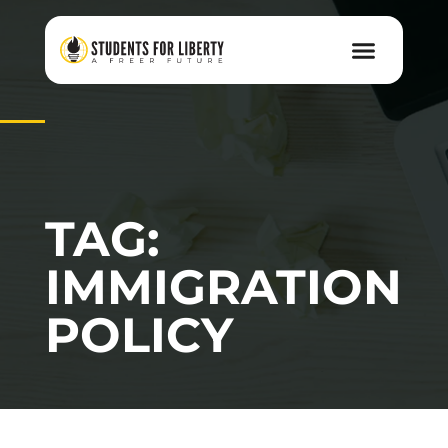
TAG:
IMMIGRATION
POLICY