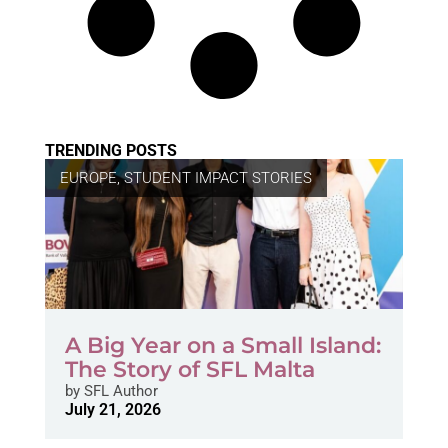
TRENDING POSTS
EUROPE
,
STUDENT IMPACT STORIES
A Big Year on a Small Island:
The Story of SFL Malta
by
SFL Author
July 21, 2026