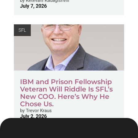
by
Ketevani Kadagishvili
July 7, 2026
SFL
IBM and Prison Fellowship
Veteran Will Riddle Is SFL’s
New COO. Here’s Why He
Chose Us.
by
Trevor Kraus
July 2, 2026