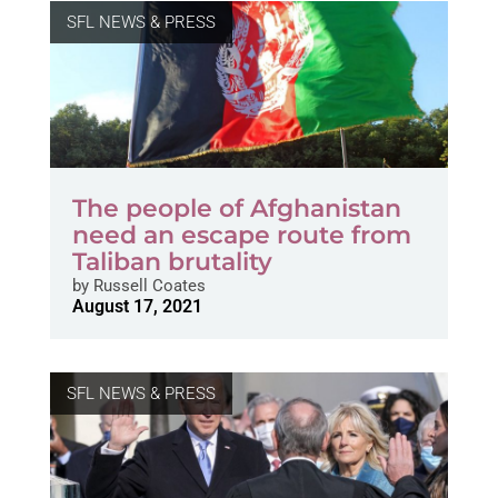
SFL NEWS & PRESS
The people of Afghanistan
need an escape route from
Taliban brutality
by
Russell Coates
August 17, 2021
SFL NEWS & PRESS