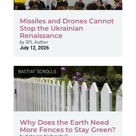
Missiles and Drones Cannot
Stop the Ukrainian
Renaissance
by
SFL Author
July 12, 2026
BASTIAT SCROLLS
Why Does the Earth Need
More Fences to Stay Green?