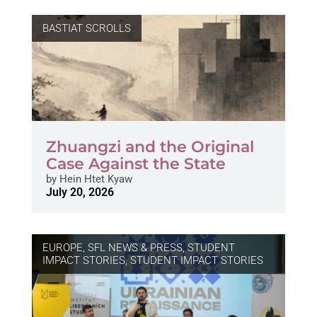
BASTIAT SCROLLS
Zhuangzi and the Original
Case Against the State
by
Hein Htet Kyaw
July 20, 2026
EUROPE
,
SFL NEWS & PRESS, STUDENT
IMPACT STORIES
,
STUDENT IMPACT STORIES