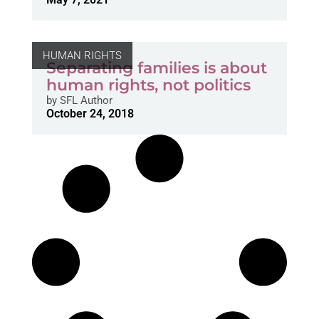
HUMAN RIGHTS
Separating families is about
human rights, not politics
by
SFL Author
October 24, 2018