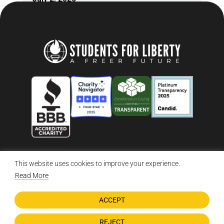
This website uses cookies to improve your experience.
© 2026 Students For Liberty, All Rights Reserved
Privacy Policy
·
Disclaimer
·
Terms & Conditions
·
Contact Us
Read More
ACCEPT
DONATE NOW
REJECT