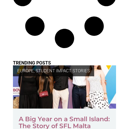
TRENDING POSTS
EUROPE
,
STUDENT IMPACT STORIES
A Big Year on a Small Island:
The Story of SFL Malta