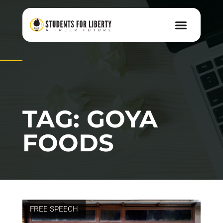
TAG: GOYA
FOODS
FREE SPEECH