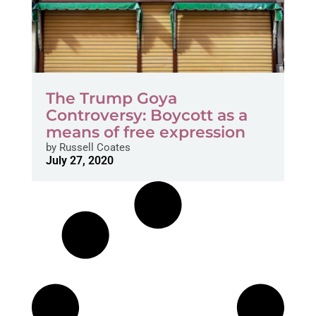
The Trump Goya
Controversy: Boycott as a
means of free expression
by
Russell Coates
July 27, 2020