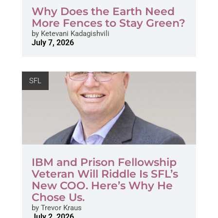
Why Does the Earth Need
More Fences to Stay Green?
by
Ketevani Kadagishvili
July 7, 2026
SFL
IBM and Prison Fellowship
Veteran Will Riddle Is SFL’s
New COO. Here’s Why He
Chose Us.
by
Trevor Kraus
July 2, 2026