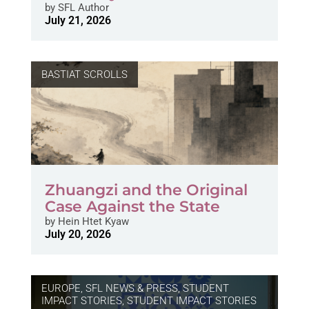
by
SFL Author
July 21, 2026
BASTIAT SCROLLS
Zhuangzi and the Original
Case Against the State
by
Hein Htet Kyaw
July 20, 2026
EUROPE
,
SFL NEWS & PRESS, STUDENT
IMPACT STORIES
,
STUDENT IMPACT STORIES