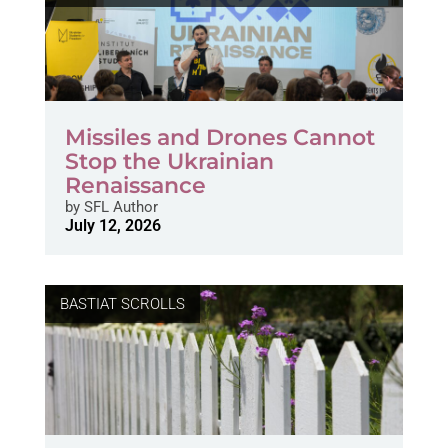
Missiles and Drones Cannot
Stop the Ukrainian
Renaissance
by
SFL Author
July 12, 2026
BASTIAT SCROLLS