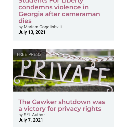
Students For Liberty
condemns violence in
Georgia after cameraman
dies
by
Mariam Gogolishvili
July 13, 2021
FREE PRESS
The Gawker shutdown was
a victory for privacy rights
by
SFL Author
July 7, 2021