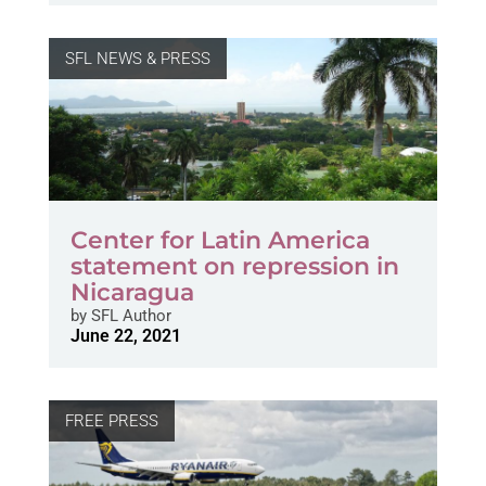
SFL NEWS & PRESS
Center for Latin America
statement on repression in
Nicaragua
by
SFL Author
June 22, 2021
FREE PRESS