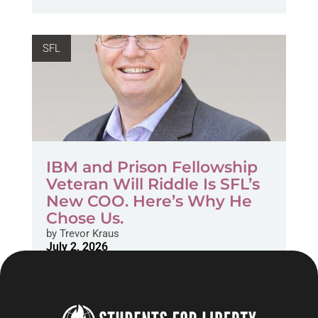
SFL
IBM and Prison Fellowship
Veteran Will Riddle Is SFL’s
New COO. Here’s Why He
Chose Us.
by
Trevor Kraus
July 2, 2026