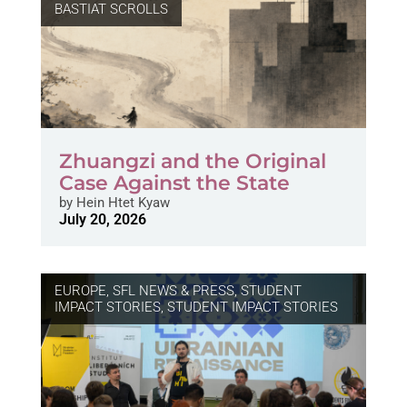
BASTIAT SCROLLS
Zhuangzi and the Original
Case Against the State
by
Hein Htet Kyaw
July 20, 2026
EUROPE
,
SFL NEWS & PRESS, STUDENT
IMPACT STORIES
,
STUDENT IMPACT STORIES