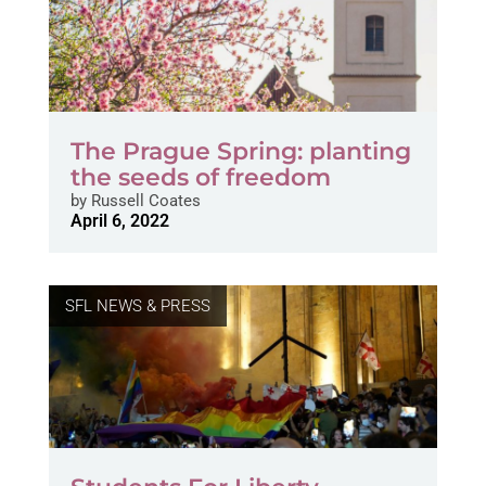
The Prague Spring: planting
the seeds of freedom
by
Russell Coates
April 6, 2022
SFL NEWS & PRESS