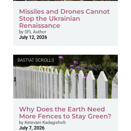
Missiles and Drones Cannot
Stop the Ukrainian
Renaissance
by
SFL Author
July 12, 2026
BASTIAT SCROLLS
Why Does the Earth Need
More Fences to Stay Green?
by
Ketevani Kadagishvili
July 7, 2026