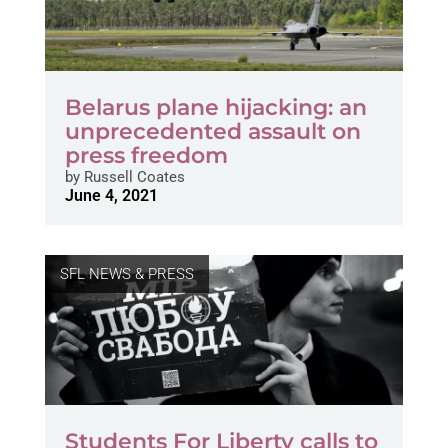
Belarus plane hijacking: an
unprecedented assault on
press freedom
by
Russell Coates
June 4, 2021
SFL NEWS & PRESS
Students For Liberty calls to