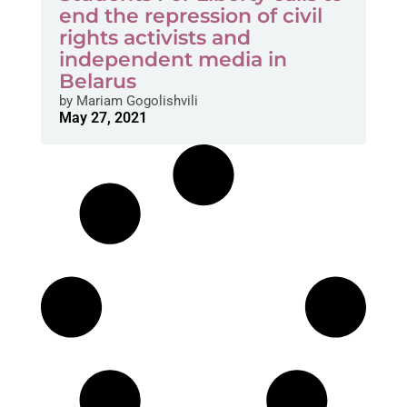
end the repression of civil
rights activists and
independent media in
Belarus
by
Mariam Gogolishvili
May 27, 2021