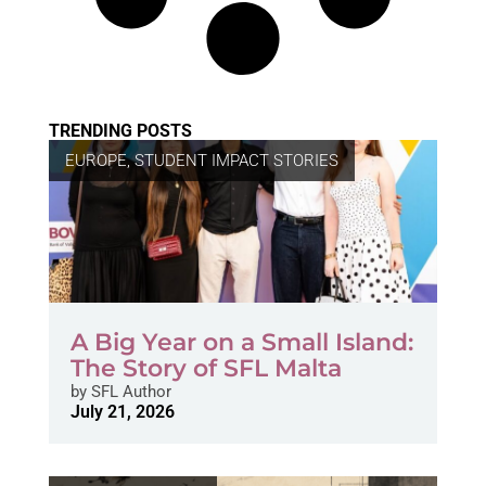
TRENDING POSTS
EUROPE
,
STUDENT IMPACT STORIES
A Big Year on a Small Island:
The Story of SFL Malta
by
SFL Author
July 21, 2026