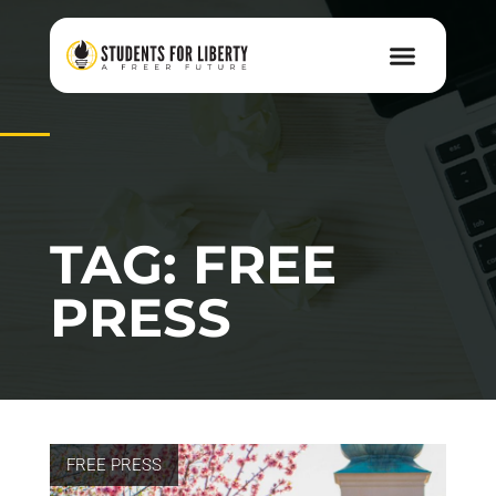
TAG: FREE
PRESS
FREE PRESS