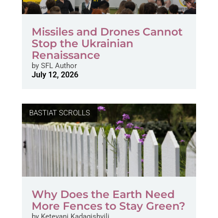
Missiles and Drones Cannot
Stop the Ukrainian
Renaissance
by
SFL Author
July 12, 2026
BASTIAT SCROLLS
Why Does the Earth Need
More Fences to Stay Green?
by
Ketevani Kadagishvili