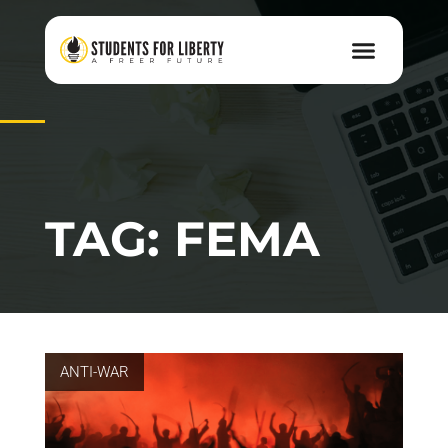
TAG: FEMA
ANTI-WAR