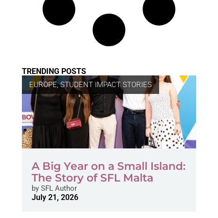
TRENDING POSTS
EUROPE
,
STUDENT IMPACT STORIES
A Big Year on a Small Island:
The Story of SFL Malta
by
SFL Author
July 21, 2026