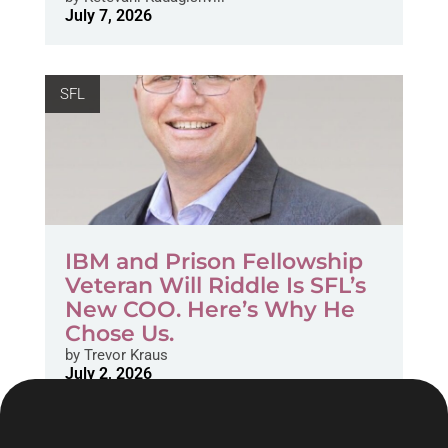
July 7, 2026
SFL
IBM and Prison Fellowship
Veteran Will Riddle Is SFL’s
New COO. Here’s Why He
Chose Us.
by
Trevor Kraus
July 2, 2026