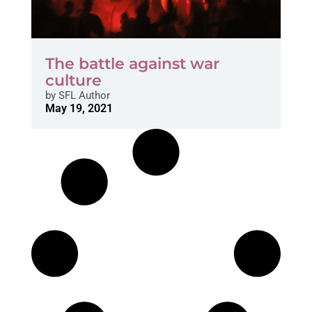
The battle against war
culture
by
SFL Author
May 19, 2021