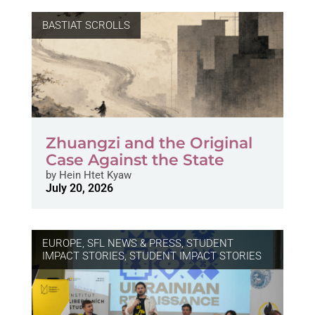
BASTIAT SCROLLS
Zhuangzi and the Original
Case Against the State
by
Hein Htet Kyaw
July 20, 2026
EUROPE
,
SFL NEWS & PRESS, STUDENT
IMPACT STORIES
,
STUDENT IMPACT STORIES