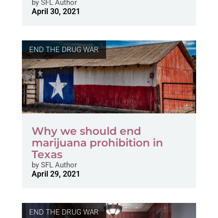
by
SFL Author
April 30, 2021
END THE DRUG WAR
Why we should end
marijuana prohibition in
Texas
by
SFL Author
April 29, 2021
END THE DRUG WAR