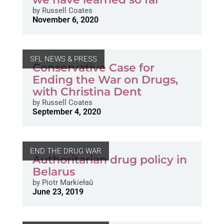
by
Russell Coates
November 6, 2020
SFL NEWS & PRESS
Conservative Case for
Ending the War on Drugs,
with Christina Dent
by
Russell Coates
September 4, 2020
END THE DRUG WAR
Authoritarian drug policy in
Belarus
by
Piotr Markiełaŭ
June 23, 2019