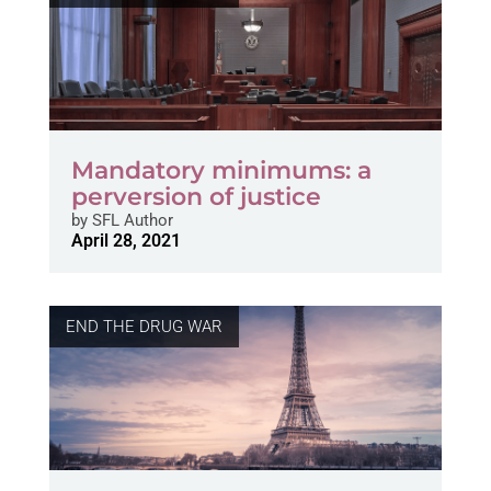
Mandatory minimums: a
perversion of justice
by
SFL Author
April 28, 2021
END THE DRUG WAR