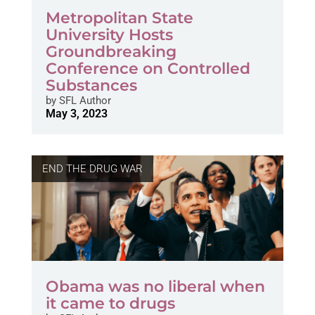
Metropolitan State
University Hosts
Groundbreaking
Conference on Controlled
Substances
by
SFL Author
May 3, 2023
END THE DRUG WAR
Obama was no liberal when
it came to drugs