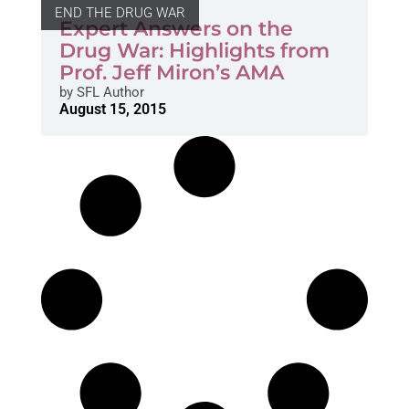
END THE DRUG WAR
Expert Answers on the
Drug War: Highlights from
Prof. Jeff Miron’s AMA
by
SFL Author
August 15, 2015