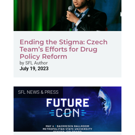
Ending the Stigma: Czech
Team’s Efforts for Drug
Policy Reform
by
SFL Author
July 19, 2023
SFL NEWS & PRESS