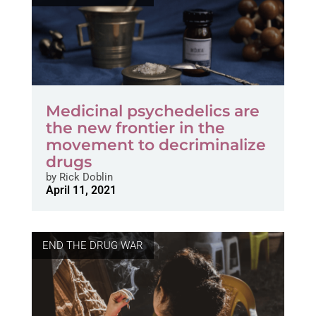
Medicinal psychedelics are
the new frontier in the
movement to decriminalize
drugs
by
Rick Doblin
April 11, 2021
END THE DRUG WAR