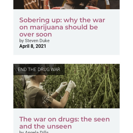
Sobering up: why the war
on marijuana should be
over soon
by
Steven Duke
April 8, 2021
END THE DRUG WAR
The war on drugs: the seen
and the unseen
by
Angela Dills