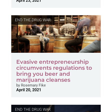
April 23, 2021
END THE DRUG WAR
Evasive entrepreneurship
circumvents regulations to
bring you beer and
marijuana cleanses
by
Rosemary Fike
April 20, 2021
END THE DRUG WAR