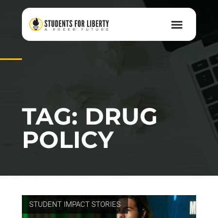
TAG: DRUG
POLICY
STUDENT IMPACT STORIES