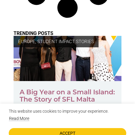
TRENDING POSTS
EUROPE
,
STUDENT IMPACT STORIES
A Big Year on a Small Island:
The Story of SFL Malta
by
SFL Author
July 21, 2026
This website uses cookies to improve your experience.
Read More
ACCEPT