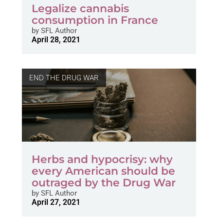
Legalize cannabis
consumption in France
by
SFL Author
April 28, 2021
END THE DRUG WAR
Herbs and hypocrisy: why
every American should be
outraged by the Drug War
by
SFL Author
April 27, 2021