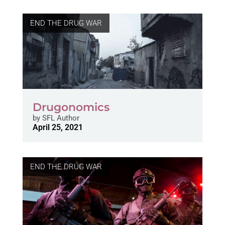
END THE DRUG WAR
Drugonomics
by
SFL Author
April 25, 2021
END THE DRUG WAR