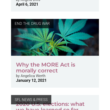
April 6, 2021
END THE DRUG WAR
Why the MORE Act is
morally correct
by
Angelica Werth
January 12, 2021
SFL NEWS & PRESS
2020 U.S. elections: what
we have learned so far