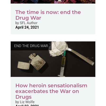
The time is now: end the
Drug War
by
SFL Author
April 24, 2021
END THE DRUG WAR
How heroin sensationalism
exacerbates the War on
Drugs
by
Liz Wolfe