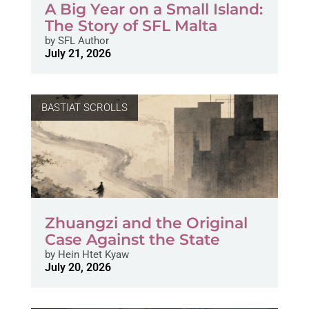
A Big Year on a Small Island:
The Story of SFL Malta
by
SFL Author
July 21, 2026
BASTIAT SCROLLS
Zhuangzi and the Original
Case Against the State
by
Hein Htet Kyaw
July 20, 2026