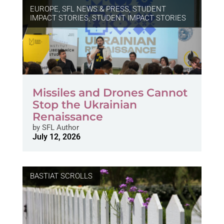
EUROPE
,
SFL NEWS & PRESS, STUDENT
IMPACT STORIES
,
STUDENT IMPACT STORIES
Missiles and Drones Cannot
Stop the Ukrainian
Renaissance
by
SFL Author
July 12, 2026
BASTIAT SCROLLS