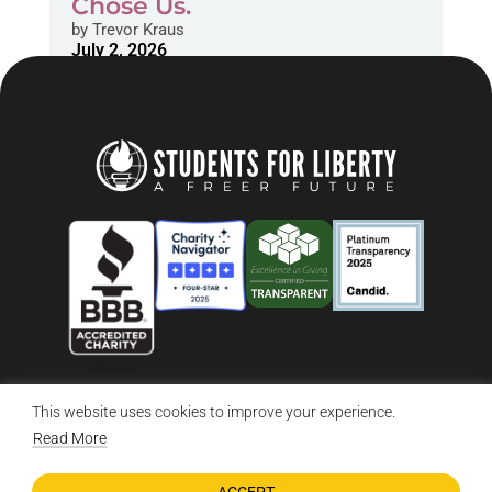
Chose Us.
by
Trevor Kraus
July 2, 2026
This website uses cookies to improve your experience.
© 2026 Students For Liberty, All Rights Reserved
Privacy Policy
·
Disclaimer
·
Terms & Conditions
·
Contact Us
Read More