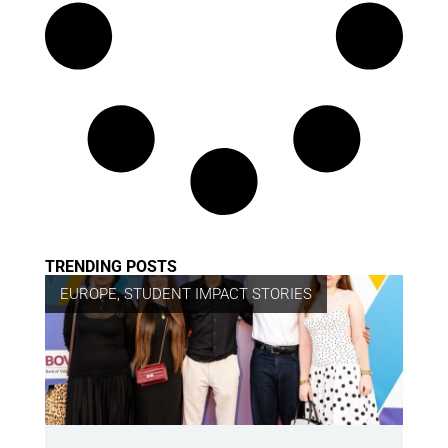
TRENDING POSTS
EUROPE
,
STUDENT IMPACT STORIES