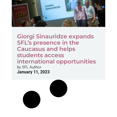
Giorgi Sinauridze expands
SFL’s presence in the
Caucasus and helps
students access
international opportunities
by
SFL Author
January 11, 2023