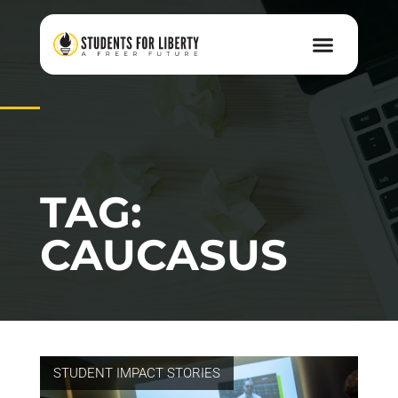
TAG:
CAUCASUS
STUDENT IMPACT STORIES