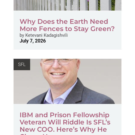
Why Does the Earth Need
More Fences to Stay Green?
by
Ketevani Kadagishvili
July 7, 2026
SFL
IBM and Prison Fellowship
Veteran Will Riddle Is SFL’s
New COO. Here’s Why He