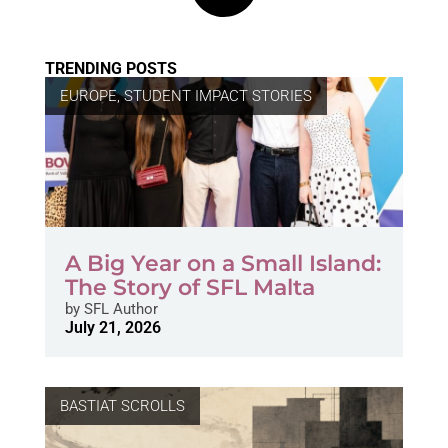
TRENDING POSTS
EUROPE
,
STUDENT IMPACT STORIES
A Big Year on a Small Island:
The Story of SFL Malta
by
SFL Author
July 21, 2026
BASTIAT SCROLLS