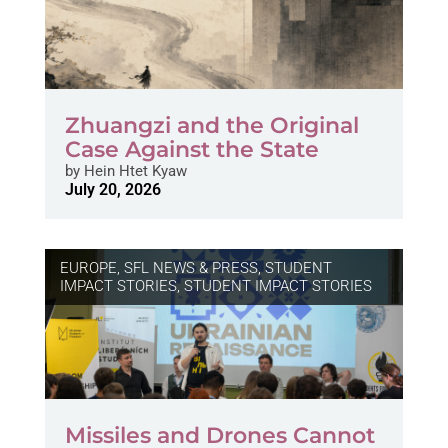
Zhuangzi and the Original
Case Against the State
by
Hein Htet Kyaw
July 20, 2026
EUROPE
,
SFL NEWS & PRESS, STUDENT
IMPACT STORIES
,
STUDENT IMPACT STORIES
Missiles and Drones Cannot