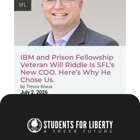
SFL
IBM and Prison Fellowship
Veteran Will Riddle Is SFL’s
New COO. Here’s Why He
Chose Us.
by
Trevor Kraus
July 2, 2026