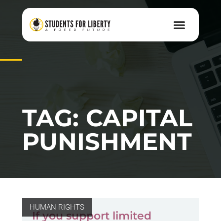
TAG: CAPITAL
PUNISHMENT
HUMAN RIGHTS
If you support limited