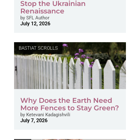
Stop the Ukrainian
Renaissance
by
SFL Author
July 12, 2026
BASTIAT SCROLLS
Why Does the Earth Need
More Fences to Stay Green?
by
Ketevani Kadagishvili
July 7, 2026