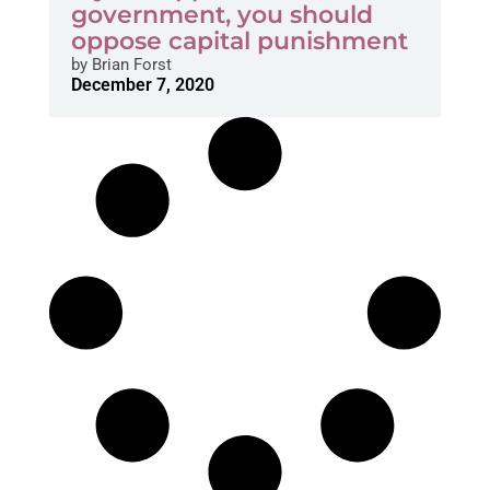
government, you should
oppose capital punishment
by
Brian Forst
December 7, 2020