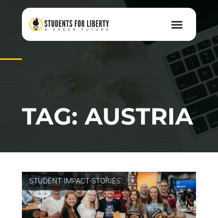
TAG: AUSTRIA
STUDENT IMPACT STORIES