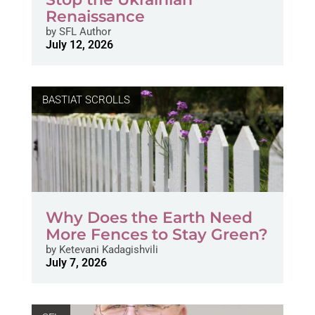
Renaissance
by
SFL Author
July 12, 2026
BASTIAT SCROLLS
Why Does the Earth Need
More Fences to Stay Green?
by
Ketevani Kadagishvili
July 7, 2026