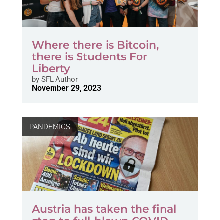
Where there is Bitcoin,
there is Students For
Liberty
by
SFL Author
November 29, 2023
PANDEMICS
Austria has taken the final