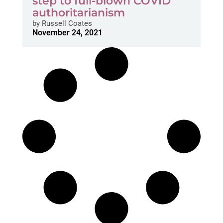
step to full-blown COVID
authoritarianism
by
Russell Coates
November 24, 2021