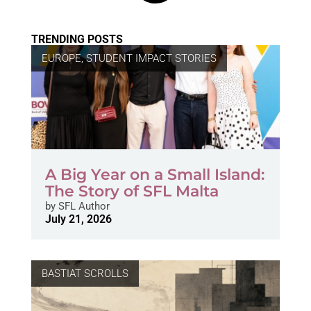
TRENDING POSTS
EUROPE
,
STUDENT IMPACT STORIES
A Big Year on a Small Island:
The Story of SFL Malta
by
SFL Author
July 21, 2026
BASTIAT SCROLLS