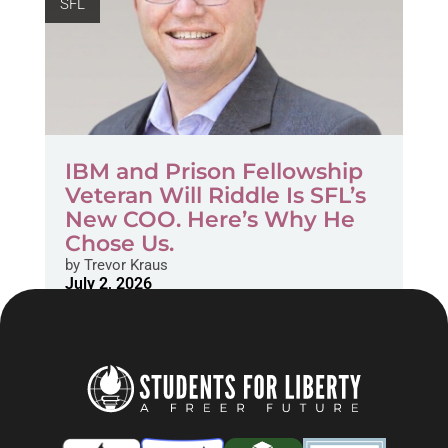
SFL
IBM and Prison Fellowship
Veteran Will Riddle Is SFL’s
New COO. Here’s Why He
Chose Us.
by
Trevor Kraus
July 2, 2026