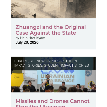
Zhuangzi and the Original
Case Against the State
by
Hein Htet Kyaw
July 20, 2026
EUROPE
,
SFL NEWS & PRESS, STUDENT
IMPACT STORIES
,
STUDENT IMPACT STORIES
Missiles and Drones Cannot
Stop the Ukrainian