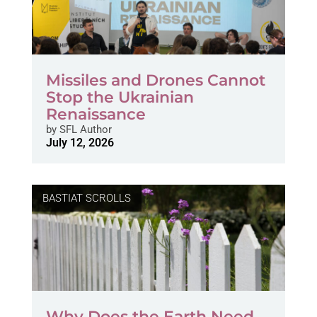
Missiles and Drones Cannot
Stop the Ukrainian
Renaissance
by
SFL Author
July 12, 2026
BASTIAT SCROLLS
Why Does the Earth Need