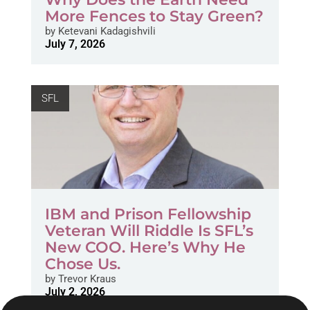
More Fences to Stay Green?
by
Ketevani Kadagishvili
July 7, 2026
SFL
IBM and Prison Fellowship
Veteran Will Riddle Is SFL’s
New COO. Here’s Why He
Chose Us.
by
Trevor Kraus
July 2, 2026