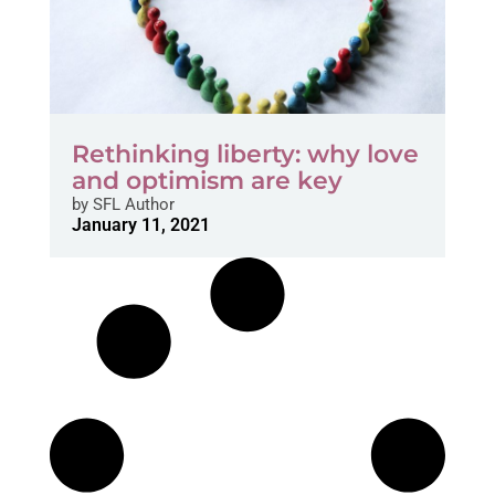
Rethinking liberty: why love
and optimism are key
by
SFL Author
January 11, 2021