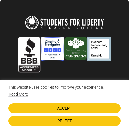
This website uses cookies to improve your experience.
© 2026 Students For Liberty, All Rights Reserved
Privacy Policy
·
Disclaimer
·
Terms & Conditions
·
Contact Us
Read More
ACCEPT
DONATE NOW
REJECT