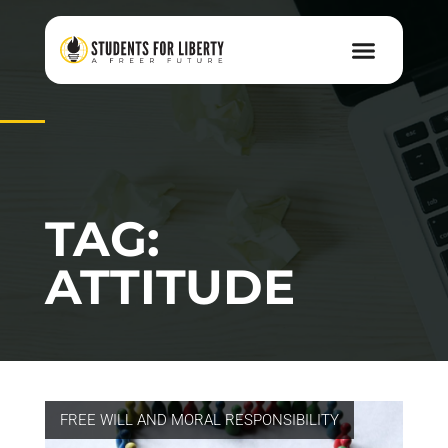
TAG:
ATTITUDE
FREE WILL AND MORAL RESPONSIBILITY