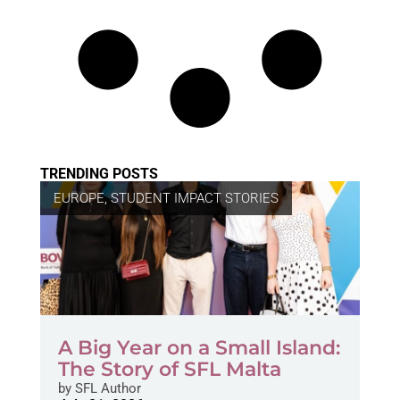
TRENDING POSTS
EUROPE
,
STUDENT IMPACT STORIES
A Big Year on a Small Island:
The Story of SFL Malta
by
SFL Author