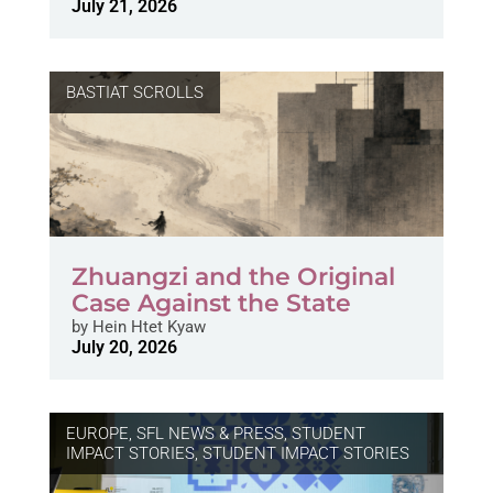
July 21, 2026
BASTIAT SCROLLS
Zhuangzi and the Original
Case Against the State
by
Hein Htet Kyaw
July 20, 2026
EUROPE
,
SFL NEWS & PRESS, STUDENT
IMPACT STORIES
,
STUDENT IMPACT STORIES