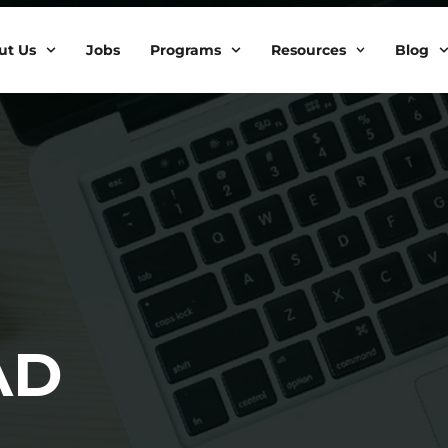
ut Us
Jobs
Programs
Resources
Blog
AD