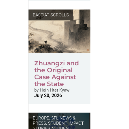
BASTIAT SCROLLS
Zhuangzi and
the Original
Case Against
the State
by
Hein Htet Kyaw
July 20, 2026
EUROPE
,
SFL NEWS &
PRESS, STUDENT IMPACT
STORIES
,
STUDENT