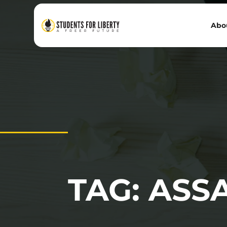
Abo
TAG: ASS