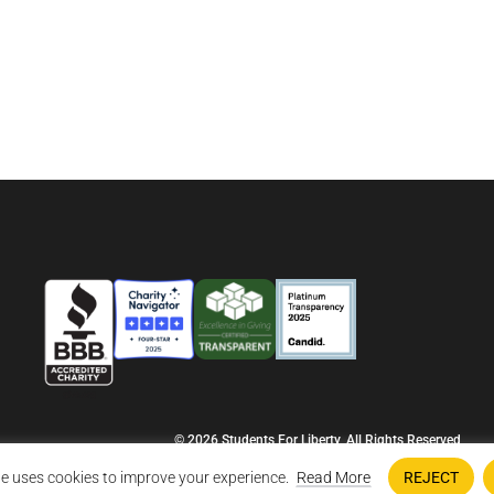
© 2026 Students For Liberty, All Rights Reserved
Privacy Policy
·
Disclaimer
·
Terms & Conditions
·
Contact Us
e uses cookies to improve your experience.
Read More
REJECT