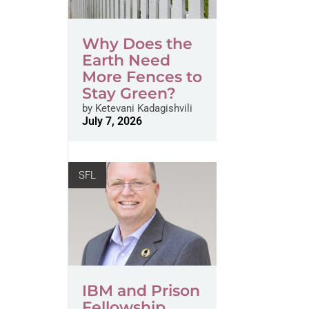
Why Does the
Earth Need
More Fences to
Stay Green?
by
Ketevani Kadagishvili
July 7, 2026
SFL
IBM and Prison
Fellowship