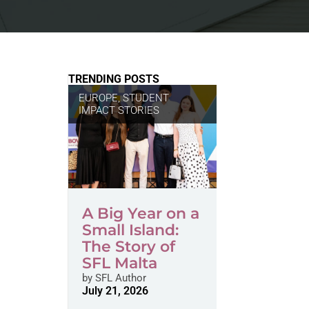
TRENDING POSTS
EUROPE
,
STUDENT
IMPACT STORIES
A Big Year on a
Small Island:
The Story of
SFL Malta
by
SFL Author
July 21, 2026