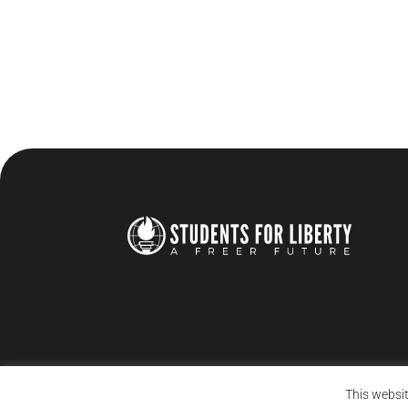
This websit