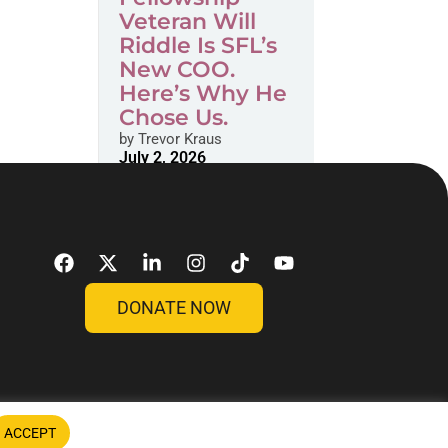
Veteran Will
Riddle Is SFL’s
New COO.
Here’s Why He
Chose Us.
by
Trevor Kraus
July 2, 2026
DONATE NOW
ACCEPT