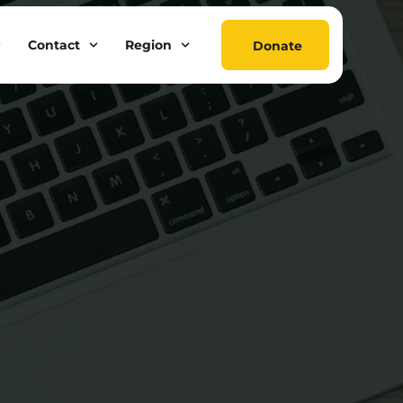
Contact
Region
Donate