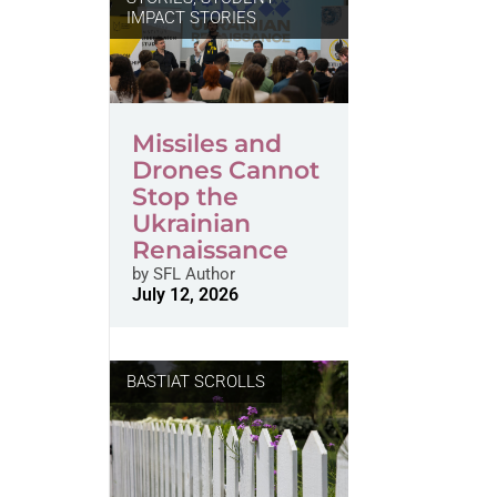
IMPACT STORIES
Missiles and
Drones Cannot
Stop the
Ukrainian
Renaissance
by
SFL Author
July 12, 2026
BASTIAT SCROLLS