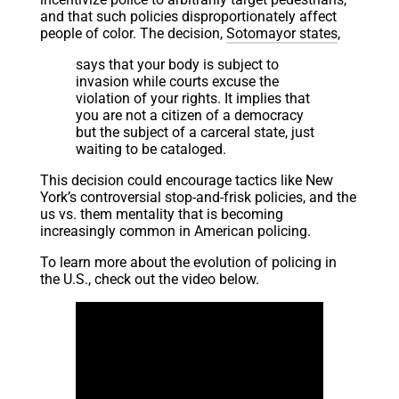
and that such policies disproportionately affect
people of color. The decision,
Sotomayor states
,
says that your body is subject to
invasion while courts excuse the
violation of your rights. It implies that
you are not a citizen of a democracy
but the subject of a carceral state, just
waiting to be cataloged.
This decision could encourage tactics like New
York’s controversial stop-and-frisk policies, and the
us vs. them mentality that is becoming
increasingly common in American policing.
To learn more about the evolution of policing in
the U.S., check out the video below.