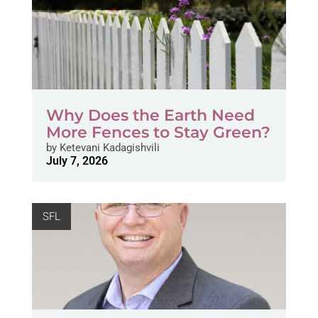
Why Does the Earth Need
More Fences to Stay Green?
by
Ketevani Kadagishvili
July 7, 2026
SFL