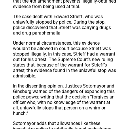
that the 4th amendment prevents illegally-obtained
evidence from being used at trial.
The case dealt with Edward Strieff, who was
unlawfully stopped by police. During the stop,
police discovered that Strieff was carrying drugs
and drug paraphernalia.
Under normal circumstances, this evidence
wouldn’t be allowed in court because Strieff was
stopped illegally. In this case, Strieff had a warrant
out for his arrest. The Supreme Court’s new ruling
states that, because of the warrant for Strieff’s
arrest, the evidence found in the unlawful stop was
admissible.
In the dissenting opinion, Justices Sotomayor and
Ginsburg warned of the dangers of expanding this
police power, writing that the decision “forgives an
officer who, with no knowledge of the warrant at
all, unlawfully stops that person on a whim or
hunch.”
Sotomayor adds that allowances like these
incentivize police to arbitrarily target pedestrians,