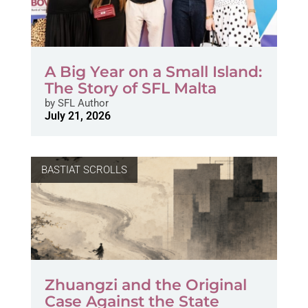
A Big Year on a Small Island:
The Story of SFL Malta
by
SFL Author
July 21, 2026
BASTIAT SCROLLS
Zhuangzi and the Original
Case Against the State