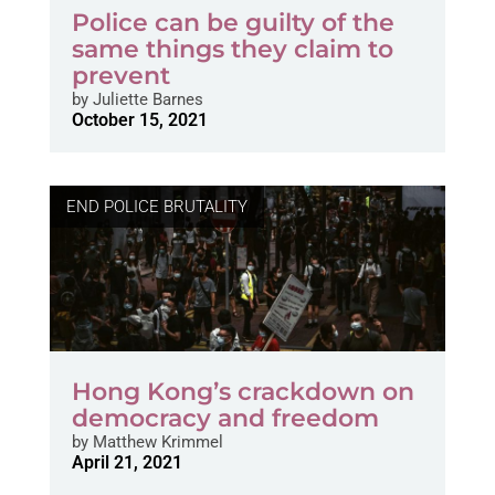
Police can be guilty of the
same things they claim to
prevent
by
Juliette Barnes
October 15, 2021
END POLICE BRUTALITY
Hong Kong’s crackdown on
democracy and freedom
by
Matthew Krimmel
April 21, 2021