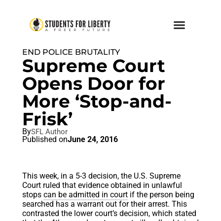
END POLICE BRUTALITY
Supreme Court
Opens Door for
More ‘Stop-and-
Frisk’
By
SFL Author
Published on
June 24, 2016
This week, in a 5-3 decision, the U.S. Supreme
Court ruled that evidence obtained in unlawful
stops
can be admitted in court
if the person being
searched has a warrant out for their arrest. This
contrasted the lower court’s decision, which stated