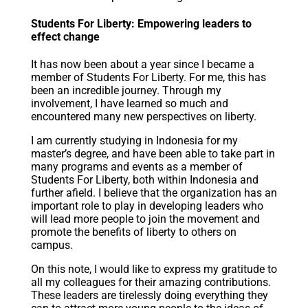
Students For Liberty: Empowering leaders to
effect change
It has now been about a year since I became a
member of Students For Liberty. For me, this has
been an incredible journey. Through my
involvement, I have learned so much and
encountered many new perspectives on liberty.
I am currently studying in Indonesia for my
master’s degree, and have been able to take part in
many programs and events as a member of
Students For Liberty, both within Indonesia and
further afield. I believe that the organization has an
important role to play in developing leaders who
will lead more people to join the movement and
promote the benefits of liberty to others on
campus.
On this note, I would like to express my gratitude to
all my colleagues for their amazing contributions.
These leaders are tirelessly doing everything they