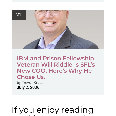
SFL
IBM and Prison Fellowship
Veteran Will Riddle Is SFL’s
New COO. Here’s Why He
Chose Us.
by
Trevor Kraus
July 2, 2026
If you enjoy reading