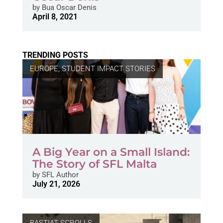
by
Bua Oscar Denis
April 8, 2021
TRENDING POSTS
EUROPE
,
STUDENT IMPACT STORIES
A Big Year on a Small Island:
The Story of SFL Malta
by
SFL Author
July 21, 2026