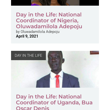
Day in the Life: National
Coordinator of Nigeria,
Oluwadamilola Adepoju
by
Oluwadamilola Adepoju
April 9, 2021
DAY IN THE LIFE
Day in the Life: National
Coordinator of Uganda, Bua
Oscar Denis