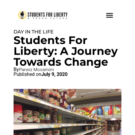
DAY IN THE LIFE
Students For
Liberty: A Journey
Towards Change
By
Parwiz Mosamim
Published on
July 9, 2020