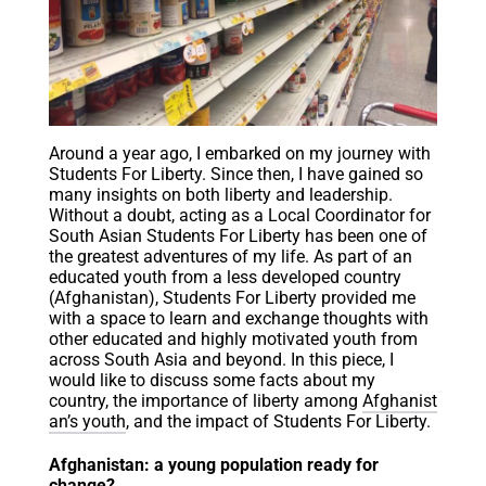
Around a year ago, I embarked on my journey with
Students For Liberty. Since then, I have gained so
many insights on both liberty and leadership.
Without a doubt, acting as a Local Coordinator for
South Asian Students For Liberty has been one of
the greatest adventures of my life. As part of an
educated youth from a less developed country
(Afghanistan), Students For Liberty provided me
with a space to learn and exchange thoughts with
other educated and highly motivated youth from
across South Asia and beyond. In this piece, I
would like to discuss some facts about my
country, the importance of liberty among
Afghanist
an’s youth
, and the impact of Students For Liberty.
Afghanistan: a young population ready for
change?