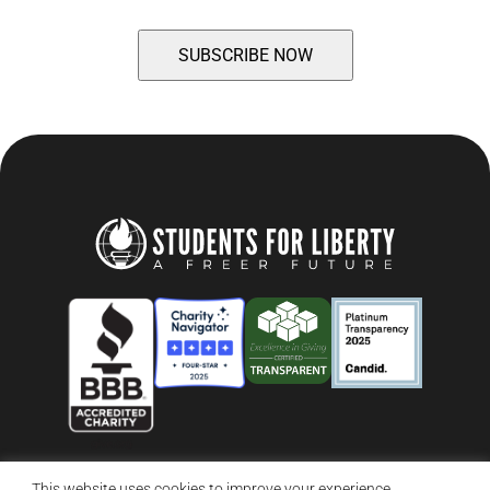
This website uses cookies to improve your experience.