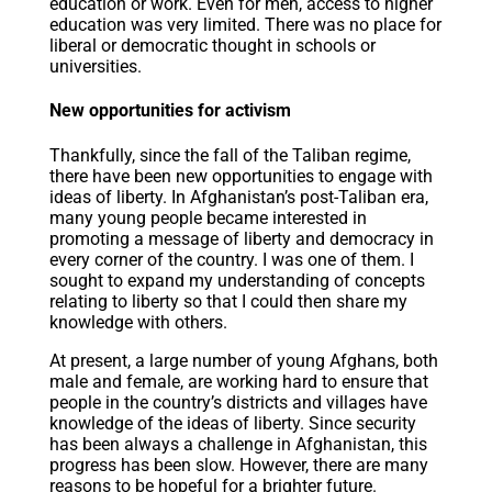
education or work. Even for men, access to higher
education was very limited. There was no place for
liberal or democratic thought in schools or
universities.
New opportunities for activism
Thankfully, since the fall of the Taliban regime,
there have been new opportunities to engage with
ideas of liberty. In Afghanistan’s post-Taliban era,
many young people became interested in
promoting a message of liberty and democracy in
every corner of the country. I was one of them. I
sought to expand my understanding of concepts
relating to liberty so that I could then share my
knowledge with others.
At present, a large number of young Afghans, both
male and female, are working hard to ensure that
people in the country’s districts and villages have
knowledge of the ideas of liberty. Since security
has been always a challenge in Afghanistan, this
progress has been slow. However, there are many
reasons to be hopeful for a brighter future.