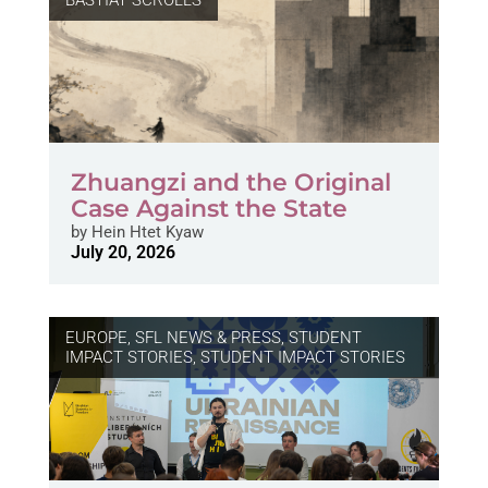
BASTIAT SCROLLS
Zhuangzi and the Original
Case Against the State
by
Hein Htet Kyaw
July 20, 2026
EUROPE
,
SFL NEWS & PRESS, STUDENT
IMPACT STORIES
,
STUDENT IMPACT STORIES