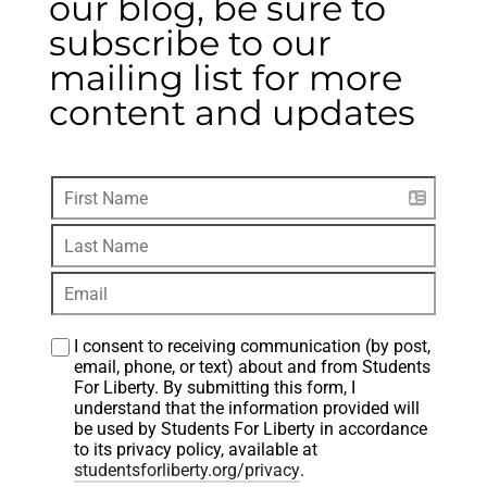
our blog, be sure to
subscribe to our
mailing list for more
content and updates
I consent to receiving communication (by post, 
email, phone, or text) about and from Students 
For Liberty. By submitting this form, I 
understand that the information provided will 
be used by Students For Liberty in accordance 
to its privacy policy, available at 
studentsforliberty.org/privacy
.