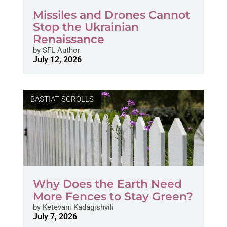
Missiles and Drones Cannot
Stop the Ukrainian
Renaissance
by
SFL Author
July 12, 2026
BASTIAT SCROLLS
Why Does the Earth Need
More Fences to Stay Green?
by
Ketevani Kadagishvili
July 7, 2026