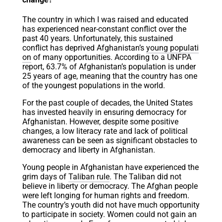
The country in which I was raised and educated
has experienced near-constant conflict over the
past 40 years. Unfortunately, this sustained
conflict has deprived Afghanistan’s
young populati
on
of many opportunities. According to a UNFPA
report, 63.7% of Afghanistan’s population is under
25 years of age, meaning that the country has one
of the youngest populations in the world.
For the past couple of decades, the United States
has invested heavily in ensuring democracy for
Afghanistan. However, despite some positive
changes, a low literacy rate and lack of political
awareness can be seen as significant obstacles to
democracy and liberty in Afghanistan.
Young people in Afghanistan have experienced the
grim days of
Taliban rule
. The Taliban did not
believe in liberty or democracy. The Afghan people
were left longing for human rights and freedom.
The country’s youth did not have much opportunity
to participate in society. Women could not gain an