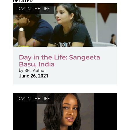
RELATED
DAY IN THE LIFE
Day in the Life: Sangeeta
Basu, India
by
SFL Author
June 26, 2021
DAY IN THE LIFE