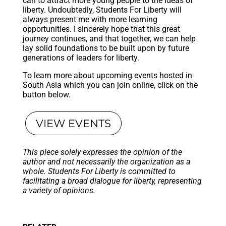
can to attract more young people to the ideas of
liberty. Undoubtedly, Students For Liberty will
always present me with more learning
opportunities. I sincerely hope that this great
journey continues, and that together, we can help
lay solid foundations to be built upon by future
generations of leaders for liberty.
To learn more about upcoming events hosted in
South Asia which you can join online, click on the
button below.
VIEW EVENTS
This piece solely expresses the opinion of the
author and not necessarily the organization as a
whole. Students For Liberty is committed to
facilitating a broad dialogue for liberty, representing
a variety of opinions.