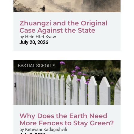
Zhuangzi and the Original
Case Against the State
by
Hein Htet Kyaw
July 20, 2026
BASTIAT SCROLLS
Why Does the Earth Need
More Fences to Stay Green?
by
Ketevani Kadagishvili