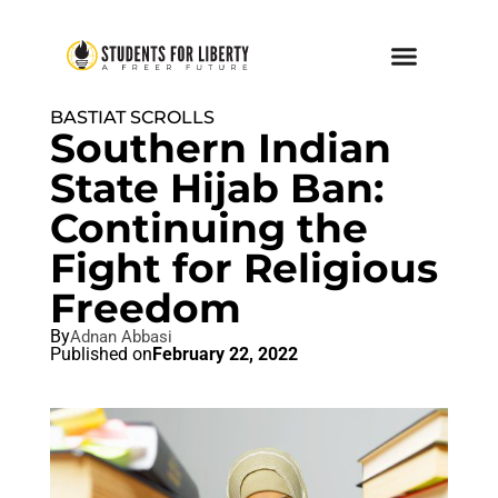
BASTIAT SCROLLS
Southern Indian
State Hijab Ban:
Continuing the
Fight for Religious
Freedom
By
Adnan Abbasi
Published on
February 22, 2022