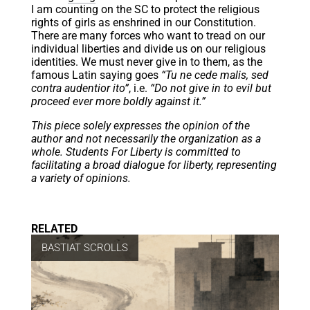
I am counting on the SC to protect the religious
rights of girls as enshrined in our Constitution.
There are many forces who want to tread on our
individual liberties and divide us on our religious
identities. We must never give in to them, as the
famous Latin saying goes
“Tu ne cede malis, sed
contra audentior ito”
, i.e.
“Do not give in to evil but
proceed ever more boldly against it.”
This piece solely expresses the opinion of the
author and not necessarily the organization as a
whole. Students For Liberty is committed to
facilitating a broad dialogue for liberty, representing
a variety of opinions.
RELATED
BASTIAT SCROLLS