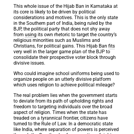
This whole issue of the Hijab Ban in Karnataka at
its core is likely to be driven by political
considerations and motives. This is the only state
in the Southern part of India, being ruled by the
BJP, the political party that does not shy away
from
using
its own rhetoric to target the country’s
religious minorities such as Muslims and
Christians, for political gains. This Hijab Ban
fits
very well in the larger game plan of the BJP to
consolidate their prospective voter block through
divisive issues.
Who could imagine school uniforms being used to
organize people on an utterly divisive platform
which uses religion to achieve political mileage?
The real problem lies when the government starts
to deviate from its path of upholding rights and
freedom to targeting individuals over the broad
aspect of religion. Times when the state has
treaded on a tyrannical frontier, citizens have
turned to the Rule of Law. In a democratic state
like India, where separation of powers is perceived