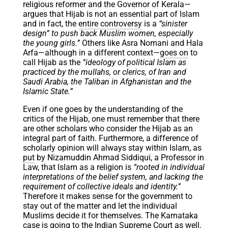
religious reformer and the Governor of Kerala—
argues that Hijab is not an essential part of Islam
and in fact, the
entire controversy
is a
“sinister
design” to push back Muslim women, especially
the young girls.”
Others like Asra Nomani and Hala
Arfa—although in a different context—
goes on
to
call Hijab as the
“ideology of political Islam as
practiced by the mullahs, or clerics, of Iran and
Saudi Arabia, the Taliban in Afghanistan and the
Islamic State.”
Even if one goes by the understanding of the
critics of the Hijab, one must remember that there
are other scholars who consider the Hijab as an
integral part of faith. Furthermore, a difference of
scholarly opinion will always stay within Islam, as
put
by Nizamuddin Ahmad Siddiqui, a Professor in
Law, that Islam as a religion is
“​​rooted in individual
interpretations of the belief system, and lacking the
requirement of collective ideals and identity.”
Therefore it makes sense for the government to
stay out of the matter and let the individual
Muslims decide it for themselves. The Karnataka
case is
going
to the Indian Supreme Court as well.