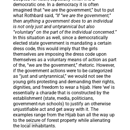
democratic one. In a democracy it is often
imagined that “we are the government,” but to put
what Rothbard said,
“If “we are the government,”
then anything a government does to an individual
is not only just and untyrannical but also
“voluntary” on the part of the individual concerned.”
In this situation as well, since a democratically
elected state government is mandating a certain
dress code, this would imply that the girls
themselves are imposing the dress code upon
themselves as a voluntary means of action as part
of the, “we are the government,” rhetoric. However,
if the government actions were to be categorized
as “just and untyrannical,” we would not see the
young girls protesting and demanding their rights,
dignities, and freedom to wear a hijab. Here ‘we’ is
essentially a charade that is constructed by the
establishment (state, media, politicians,
government-run schools) to justify an otherwise
unjustifiable act and get away with it. The
examples range from the Hijab ban all the way up
to the
seizure
of forest property while alienating
the local inhabitants.