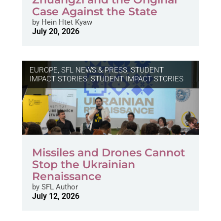
Case Against the State
by
Hein Htet Kyaw
July 20, 2026
EUROPE
,
SFL NEWS & PRESS, STUDENT
IMPACT STORIES
,
STUDENT IMPACT STORIES
Missiles and Drones Cannot
Stop the Ukrainian
Renaissance
by
SFL Author
July 12, 2026