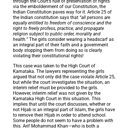
through the Court’s rule of preservation of rights
via the emboldenment of our Constitution, the
Indian Constitution paves way for it. Article 25 of
the Indian constitution says that
“all persons are
equally entitled to freedom of conscience and the
right to freely profess, practice, and propagate
religion subject to public order, morality and
health.”
The girls consider wearing a headscarf as
an integral part of their faith and a government
body stopping them from doing so is clearly
violating their constitutional rights!
This case was taken to the High Court of
Karnataka. The lawyers representing the girls
argued that not only did the case violate Article 25,
but while the court investigates the situation, an
interim relief must be provided to the girls.
However, interim relief was not given by the
Karnataka High Court in this situation. This
implies that until the court discusses, whether or
not Hijab is an integral part of Islam, the girls have
to remove their Hijab in order to attend school.
Some people do not seem to have a problem with
this. Arif Mohammad Khan—who is both a