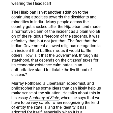
wearing the Headscarf.
The Hijab ban is yet another addition to the
continuing atrocities towards the dissidents and
minorities in India. Many people across the
country got shocked after the Hijab-ban and made
a normative claim of the incident as a
plain violati
on
of the religious freedom of the students. It was
definitely that, but not just that. The fact that the
Indian Government allowed religious derogation is
an incident that baffles me, as it would baffle
others. How is it that the Government, through its
statehood, that depends on the citizens’ taxes for
its economic existence culminates in an
authoritative stand to dictate the livelihood of
citizens?
Murray Rothbard, a Libertarian economist, and
philosopher has some ideas that can likely help us
make sense of the situation. He talks about this in
his essay
Anatomy of State
, where he says that we
have to be very careful when recognizing the kind
of entity the state is, and the identity it has
adopted for itself, especially when it is a