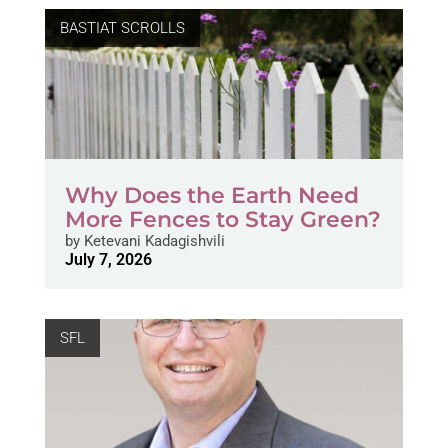
BASTIAT SCROLLS
Why Does the Earth Need
More Fences to Stay Green?
by
Ketevani Kadagishvili
July 7, 2026
SFL