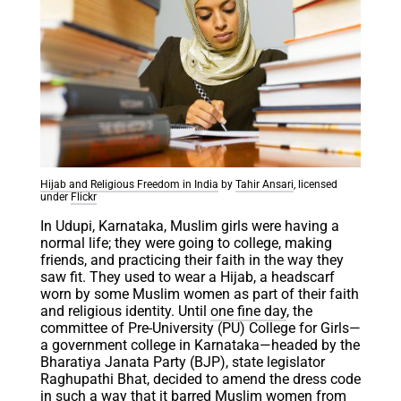
Hijab and Religious Freedom in India
by
Tahir Ansari
, licensed
under
Flickr
In Udupi, Karnataka, Muslim girls were having a
normal life; they were going to college, making
friends, and practicing their faith in the way they
saw fit. They used to wear a Hijab, a headscarf
worn by some Muslim women as part of their faith
and religious identity. Until
one fine day
, the
committee of Pre-University (PU) College for Girls—
a government college in Karnataka—headed by the
Bharatiya Janata Party (BJP), state legislator
Raghupathi Bhat, decided to amend the dress code
in such a way that it barred Muslim women from