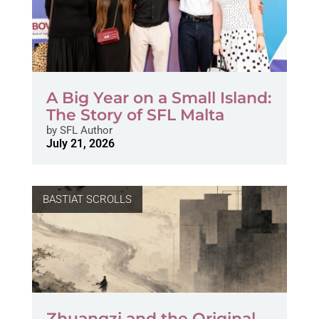
A Big Year on a Small Island:
The Story of SFL Malta
by
SFL Author
July 21, 2026
BASTIAT SCROLLS
Zhuangzi and the Original