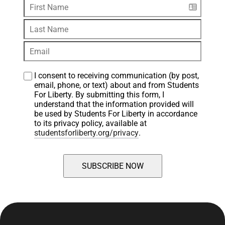
I consent to receiving communication (by post, 
email, phone, or text) about and from Students 
For Liberty. By submitting this form, I 
understand that the information provided will 
be used by Students For Liberty in accordance 
to its privacy policy, available at 
studentsforliberty.org/privacy
.