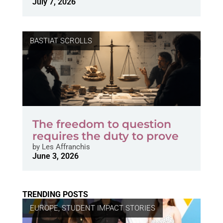
July 7, 2026
BASTIAT SCROLLS
The freedom to question
requires the duty to prove
by
Les Affranchis
June 3, 2026
TRENDING POSTS
EUROPE
,
STUDENT IMPACT STORIES