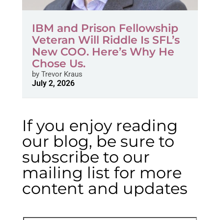
IBM and Prison Fellowship
Veteran Will Riddle Is SFL’s
New COO. Here’s Why He
Chose Us.
by
Trevor Kraus
July 2, 2026
If you enjoy reading
our blog, be sure to
subscribe to our
mailing list for more
content and updates