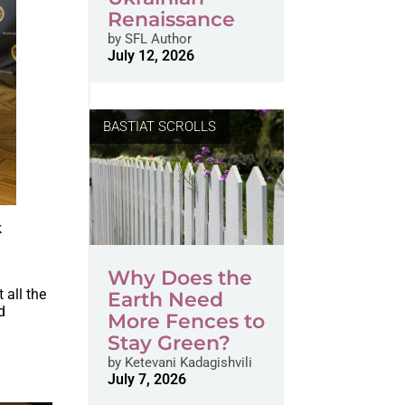
Renaissance
by
SFL Author
July 12, 2026
BASTIAT SCROLLS
k
Why Does the
 all the
Earth Need
d
More Fences to
Stay Green?
by
Ketevani Kadagishvili
July 7, 2026