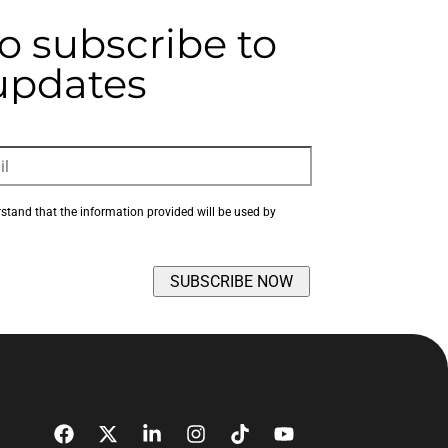
to subscribe to
 updates
rstand that the information provided will be used by 