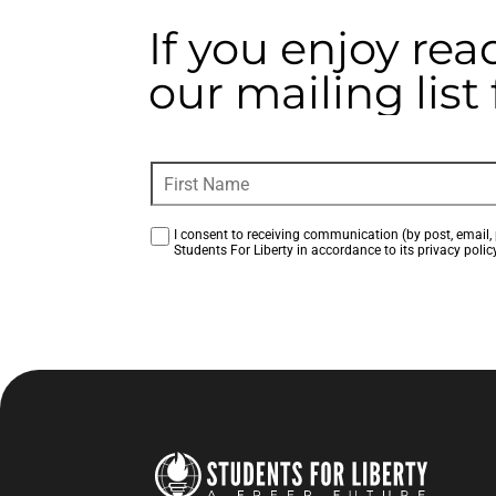
If you enjoy rea
our mailing lis
I consent to receiving communication (by post, email, 
Students For Liberty in accordance to its privacy policy