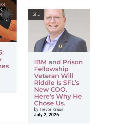
SS,
S
,
SFL
S
6:
y
IBM and Prison
mes
Fellowship
Veteran Will
Riddle Is SFL’s
New COO.
Here’s Why He
Chose Us.
by
Trevor Kraus
July 2, 2026