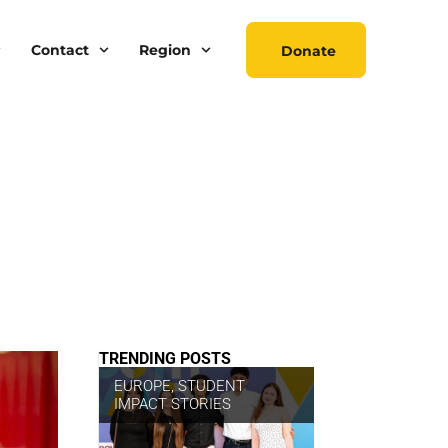
Contact
Region
Donate
TRENDING POSTS
EUROPE
,
STUDENT
IMPACT STORIES