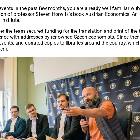
events in the past few months, you are already well familiar wit
tion of professor Steven Horwitz’s book Austrian Economics: An
Institute.
r the team secured funding for the translation and print of the 
rence with addresses by renowned Czech economists. Since then,
events, and donated copies to libraries around the country, whic
hem.