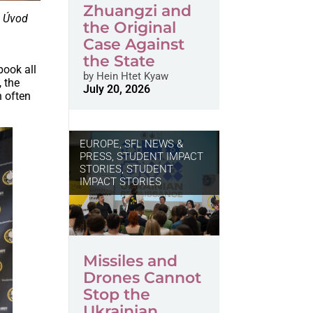
Zhuangzi and
h
Úvod
the Original
Case Against
the State
book all
by
Hein Htet Kyaw
 the
July 20, 2026
h often
EUROPE
,
SFL NEWS &
PRESS, STUDENT IMPACT
STORIES
,
STUDENT
IMPACT STORIES
Missiles and
Drones Cannot
Stop the
Ukrainian