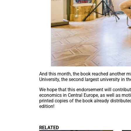
And this month, the book reached another mi
University, the second largest university in 
We hope that this endorsement will contribu
economics in Central Europe, as well as moti
printed copies of the book already distribut
edition!
RELATED