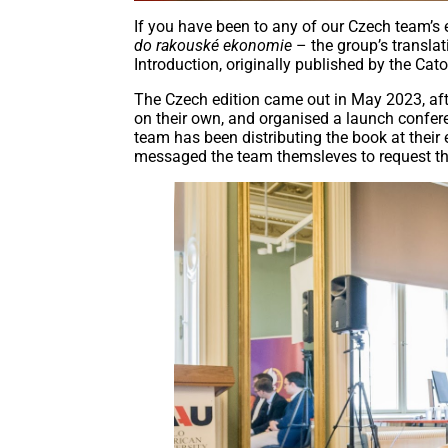
If you have been to any of our Czech team’s 
do rakouské ekonomie
– the group’s transla
Introduction, originally published by the Cato 
The Czech edition came out in May 2023, afte
on their own, and organised a launch confe
team has been distributing the book at their 
messaged the team themsleves to request t