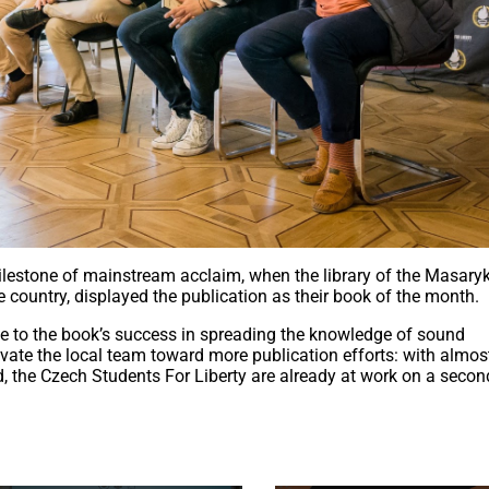
lestone of mainstream acclaim, when the library of the Masary
the country, displayed the publication as their book of the month.
te to the book’s success in spreading the knowledge of sound
vate the local team toward more publication efforts: with almost
ed, the Czech Students For Liberty are already at work on a secon