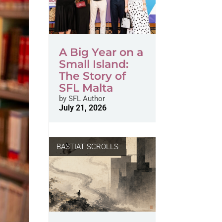
A Big Year on a
Small Island:
The Story of
SFL Malta
by
SFL Author
July 21, 2026
BASTIAT SCROLLS