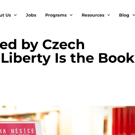
ut Us
Jobs
Programs
Resources
Blog
ed by Czech
Liberty Is the Book