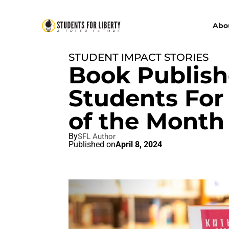
Abo
STUDENT IMPACT STORIES
Book Publish
Students For 
of the Month
By
SFL Author
Published on
April 8, 2024