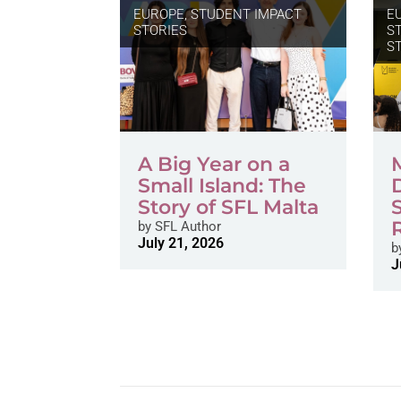
EUROPE
,
STUDENT IMPACT
E
STORIES
S
S
A Big Year on a
Small Island: The
Story of SFL Malta
by
SFL Author
July 21, 2026
b
J