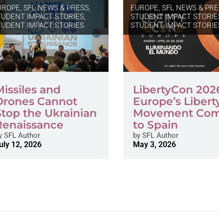
UROPE
,
SFL NEWS & PRESS,
EUROPE
,
SFL NEWS & PRE
TUDENT IMPACT STORIES
,
STUDENT IMPACT STORIE
TUDENT IMPACT STORIES
STUDENT IMPACT STORIE
Missiles and
LibertyCon 202
Drones Cannot
Europe’s Libert
Stop the Ukrainian
Movement Co
Renaissance
to Spain
y
SFL Author
by
SFL Author
uly 12, 2026
May 3, 2026