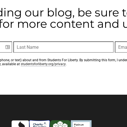
ding our blog, be sure 
t for more content and
phone, or text) about and from Students For Liberty. By submitting this form, I unde
, available at 
studentsforliberty.org/privacy
.