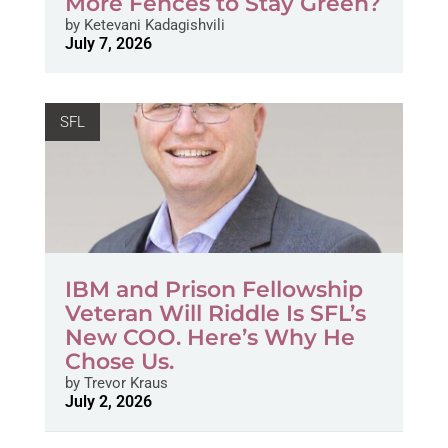
More Fences to Stay Green?
by
Ketevani Kadagishvili
July 7, 2026
SFL
IBM and Prison Fellowship
Veteran Will Riddle Is SFL’s
New COO. Here’s Why He
Chose Us.
by
Trevor Kraus
July 2, 2026