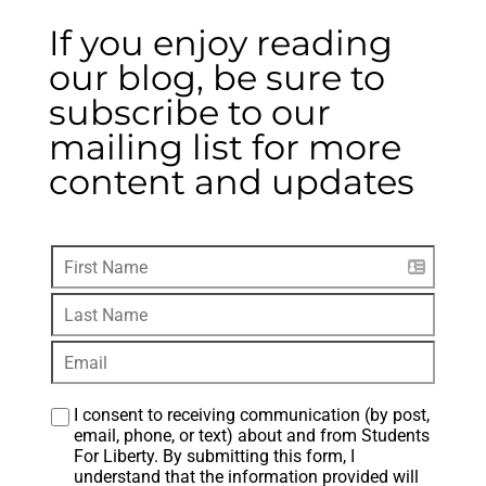
If you enjoy reading
our blog, be sure to
subscribe to our
mailing list for more
content and updates
I consent to receiving communication (by post, 
email, phone, or text) about and from Students 
For Liberty. By submitting this form, I 
understand that the information provided will 