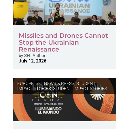
Missiles and Drones Cannot
Stop the Ukrainian
Renaissance
by
SFL Author
July 12, 2026
EUROPE
,
SFL NEWS & PRESS, STUDENT
IMPACT STORIES
,
STUDENT IMPACT STORIES