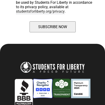
be used by Students For Liberty in accordance 
to its privacy policy, available at 
studentsforliberty.org/privacy
.