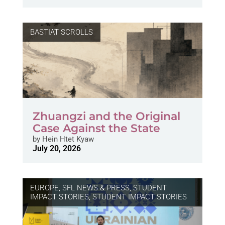
BASTIAT SCROLLS
Zhuangzi and the Original
Case Against the State
by
Hein Htet Kyaw
July 20, 2026
EUROPE
,
SFL NEWS & PRESS, STUDENT
IMPACT STORIES
,
STUDENT IMPACT STORIES