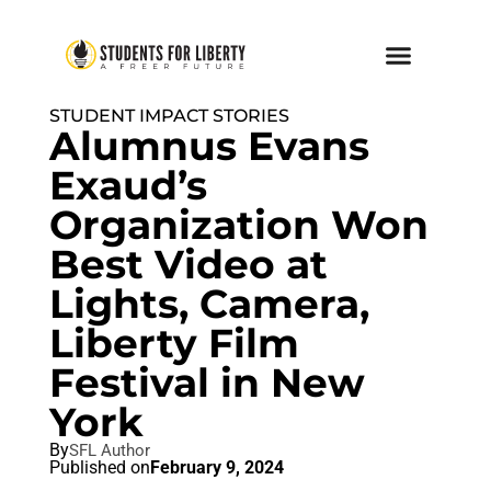
STUDENT IMPACT STORIES
Alumnus Evans
Exaud’s
Organization Won
Best Video at
Lights, Camera,
Liberty Film
Festival in New
York
By
SFL Author
Published on
February 9, 2024