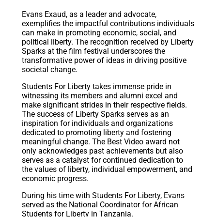
Evans Exaud, as a leader and advocate,
exemplifies the impactful contributions individuals
can make in promoting economic, social, and
political liberty. The recognition received by Liberty
Sparks at the film festival underscores the
transformative power of ideas in driving positive
societal change.
Students For Liberty takes immense pride in
witnessing its members and alumni excel and
make significant strides in their respective fields.
The success of Liberty Sparks serves as an
inspiration for individuals and organizations
dedicated to promoting liberty and fostering
meaningful change. The Best Video award not
only acknowledges past achievements but also
serves as a catalyst for continued dedication to
the values of liberty, individual empowerment, and
economic progress.
During his time with Students For Liberty, Evans
served as the National Coordinator for African
Students for Liberty in Tanzania.