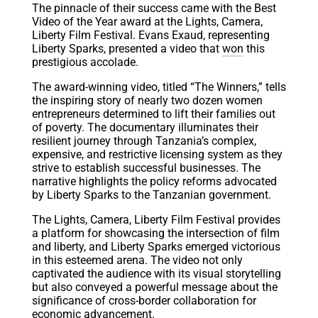
The pinnacle of their success came with the Best
Video of the Year award at the Lights, Camera,
Liberty Film Festival. Evans Exaud, representing
Liberty Sparks, presented a video that
won
this
prestigious accolade.
The award-winning video, titled “The Winners,” tells
the inspiring story of nearly two dozen women
entrepreneurs determined to lift their families out
of poverty. The documentary illuminates their
resilient journey through Tanzania’s complex,
expensive, and restrictive licensing system as they
strive to establish successful businesses. The
narrative highlights the policy reforms advocated
by Liberty Sparks to the Tanzanian government.
The Lights, Camera, Liberty Film Festival provides
a platform for showcasing the intersection of film
and liberty, and Liberty Sparks emerged victorious
in this esteemed arena. The video not only
captivated the audience with its visual storytelling
but also conveyed a powerful message about the
significance of cross-border collaboration for
economic advancement.