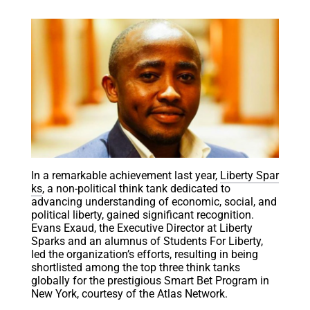
In a remarkable achievement last year,
Liberty Spar
ks
, a non-political think tank dedicated to
advancing understanding of economic, social, and
political liberty, gained significant recognition.
Evans Exaud, the Executive Director at Liberty
Sparks and an alumnus of Students For Liberty,
led the organization’s efforts, resulting in being
shortlisted among the top three think tanks
globally for the prestigious Smart Bet Program in
New York, courtesy of the Atlas Network.