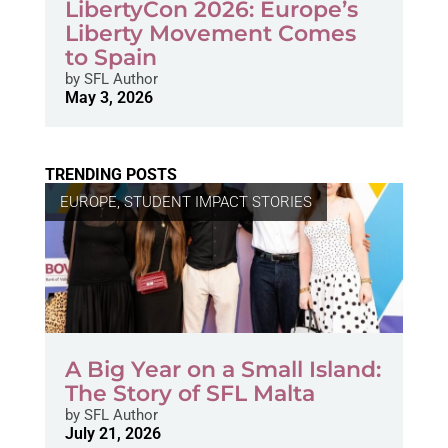
LibertyCon 2026: Europe’s
Liberty Movement Comes
to Spain
by
SFL Author
May 3, 2026
TRENDING POSTS
EUROPE
,
STUDENT IMPACT STORIES
A Big Year on a Small Island:
The Story of SFL Malta
by
SFL Author
July 21, 2026