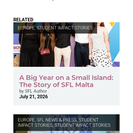
RELATED
EUROPE
,
STUDENT IMPACT STORIES
A Big Year on a Small Island:
The Story of SFL Malta
by
SFL Author
July 21, 2026
EUROPE
,
SFL NEWS & PRESS, STUDENT
IMPACT STORIES
,
STUDENT IMPACT STORIES