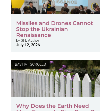
Missiles and Drones Cannot
Stop the Ukrainian
Renaissance
by
SFL Author
July 12, 2026
BASTIAT SCROLLS
Why Does the Earth Need