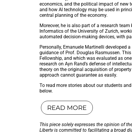
economics, and the political impact of new t
and how AI technology may be used in princ
central planning of the economy.
Moreover, he is also part of a research team 
Informatics of the University of Zurich, work
automated decision-making devices, with par
Personally, Emanuele Martinelli developed a g
guidance of Prof. Douglas Rasmussen. This 
Fellowship, and which was evaluated as one 
research on Ayn Rand’s defense of intellectua
theory on the original acquisition of propert
approach cannot guarantee as easily.
To read more stories about our students and 
below.
READ MORE
This piece solely expresses the opinion of th
Liberty is committed to facilitating a broad di