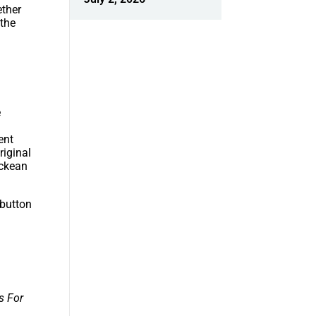
ether
 the
e
ent
riginal
ockean
 button
s For