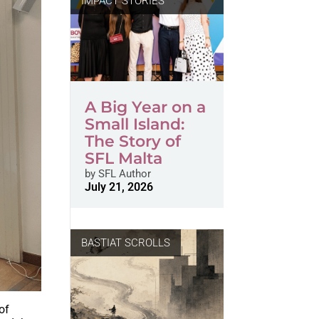
IMPACT STORIES
A Big Year on a
Small Island:
The Story of
SFL Malta
by
SFL Author
July 21, 2026
BASTIAT SCROLLS
of