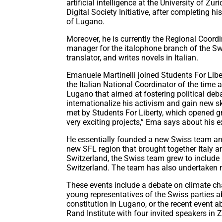
artificial intelligence at the University of Z
Digital Society Initiative, after completing 
of Lugano.
Moreover, he is currently the Regional Coordin
manager for the italophone branch of the Swi
translator, and writes novels in Italian.
Emanuele Martinelli joined Students For Lib
the Italian National Coordinator of the time 
Lugano that aimed at fostering political deba
internationalize his activism and gain new sk
met by Students For Liberty, which opened g
very exciting projects,” Ema says about his e
He essentially founded a new Swiss team and
new SFL region that brought together Italy a
Switzerland, the Swiss team grew to include
Switzerland. The team has also undertaken m
These events include a debate on climate ch
young representatives of the Swiss parties a
constitution in Lugano, or the recent event a
Rand Institute with four invited speakers in Z