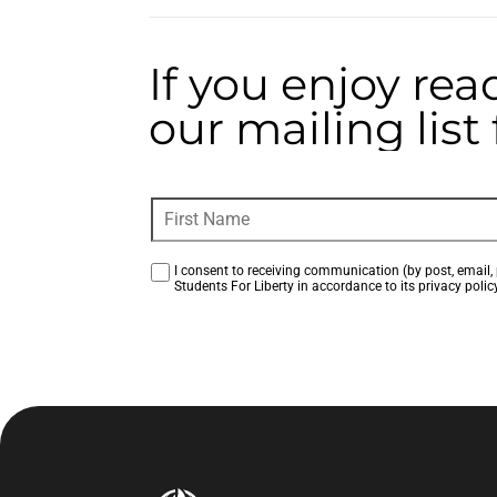
If you enjoy rea
our mailing lis
I consent to receiving communication (by post, email, 
Students For Liberty in accordance to its privacy policy