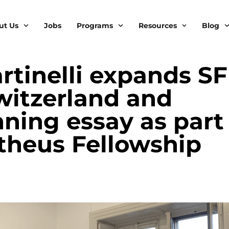
ut Us
Jobs
Programs
Resources
Blog
tinelli expands SF
witzerland and
nning essay as part
theus Fellowship