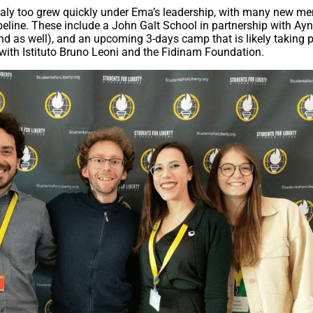
Italy too grew quickly under Ema’s leadership, with many new m
peline. These include a John Galt School in partnership with Ay
nd as well), and an upcoming 3-days camp that is likely taking p
 with Istituto Bruno Leoni and the Fidinam Foundation.