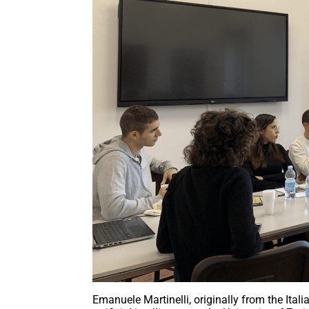
Emanuele Martinelli, originally from the Ital