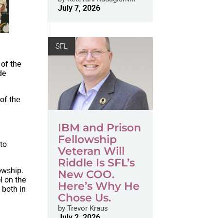
July 7, 2026
SFL
of the
de
of the
IBM and Prison
Fellowship
 to
Veteran Will
Riddle Is SFL’s
owship.
New COO.
l on the
Here’s Why He
 both in
Chose Us.
by
Trevor Kraus
f
July 2, 2026