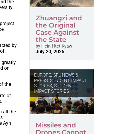
and the
versity
Zhuangzi and
project
the Original
ce
Case Against
the State
acted by
by
Hein Htet Kyaw
 of
July 20, 2026
 greatly
nd on
EUROPE
,
SFL NEWS &
PRESS, STUDENT IMPACT
of the
STORIES
,
STUDENT
IMPACT STORIES
rts of
s.
 all the
ss
he Ayn
Missiles and
Drones Cannot