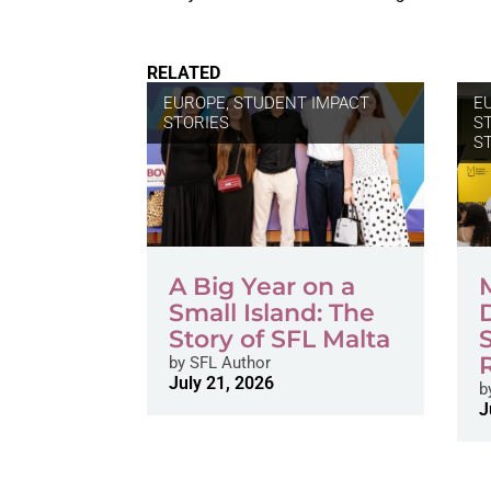
RELATED
EUROPE
,
STUDENT IMPACT
E
STORIES
S
S
A Big Year on a
Small Island: The
Story of SFL Malta
by
SFL Author
July 21, 2026
b
J