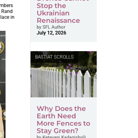
Stop the
embers
n Rand
Ukrainian
lace in
Renaissance
by
SFL Author
July 12, 2026
BASTIAT SCROLLS
Why Does the
Earth Need
More Fences to
Stay Green?
by
Ketevani Kadagishvili