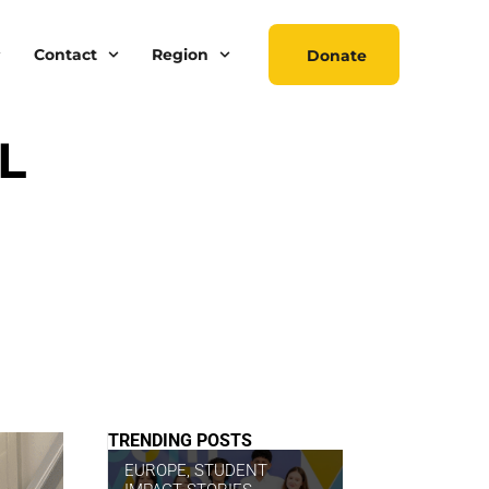
Contact
Region
Donate
L
TRENDING POSTS
EUROPE
,
STUDENT