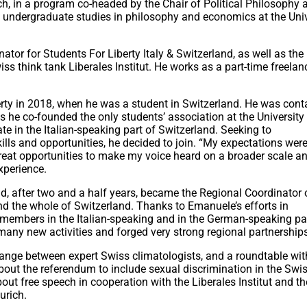
urich, in a program co-headed by the Chair of Political Philosophy 
his undergraduate studies in philosophy and economics at the Uni
ator for Students For Liberty Italy & Switzerland, as well as the 
ss think tank Liberales Institut. He works as a part-time freelan
erty in 2018, when he was a student in Switzerland. He was cont
as he co-founded the only students’ association at the University
te in the Italian-speaking part of Switzerland. Seeking to
ills and opportunities, he decided to join. “My expectations were
reat opportunities to make my voice heard on a broader scale a
xperience.
, after two and a half years, became the Regional Coordinator 
nd the whole of Switzerland. Thanks to Emanuele’s efforts in
 members in the Italian-speaking and in the German-speaking pa
any new activities and forged very strong regional partnership
ange between expert Swiss climatologists, and a roundtable with
bout the referendum to include sexual discrimination in the Swi
bout free speech in cooperation with the Liberales Institut and t
urich.