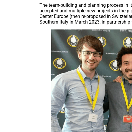
The team-building and planning process in 
accepted and multiple new projects in the pi
Center Europe (then re-proposed in Switzerla
Southern Italy in March 2023, in partnership