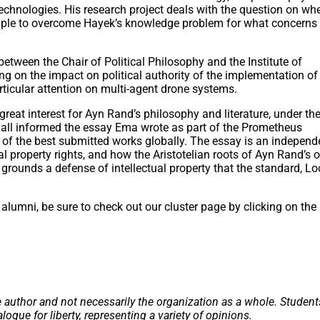
echnologies. His research project deals with the question on wh
iple to overcome Hayek’s knowledge problem for what concerns
between the Chair of Political Philosophy and the Institute of
ing on the impact on political authority of the implementation of
ticular attention on multi-agent drone systems.
reat interest for Ayn Rand’s philosophy and literature, under th
all informed the essay Ema wrote as part of the Prometheus
of the best submitted works globally. The essay is an independ
l property rights, and how the Aristotelian roots of Ayn Rand’s o
y grounds a defense of intellectual property that the standard, L
alumni, be sure to check out our cluster page by clicking on the
e author and not necessarily the organization as a whole. Student
alogue for liberty, representing a variety of opinions.