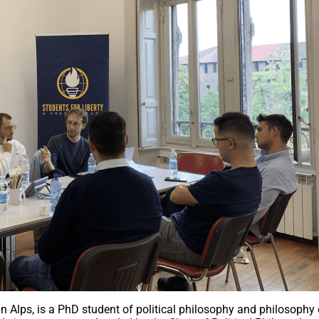
ian Alps, is a PhD student of political philosophy and philosophy 