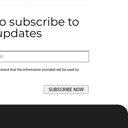
to subscribe to
 updates
rstand that the information provided will be used by 