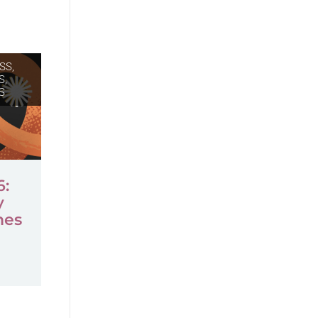
SS,
S
,
S
6:
y
mes