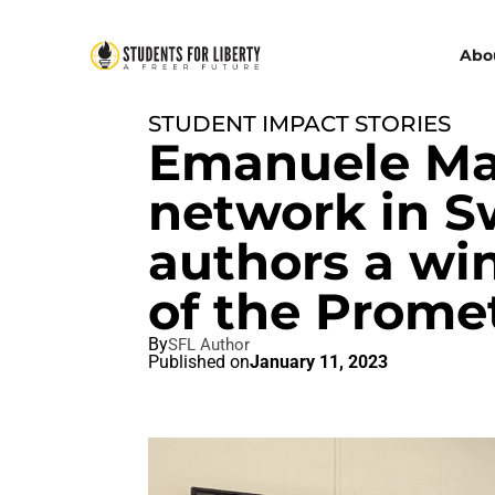
Abo
STUDENT IMPACT STORIES
Emanuele Mar
network in S
authors a wi
of the Prome
By
SFL Author
Published on
January 11, 2023