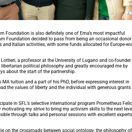
am Foundation is also definitely one of Ema’s most impactful
nam Foundation decided to pass from being an occasional donor 
s and Italian activities, with some funds allocated for Europe-wi
Lottieri, a professor at the University of Lugano and co-founder 
r libertarian political philosophy and greatly encouraged me by
s about the start of the partnership.
A tuition and a part of his PhD, before expressing interest in
ad the values of liberty and the individual with generous grants
cipate in SFL’s selective international program Prometheus Fell
 motivating my strive to bring my activism skills to the next leve
ible through talks and personal sessions with excellent experts
lie on the crossroads between social ontology, the philosophy o