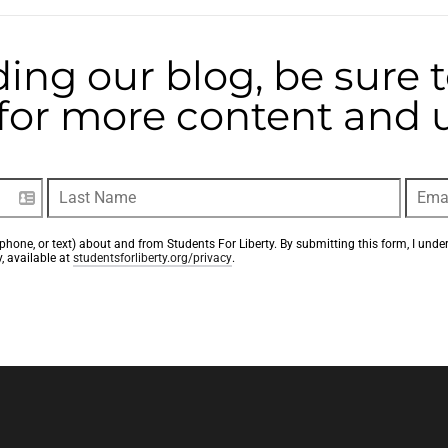
ding our blog, be sure 
t for more content and
phone, or text) about and from Students For Liberty. By submitting this form, I unde
, available at 
studentsforliberty.org/privacy
.