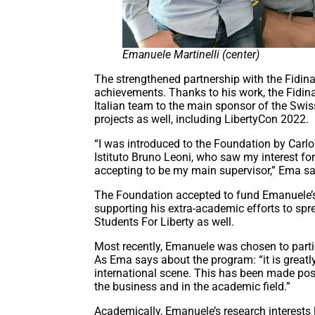
Emanuele Martinelli (center)
The strengthened partnership with the Fidin
achievements. Thanks to his work, the Fidi
Italian team to the main sponsor of the Swis
projects as well, including LibertyCon 2022.
“I was introduced to the Foundation by Carlo 
Istituto Bruno Leoni, who saw my interest fo
accepting to be my main supervisor,” Ema say
The Foundation accepted to fund Emanuele’s M
supporting his extra-academic efforts to spre
Students For Liberty as well.
Most recently, Emanuele was chosen to parti
As Ema says about the program: “it is greatly
international scene. This has been made poss
the business and in the academic field.”
Academically, Emanuele’s research interests 