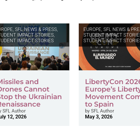
UROPE
,
SFL NEWS & PRESS,
EUROPE
,
SFL NEWS & PRE
TUDENT IMPACT STORIES
,
STUDENT IMPACT STORIE
TUDENT IMPACT STORIES
STUDENT IMPACT STORIE
Missiles and
LibertyCon 202
Drones Cannot
Europe’s Libert
Stop the Ukrainian
Movement Co
Renaissance
to Spain
y
SFL Author
by
SFL Author
uly 12, 2026
May 3, 2026