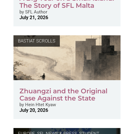
The Story of SFL Malta
by
SFL Author
July 21, 2026
BASTIAT SCROLLS
Zhuangzi and the Original
Case Against the State
by
Hein Htet Kyaw
July 20, 2026
EUROPE
,
SFL NEWS & PRESS, STUDENT