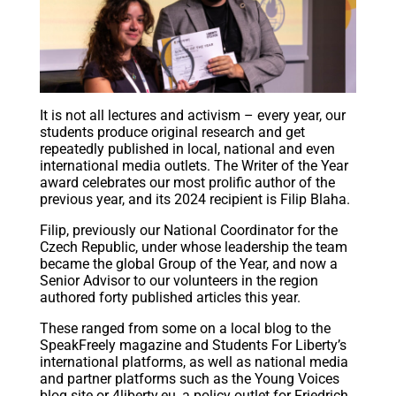
It is not all lectures and activism – every year, our
students produce original research and get
repeatedly published in local, national and even
international media outlets. The Writer of the Year
award celebrates our most prolific author of the
previous year, and its 2024 recipient is Filip Blaha.
Filip, previously our National Coordinator for the
Czech Republic, under whose leadership the team
became the global Group of the Year, and now a
Senior Advisor to our volunteers in the region
authored forty published articles this year.
These ranged from some on a local blog to the
SpeakFreely magazine and Students For Liberty’s
international platforms, as well as national media
and partner platforms such as the Young Voices
blog site or 4liberty.eu, a policy outlet for Friedrich