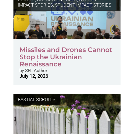
IMPACT STORIES
,
STUDENT IMPACT STORIES
Missiles and Drones Cannot
Stop the Ukrainian
Renaissance
by
SFL Author
July 12, 2026
BASTIAT SCROLLS