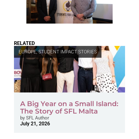
RELATED
EUROPE
,
STUDENT IMPACT STORIES
A Big Year on a Small Island:
The Story of SFL Malta
by
SFL Author
July 21, 2026