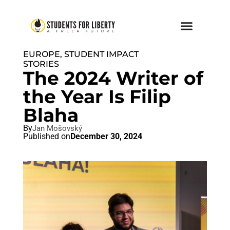
EUROPE
,
STUDENT IMPACT
STORIES
The 2024 Writer of
the Year Is Filip
Blaha
By
Jan Mošovský
Published on
December 30, 2024