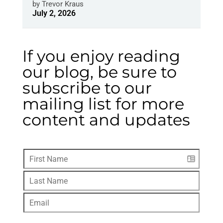
by
Trevor Kraus
July 2, 2026
If you enjoy reading
our blog, be sure to
subscribe to our
mailing list for more
content and updates