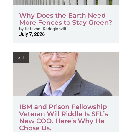
Why Does the Earth Need
More Fences to Stay Green?
by
Ketevani Kadagishvili
July 7, 2026
SFL
IBM and Prison Fellowship
Veteran Will Riddle Is SFL’s
New COO. Here’s Why He
Chose Us.