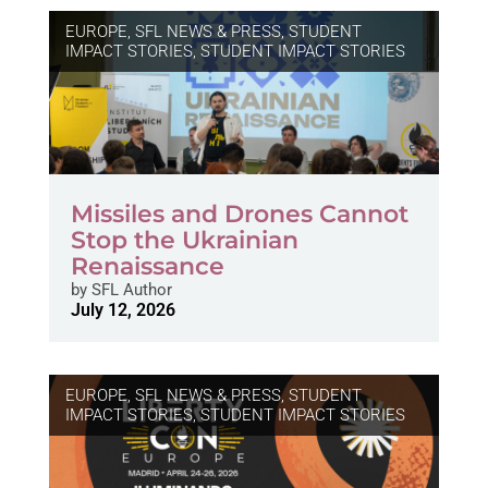
EUROPE
,
SFL NEWS & PRESS, STUDENT
IMPACT STORIES
,
STUDENT IMPACT STORIES
Missiles and Drones Cannot
Stop the Ukrainian
Renaissance
by
SFL Author
July 12, 2026
EUROPE
,
SFL NEWS & PRESS, STUDENT
IMPACT STORIES
,
STUDENT IMPACT STORIES