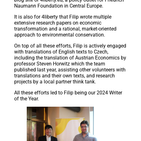
Naumann Foundation in Central Europe.
It is also for 4liberty that Filip wrote multiple
extensive research papers on economic
transformation and a rational, market-oriented
approach to environmental conservation.
On top of all these efforts, Filip is actively engaged
with translations of English texts to Czech,
including the translation of Austrian Economics by
professor Steven Horwitz which the team
published last year, assisting other volunteers with
translations and their own texts, and research
projects by a local partner think tank.
All these efforts led to Filip being our 2024 Writer
of the Year.