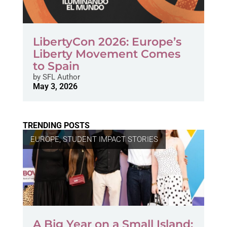
LibertyCon 2026: Europe’s
Liberty Movement Comes
to Spain
by
SFL Author
May 3, 2026
TRENDING POSTS
EUROPE
,
STUDENT IMPACT STORIES
A Big Year on a Small Island: