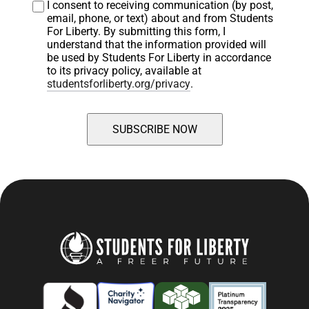
I consent to receiving communication (by post, 
email, phone, or text) about and from Students 
For Liberty. By submitting this form, I 
understand that the information provided will 
be used by Students For Liberty in accordance 
to its privacy policy, available at 
studentsforliberty.org/privacy
.