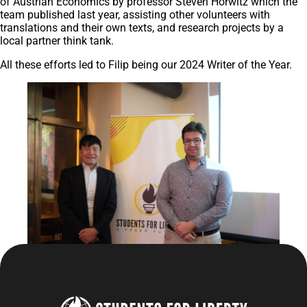
of Austrian Economics by professor Steven Horwitz which the
team published last year, assisting other volunteers with
translations and their own texts, and research projects by a
local partner think tank.
All these efforts led to Filip being our 2024 Writer of the Year.