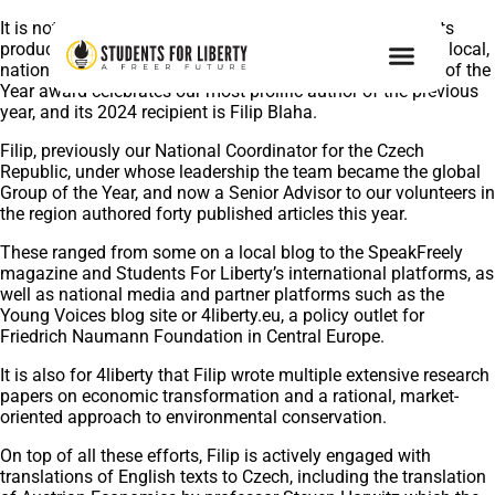
It is not all lectures and activism – every year, our students
produce original research and get repeatedly published in local,
national and even international media outlets. The Writer of the
Year award celebrates our most prolific author of the previous
year, and its 2024 recipient is Filip Blaha.
Filip, previously our National Coordinator for the Czech
Republic, under whose leadership the team became the global
Group of the Year, and now a Senior Advisor to our volunteers in
the region authored forty published articles this year.
These ranged from some on a local blog to the SpeakFreely
magazine and Students For Liberty’s international platforms, as
well as national media and partner platforms such as the
Young Voices blog site or 4liberty.eu, a policy outlet for
Friedrich Naumann Foundation in Central Europe.
It is also for 4liberty that Filip wrote multiple extensive research
papers on economic transformation and a rational, market-
oriented approach to environmental conservation.
On top of all these efforts, Filip is actively engaged with
translations of English texts to Czech, including the translation