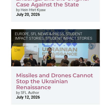
Case Against the State
by
Hein Htet Kyaw
July 20, 2026
EUROPE
,
SFL NEWS & PRESS, STUDENT
IMPACT STORIES
,
STUDENT IMPACT STORIES
Missiles and Drones Cannot
Stop the Ukrainian
Renaissance
by
SFL Author
July 12, 2026