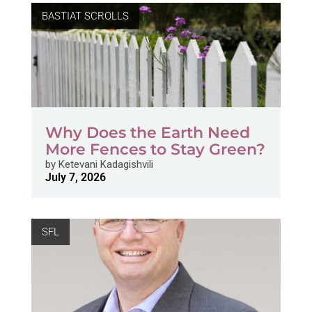
BASTIAT SCROLLS
Why Does the Earth Need
More Fences to Stay Green?
by
Ketevani Kadagishvili
July 7, 2026
SFL