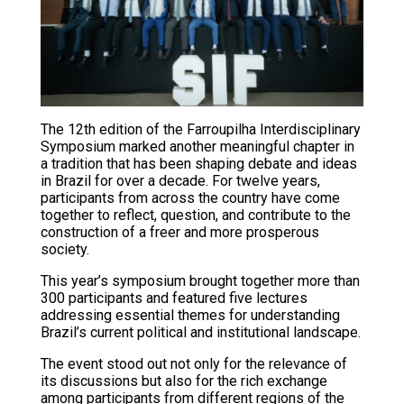
The 12th edition of the Farroupilha Interdisciplinary
Symposium marked another meaningful chapter in
a tradition that has been shaping debate and ideas
in Brazil for over a decade. For twelve years,
participants from across the country have come
together to reflect, question, and contribute to the
construction of a freer and more prosperous
society.
This year’s symposium brought together more than
300 participants and featured five lectures
addressing essential themes for understanding
Brazil’s current political and institutional landscape.
The event stood out not only for the relevance of
its discussions but also for the rich exchange
among participants from different regions of the