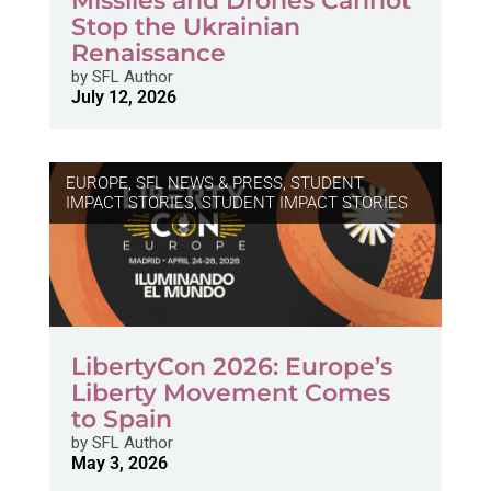
Missiles and Drones Cannot
Stop the Ukrainian
Renaissance
by
SFL Author
July 12, 2026
EUROPE
,
SFL NEWS & PRESS, STUDENT
IMPACT STORIES
,
STUDENT IMPACT STORIES
LibertyCon 2026: Europe’s
Liberty Movement Comes
to Spain
by
SFL Author
May 3, 2026