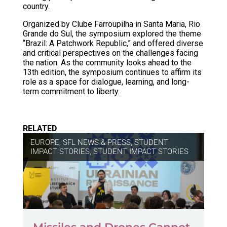
country.
Organized by Clube Farroupilha in Santa Maria, Rio
Grande do Sul, the symposium explored the theme
“Brazil: A Patchwork Republic,” and offered diverse
and critical perspectives on the challenges facing
the nation. As the community looks ahead to the
13th edition, the symposium continues to affirm its
role as a space for dialogue, learning, and long-
term commitment to liberty.
RELATED
EUROPE
,
SFL NEWS & PRESS, STUDENT
IMPACT STORIES
,
STUDENT IMPACT STORIES