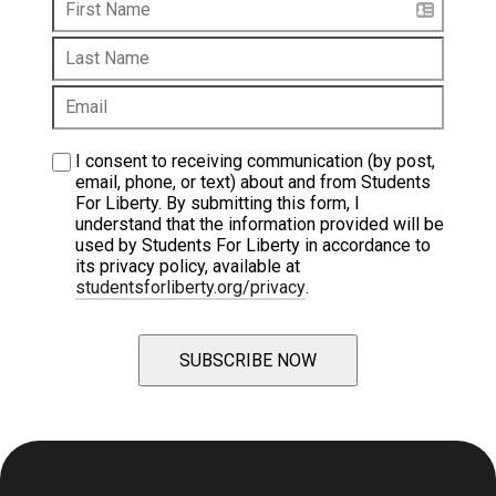
I consent to receiving communication (by post, 
email, phone, or text) about and from Students 
For Liberty. By submitting this form, I 
understand that the information provided will be 
used by Students For Liberty in accordance to 
its privacy policy, available at 
studentsforliberty.org/privacy
.