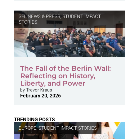
SFL NEWS & PRESS, STUDENT IMPACT
STORIES
The Fall of the Berlin Wall:
Reflecting on History,
Liberty, and Power
by
Trevor Kraus
February 20, 2026
TRENDING POSTS
EUROPE
,
STUDENT IMPACT STORIES