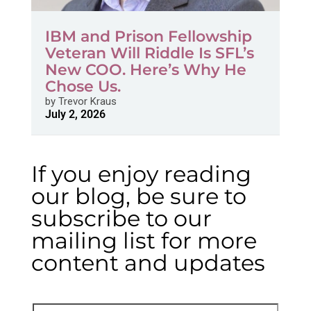
IBM and Prison Fellowship
Veteran Will Riddle Is SFL’s
New COO. Here’s Why He
Chose Us.
by
Trevor Kraus
July 2, 2026
If you enjoy reading
our blog, be sure to
subscribe to our
mailing list for more
content and updates