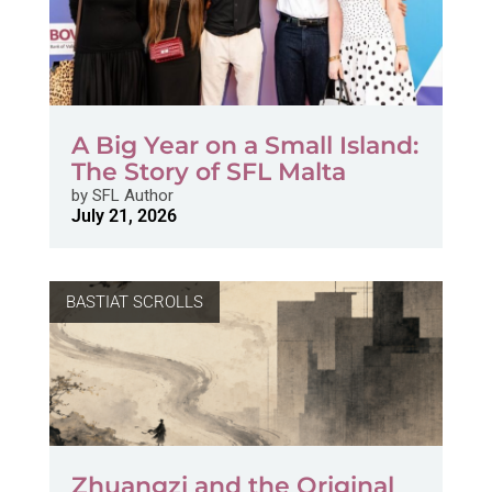
A Big Year on a Small Island:
The Story of SFL Malta
by
SFL Author
July 21, 2026
BASTIAT SCROLLS
Zhuangzi and the Original