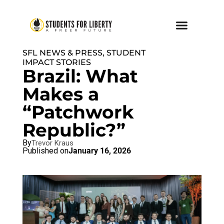
SFL NEWS & PRESS, STUDENT
IMPACT STORIES
Brazil: What
Makes a
“Patchwork
Republic?”
By
Trevor Kraus
Published on
January 16, 2026