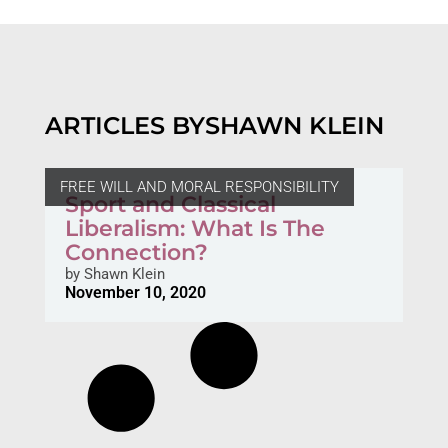
ARTICLES BY
SHAWN KLEIN
FREE WILL AND MORAL RESPONSIBILITY
Sport and Classical
Liberalism: What Is The
Connection?
by
Shawn Klein
November 10, 2020