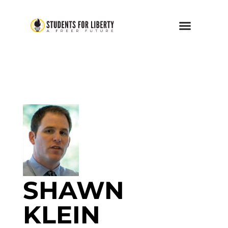
SHAWN
KLEIN