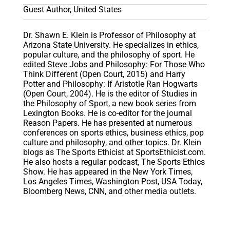
Guest Author, United States
Dr. Shawn E. Klein is Professor of Philosophy at
Arizona State University. He specializes in ethics,
popular culture, and the philosophy of sport. He
edited Steve Jobs and Philosophy: For Those Who
Think Different (Open Court, 2015) and Harry
Potter and Philosophy: If Aristotle Ran Hogwarts
(Open Court, 2004). He is the editor of Studies in
the Philosophy of Sport, a new book series from
Lexington Books. He is co-editor for the journal
Reason Papers. He has presented at numerous
conferences on sports ethics, business ethics, pop
culture and philosophy, and other topics. Dr. Klein
blogs as The Sports Ethicist at SportsEthicist.com.
He also hosts a regular podcast, The Sports Ethics
Show. He has appeared in the New York Times,
Los Angeles Times, Washington Post, USA Today,
Bloomberg News, CNN, and other media outlets.