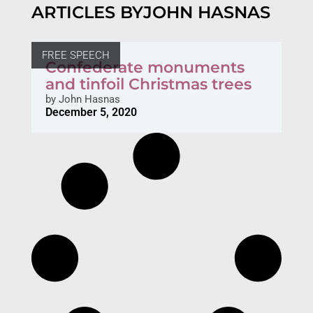
ARTICLES BY
JOHN HASNAS
FREE SPEECH
Confederate monuments
and tinfoil Christmas trees
by
John Hasnas
December 5, 2020