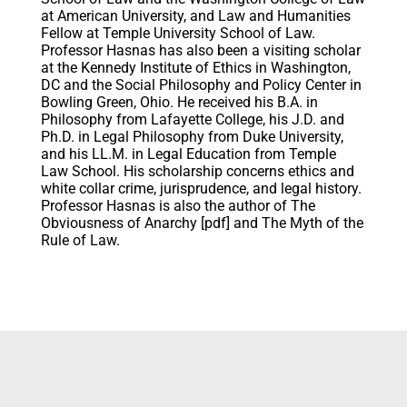
at American University, and Law and Humanities
Fellow at Temple University School of Law.
Professor Hasnas has also been a visiting scholar
at the Kennedy Institute of Ethics in Washington,
DC and the Social Philosophy and Policy Center in
Bowling Green, Ohio. He received his B.A. in
Philosophy from Lafayette College, his J.D. and
Ph.D. in Legal Philosophy from Duke University,
and his LL.M. in Legal Education from Temple
Law School. His scholarship concerns ethics and
white collar crime, jurisprudence, and legal history.
Professor Hasnas is also the author of The
Obviousness of Anarchy [pdf] and The Myth of the
Rule of Law.