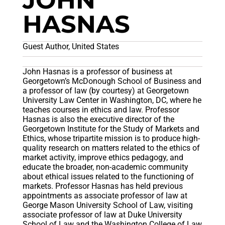
JOHN
HASNAS
Guest Author, United States
John Hasnas is a professor of business at
Georgetown’s McDonough School of Business and
a professor of law (by courtesy) at Georgetown
University Law Center in Washington, DC, where he
teaches courses in ethics and law. Professor
Hasnas is also the executive director of the
Georgetown Institute for the Study of Markets and
Ethics, whose tripartite mission is to produce high-
quality research on matters related to the ethics of
market activity, improve ethics pedagogy, and
educate the broader, non-academic community
about ethical issues related to the functioning of
markets. Professor Hasnas has held previous
appointments as associate professor of law at
George Mason University School of Law, visiting
associate professor of law at Duke University
School of Law and the Washington College of Law