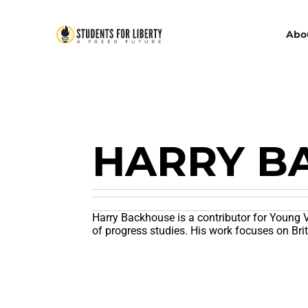
Abo
HARRY B
Harry Backhouse is a contributor for Young V
of progress studies. His work focuses on Bri