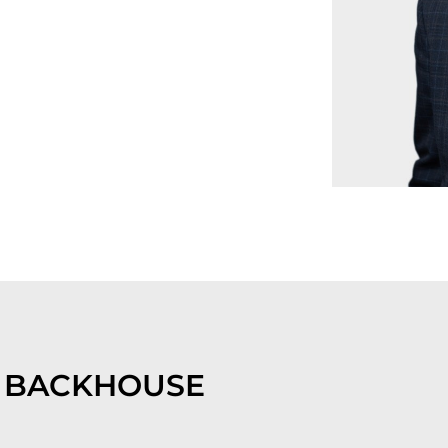
 BACKHOUSE