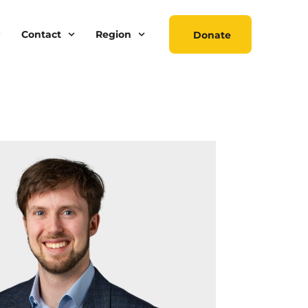
Contact
Region
Donate