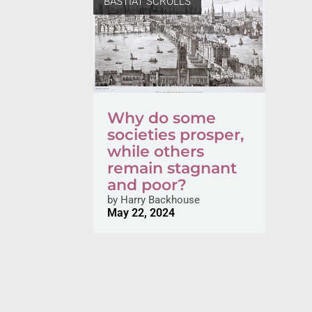
BASTIAT SCROLLS
Why do some
societies prosper,
while others
remain stagnant
and poor?
by
Harry Backhouse
May 22, 2024