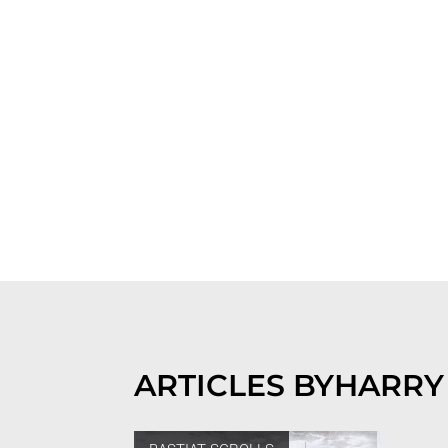
ARTICLES BY
HARRY