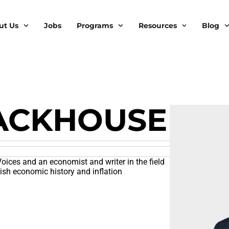
ut Us
Jobs
Programs
Resources
Blog
ACKHOUSE
oices and an economist and writer in the field
tish economic history and inflation