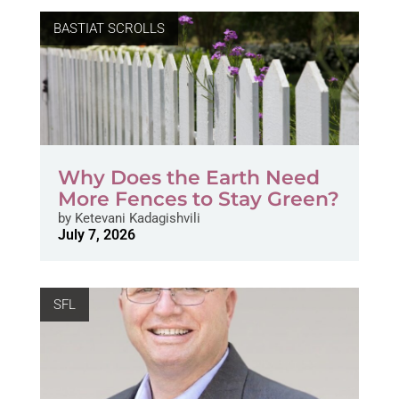
BASTIAT SCROLLS
Why Does the Earth Need
More Fences to Stay Green?
by
Ketevani Kadagishvili
July 7, 2026
SFL