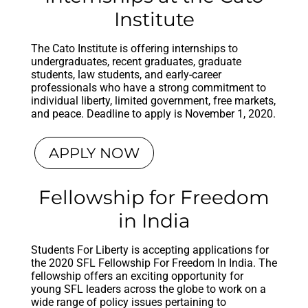
Institute
The Cato Institute is offering internships to
undergraduates, recent graduates, graduate
students, law students, and early-career
professionals who have a strong commitment to
individual liberty, limited government, free markets,
and peace. Deadline to apply is November 1, 2020.
APPLY NOW
Fellowship for Freedom
in India
Students For Liberty is accepting applications for
the 2020 SFL Fellowship For Freedom In India. The
fellowship offers an exciting opportunity for
young SFL leaders across the globe to work on a
wide range of policy issues pertaining to