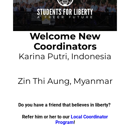
Welcome New
Coordinators
Karina Putri, Indonesia
Zin Thi Aung, Myanmar
Do you have a friend that believes in liberty?
Refer him or her to our
Local Coordinator
Program
!