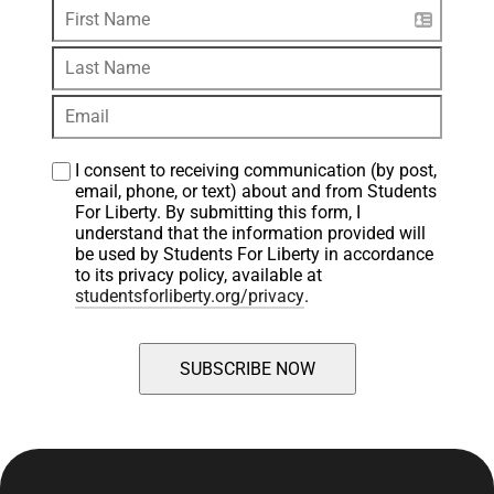
I consent to receiving communication (by post, 
email, phone, or text) about and from Students 
For Liberty. By submitting this form, I 
understand that the information provided will 
be used by Students For Liberty in accordance 
to its privacy policy, available at 
studentsforliberty.org/privacy
.