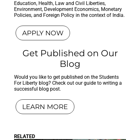
Education, Health, Law and Civil Liberties,
Environment, Development Economics, Monetary
Policies, and Foreign Policy in the context of India.
APPLY NOW
Get Published on Our
Blog
Would you like to get published on the Students
For Liberty blog? Check out our guide to writing a
successful blog post.
LEARN MORE
RELATED