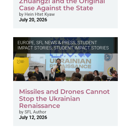
Zhuangzi and the Original
Case Against the State
by
Hein Htet Kyaw
July 20, 2026
EUROPE
,
SFL NEWS & PRESS, STUDENT
IMPACT STORIES
,
STUDENT IMPACT STORIES
Missiles and Drones Cannot
Stop the Ukrainian
Renaissance
by
SFL Author
July 12, 2026