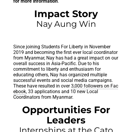
for more information
.
Impact Story
Nay Aung Win
Since joining Students For Liberty in November
2019 and becoming the first ever local coordinator
from Myanmar, Nay has had a great impact on our
overall success in Asia-Pacific. Due to his
commitment to liberty and enthusiasm for
educating others, Nay has organized multiple
successful events and social media campaigns.
These have resulted in over
3,000 followers on Fac
ebook
, 33 applications and 10 new Local
Coordinators from Myanmar.
Opportunities For
Leaders
Internships at the Cato