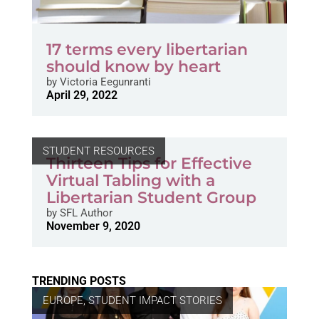
17 terms every libertarian
should know by heart
by
Victoria Eegunranti
April 29, 2022
STUDENT RESOURCES
Thirteen Tips for Effective
Virtual Tabling with a
Libertarian Student Group
by
SFL Author
November 9, 2020
TRENDING POSTS
EUROPE
,
STUDENT IMPACT STORIES