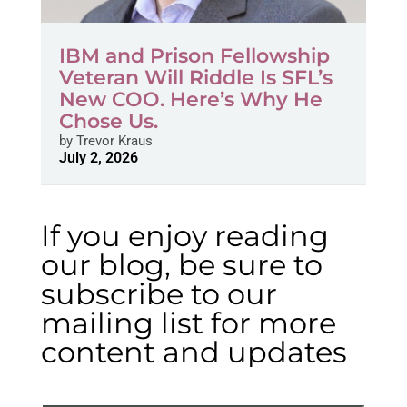
IBM and Prison Fellowship
Veteran Will Riddle Is SFL’s
New COO. Here’s Why He
Chose Us.
by
Trevor Kraus
July 2, 2026
If you enjoy reading
our blog, be sure to
subscribe to our
mailing list for more
content and updates