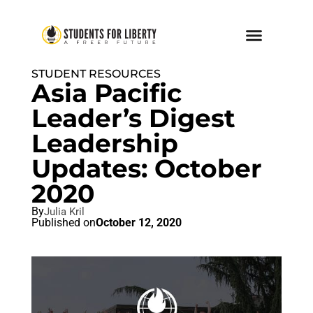
STUDENT RESOURCES
Asia Pacific
Leader’s Digest
Leadership
Updates: October
2020
By
Julia Kril
Published on
October 12, 2020