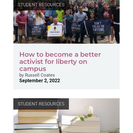
STUDENT RESOURCES
How to become a better
activist for liberty on
campus
by
Russell Coates
September 2, 2022
STUDENT RESOURCES