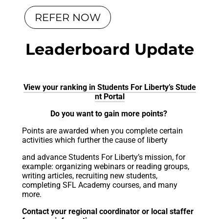
REFER NOW
Leaderboard Update
View your ranking in Students For Liberty’s Stude
nt Portal
Do you want to gain more points?
Points are awarded when you complete certain
activities which further the cause of liberty
and advance Students For Liberty’s mission, for
example: organizing webinars or reading groups,
writing articles, recruiting new students,
completing SFL Academy courses, and many
more.
Contact your regional coordinator or local staffer