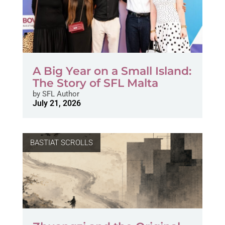
A Big Year on a Small Island:
The Story of SFL Malta
by
SFL Author
July 21, 2026
BASTIAT SCROLLS