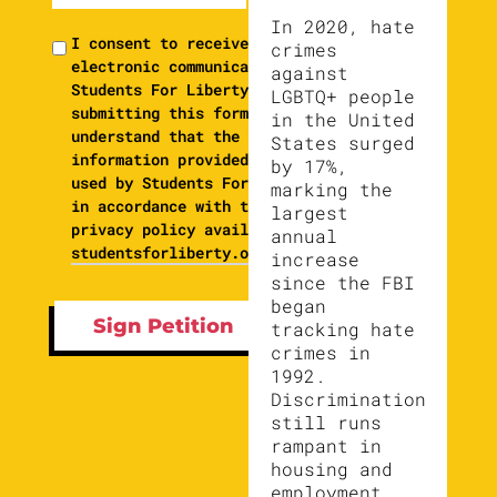
In 2020, hate
I consent to receive
crimes
electronic communications from
against
Students For Liberty. By
LGBTQ+ people
submitting this form, I
in the United
understand that the
States surged
information provided will be
by 17%,
used by Students For Liberty
marking the
in accordance with their
largest
privacy policy available at
annual
studentsforliberty.org/privacy
increase
since the FBI
began
tracking hate
crimes in
1992.
Discrimination
still runs
rampant in
housing and
employment,