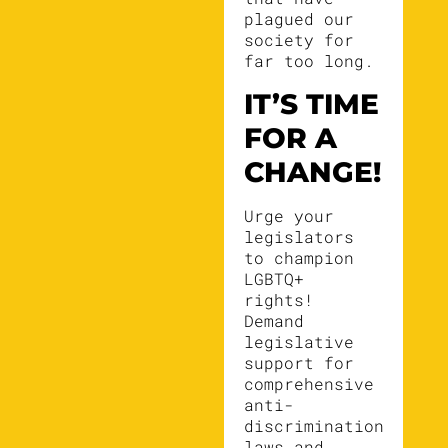
plagued our
society for
far too long.
IT’S TIME
FOR A
CHANGE!
Urge your
legislators
to champion
LGBTQ+
rights!
Demand
legislative
support for
comprehensive
anti-
discrimination
laws and