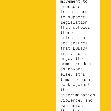
movement to
pressure
legislators
to support
legislation
that upholds
these
principles
and ensures
that LGBTQ+
individuals
enjoy the
same freedoms
as anyone
else. It’s
time to push
back against
the
discrimination,
violence, and
exclusion
that have