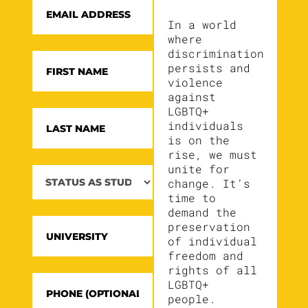
In a world
where
discrimination
persists and
violence
against
LGBTQ+
individuals
is on the
rise, we must
unite for
change. It’s
time to
demand the
preservation
of individual
freedom and
rights of all
LGBTQ+
people.