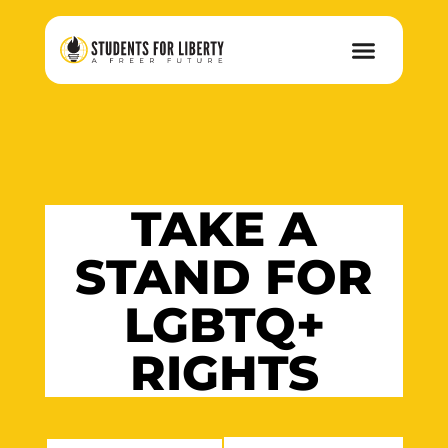
TAKE A
STAND FOR
LGBTQ+
RIGHTS