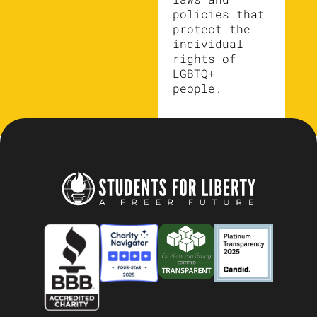
policies that
protect the
individual
rights of
LGBTQ+
people.