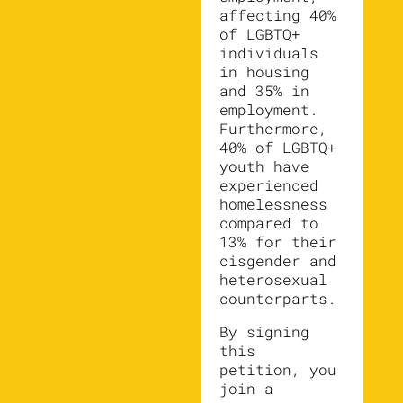
affecting 40%
of LGBTQ+
individuals
in housing
and 35% in
employment.
Furthermore,
40% of LGBTQ+
youth have
experienced
homelessness
compared to
13% for their
cisgender and
heterosexual
counterparts.
By signing
this
petition, you
join a