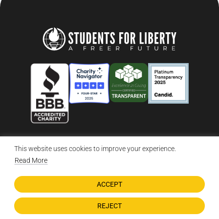
This website uses cookies to improve your experience.
© 2026 Students For Liberty, All Rights Reserved
Privacy Policy
·
Disclaimer
·
Terms & Conditions
·
Contact Us
Read More
ACCEPT
DONATE NOW
REJECT