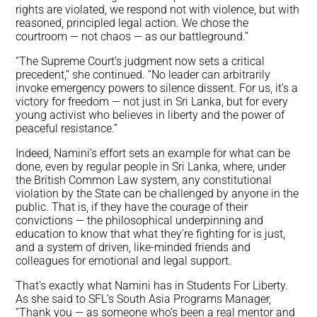
rights are violated, we respond not with violence, but with
reasoned, principled legal action. We chose the
courtroom — not chaos — as our battleground.”
“The Supreme Court’s judgment now sets a critical
precedent,” she continued. “No leader can arbitrarily
invoke emergency powers to silence dissent. For us, it’s a
victory for freedom — not just in Sri Lanka, but for every
young activist who believes in liberty and the power of
peaceful resistance.”
Indeed, Namini’s effort sets an example for what can be
done, even by regular people in Sri Lanka, where, under
the British Common Law system, any constitutional
violation by the State can be challenged by anyone in the
public. That is, if they have the courage of their
convictions — the philosophical underpinning and
education to know that what they’re fighting for is just,
and a system of driven, like-minded friends and
colleagues for emotional and legal support.
That’s exactly what Namini has in Students For Liberty.
As she said to SFL’s South Asia Programs Manager,
“Thank you — as someone who’s been a real mentor and