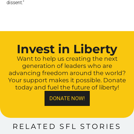
dissent.”
Invest in Liberty
Want to help us creating the next
generation of leaders who are
advancing freedom around the world?
Your support makes it possible. Donate
today and fuel the future of liberty!
DONATE NOW!
RELATED SFL STORIES