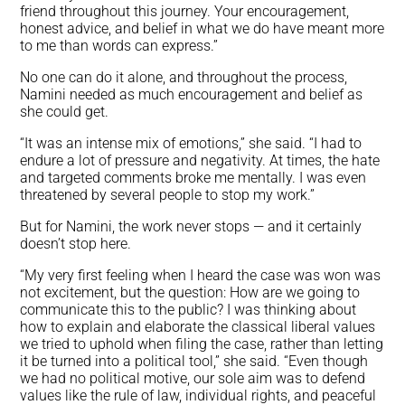
friend throughout this journey. Your encouragement,
honest advice, and belief in what we do have meant more
to me than words can express.”
No one can do it alone, and throughout the process,
Namini needed as much encouragement and belief as
she could get.
“It was an intense mix of emotions,” she said. “I had to
endure a lot of pressure and negativity. At times, the hate
and targeted comments broke me mentally. I was even
threatened by several people to stop my work.”
But for Namini, the work never stops — and it certainly
doesn’t stop here.
“My very first feeling when I heard the case was won was
not excitement, but the question: How are we going to
communicate this to the public? I was thinking about
how to explain and elaborate the classical liberal values
we tried to uphold when filing the case, rather than letting
it be turned into a political tool,” she said. “Even though
we had no political motive, our sole aim was to defend
values like the rule of law, individual rights, and peaceful