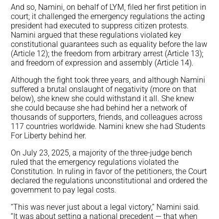
And so, Namini, on behalf of LYM, filed her first petition in
court; it challenged the emergency regulations the acting
president had executed to suppress citizen protests.
Namini argued that these regulations violated key
constitutional guarantees such as equality before the law
(Article 12); the freedom from arbitrary arrest (Article 13);
and freedom of expression and assembly (Article 14).
Although the fight took three years, and although Namini
suffered a brutal onslaught of negativity (more on that
below), she knew she could withstand it all. She knew
she could because she had behind her a network of
thousands of supporters, friends, and colleagues across
117 countries worldwide. Namini knew she had Students
For Liberty behind her.
On July 23, 2025, a majority of the three-judge bench
ruled that the emergency regulations violated the
Constitution. In ruling in favor of the petitioners, the Court
declared the regulations unconstitutional and ordered the
government to pay legal costs.
“This was never just about a legal victory,” Namini said.
“It was about setting a national precedent — that when