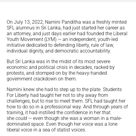
On July 13, 2022, Namini Panditha was a freshly minted
SFL alumnus in Sri Lanka, had just started her career as
an attorney, and just days earlier had founded the Liberal
Youth Movement (LYM) — an independent, youth-led
initiative dedicated to defending liberty, rule of law,
individual dignity, and democratic accountability.
But Sri Lanka was in the midst of its most severe
economic and political crisis in decades, racked by
protests, and stomped on by the heavy-handed
government crackdown on them.
Namini knew she had to step up to the plate. Students
For Liberty had taught her not to shy away from
challenges, but to rise to meet them. SFL had taught her
how to do so in a professional way. And through years of
training, it had instilled the confidence in her that
she
could
— even though she was a woman in a male-
dominated space. Even though her voice was a lone
liberal voice in a sea of statist voices.