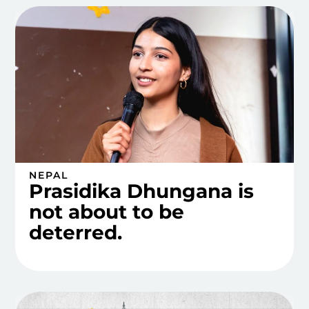
NEPAL
Prasidika Dhungana is
not about to be
deterred.