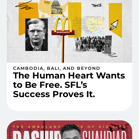
CAMBODIA, BALI, AND BEYOND
The Human Heart Wants
to Be Free. SFL’s
Success Proves It.