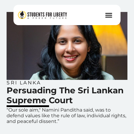
SRI LANKA
Persuading The Sri Lankan
Supreme Court
"Our sole aim," Namini Panditha said, was to
defend values like the rule of law, individual rights,
and peaceful dissent.”