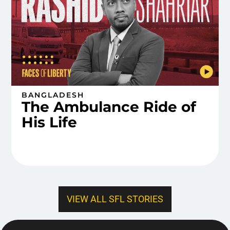
BANGLADESH
The Ambulance Ride of
His Life
VIEW ALL SFL STORIES