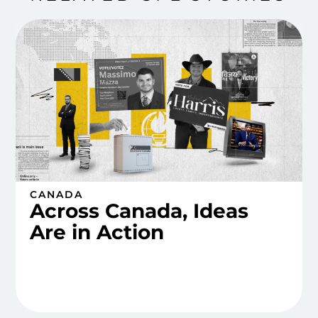
CANADA
Across Canada, Ideas
Are in Action