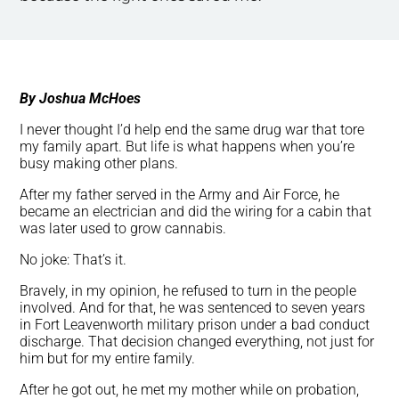
By Joshua McHoes
I never thought I’d help end the same drug war that tore
my family apart. But life is what happens when you’re
busy making other plans.
After my father served in the Army and Air Force, he
became an electrician and did the wiring for a cabin that
was later used to grow cannabis.
No joke: That’s it.
Bravely, in my opinion, he refused to turn in the people
involved. And for that, he was sentenced to seven years
in Fort Leavenworth military prison under a bad conduct
discharge. That decision changed everything, not just for
him but for my entire family.
After he got out, he met my mother while on probation,