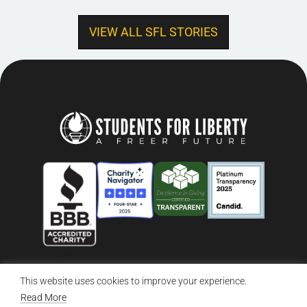
VIEW ALL SFL STORIES
This website uses cookies to improve your experience.
© 2026 Students For Liberty, All Rights Reserved
Privacy Policy
·
Disclaimer
·
Terms & Conditions
·
Contact Us
Read More