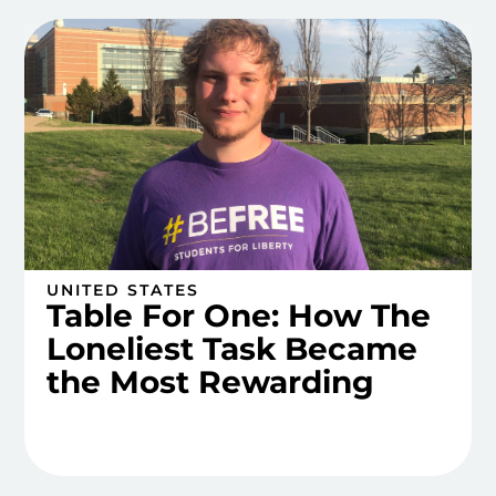
UNITED STATES
Table For One: How The
Loneliest Task Became
the Most Rewarding