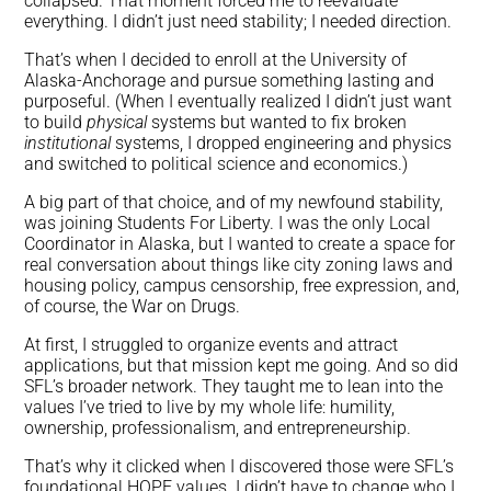
collapsed. That moment forced me to reevaluate
everything. I didn’t just need stability; I needed direction.
That’s when I decided to enroll at the University of
Alaska-Anchorage and pursue something lasting and
purposeful. (When I eventually realized I didn’t just want
to build
physical
systems but wanted to fix broken
institutional
systems, I dropped engineering and physics
and switched to political science and economics.)
A big part of that choice, and of my newfound stability,
was joining Students For Liberty. I was the only Local
Coordinator in Alaska, but I wanted to create a space for
real conversation about things like city zoning laws and
housing policy, campus censorship, free expression, and,
of course, the War on Drugs.
At first, I struggled to organize events and attract
applications, but that mission kept me going. And so did
SFL’s broader network. They taught me to lean into the
values I’ve tried to live by my whole life: humility,
ownership, professionalism, and entrepreneurship.
That’s why it clicked when I discovered those were SFL’s
foundational HOPE values. I didn’t have to change who I