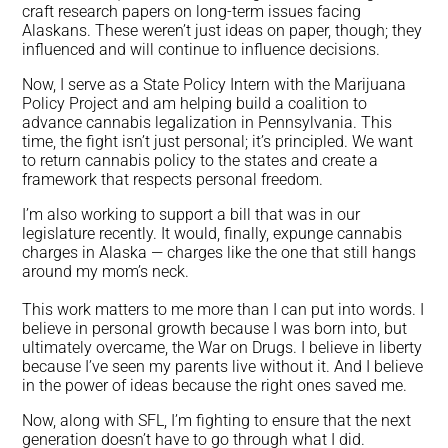
craft research papers on long-term issues facing
Alaskans. These weren’t just ideas on paper, though; they
influenced and will continue to influence decisions.
Now, I serve as a State Policy Intern with the Marijuana
Policy Project and am helping build a coalition to
advance cannabis legalization in Pennsylvania. This
time, the fight isn’t just personal; it’s principled. We want
to return cannabis policy to the states and create a
framework that respects personal freedom.
I’m also working to support a bill that was in our
legislature recently. It would, finally, expunge cannabis
charges in Alaska — charges like the one that still hangs
around my mom’s neck.
This work matters to me more than I can put into words. I
believe in personal growth because I was born into, but
ultimately overcame, the War on Drugs. I believe in liberty
because I’ve seen my parents live without it. And I believe
in the power of ideas because the right ones saved me.
Now, along with SFL, I’m fighting to ensure that the next
generation doesn’t have to go through what I did.