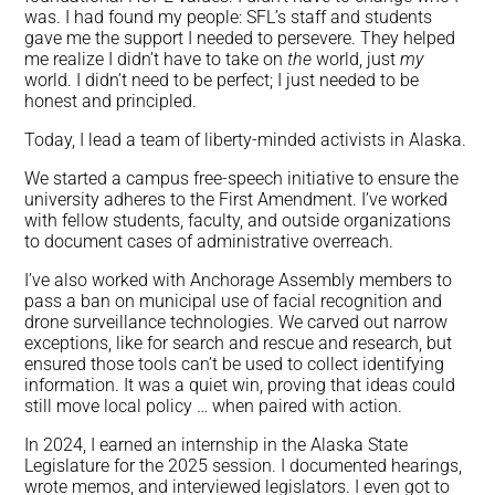
was. I had found my people: SFL’s staff and students
gave me the support I needed to persevere. They helped
me realize I didn’t have to take on
the
world, just
my
world. I didn’t need to be perfect; I just needed to be
honest and principled.
Today, I lead a team of liberty-minded activists in Alaska.
We started a campus free-speech initiative to ensure the
university adheres to the First Amendment. I’ve worked
with fellow students, faculty, and outside organizations
to document cases of administrative overreach.
I’ve also worked with Anchorage Assembly members to
pass a ban on municipal use of facial recognition and
drone surveillance technologies. We carved out narrow
exceptions, like for search and rescue and research, but
ensured those tools can’t be used to collect identifying
information. It was a quiet win, proving that ideas could
still move local policy … when paired with action.
In 2024, I earned an internship in the Alaska State
Legislature for the 2025 session. I documented hearings,
wrote memos, and interviewed legislators. I even got to