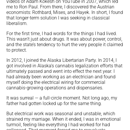
videos of Adam Kokesh on YouTube in 2007, which led
me to Ron Paul. From there, I discovered the Austrian
economists: Rothbard, Mises, and Hayek. In short, I found
that longer-term solution I was seeking in classical
liberalism.
For the first time, I had words for the things I had lived.
This wasn’t just about drugs. It was about power, control,
and the state’s tendency to hurt the very people it claimed
to protect.
In 2012, I joined the Alaska Libertarian Party. In 2014, I
got involved in Alaska’s cannabis legalization efforts that
ultimately passed and went into effect the next year. I
had already been working as an electrician and found
myself doing the electrical wiring for commercial
cannabis-growing operations and dispensaries.
It was surreal — a full-circle moment. Not long ago, my
father had gotten locked up for the same thing.
But electrical work was seasonal and unstable, which
strained my marriage. When it ended, I was in emotional
turmoil, feeling like everything I had worked for had