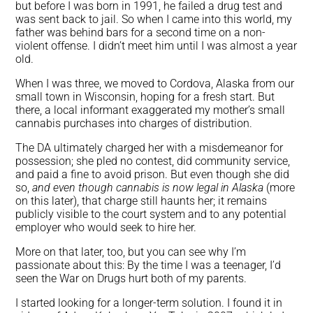
but before I was born in 1991, he failed a drug test and
was sent back to jail. So when I came into this world, my
father was behind bars for a second time on a non-
violent offense. I didn’t meet him until I was almost a year
old.
When I was three, we moved to Cordova, Alaska from our
small town in Wisconsin, hoping for a fresh start. But
there, a local informant exaggerated my mother’s small
cannabis purchases into charges of distribution.
The DA ultimately charged her with a misdemeanor for
possession; she pled no contest, did community service,
and paid a fine to avoid prison. But even though she did
so,
and even though
cannabis is now legal in Alaska
(more
on this later), that charge still haunts her; it remains
publicly visible to the court system and to any potential
employer who would seek to hire her.
More on that later, too, but you can see why I’m
passionate about this: By the time I was a teenager, I’d
seen the War on Drugs hurt both of my parents.
I started looking for a longer-term solution. I found it in