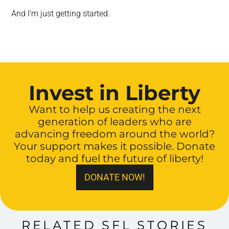
And I’m just getting started.
Invest in Liberty
Want to help us creating the next
generation of leaders who are
advancing freedom around the world?
Your support makes it possible. Donate
today and fuel the future of liberty!
DONATE NOW!
RELATED SFL STORIES