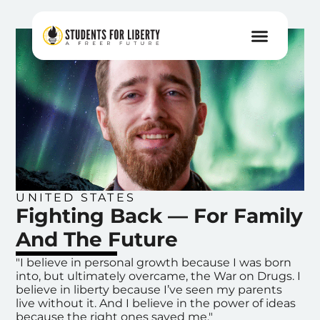
UNITED STATES
Fighting Back — For Family
And The Future
"I believe in personal growth because I was born
into, but ultimately overcame, the War on Drugs. I
believe in liberty because I’ve seen my parents
live without it. And I believe in the power of ideas
because the right ones saved me."