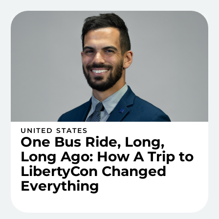
UNITED STATES
One Bus Ride, Long,
Long Ago: How A Trip to
LibertyCon Changed
Everything