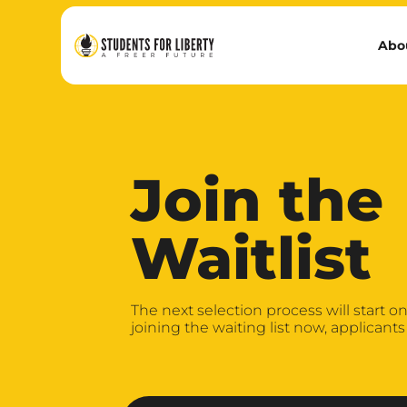
Abo
Join the
Waitlist
The next selection process will start on 
joining the waiting list now, applicants 