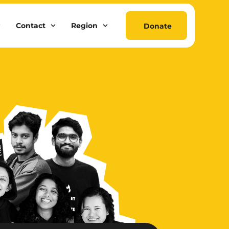
Contact
Region
Donate