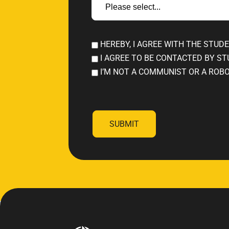
HEREBY, I AGREE WITH THE STUD
I AGREE TO BE CONTACTED BY ST
I’M NOT A COMMUNIST OR A ROB