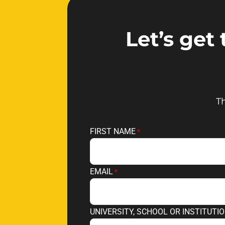
Let’s get
Th
FIRST NAME
EMAIL
UNIVERSITY, SCHOOL OR INSTITUTI