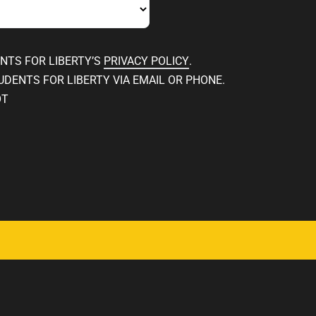
ENTS FOR LIBERTY’S
PRIVACY POLICY
.
UDENTS FOR LIBERTY VIA EMAIL OR PHONE.
OT