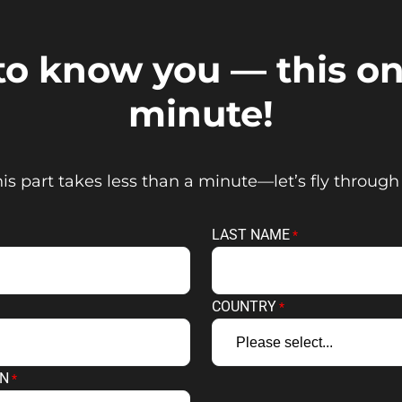
 to know you — this on
minute!
is part takes less than a minute—let’s fly through 
LAST NAME
COUNTRY
ON