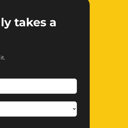
ly takes a
it.