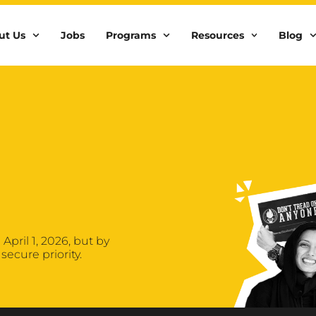
ut Us
Jobs
Programs
Resources
Blog
April 1, 2026, but by
secure priority.