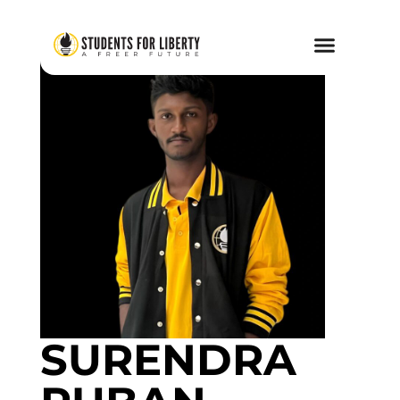
SURENDRA