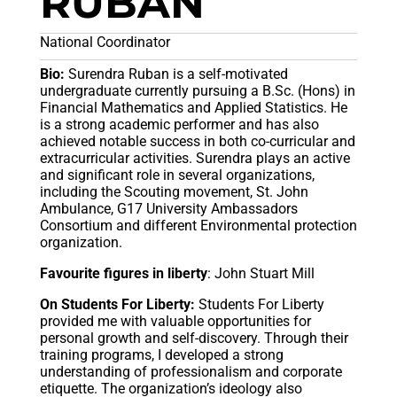
RUBAN
National Coordinator
Bio:
Surendra Ruban is a self-motivated
undergraduate currently pursuing a B.Sc. (Hons) in
Financial Mathematics and Applied Statistics. He
is a strong academic performer and has also
achieved notable success in both co-curricular and
extracurricular activities. Surendra plays an active
and significant role in several organizations,
including the Scouting movement, St. John
Ambulance, G17 University Ambassadors
Consortium and different Environmental protection
organization.
Favourite figures in liberty
: John Stuart Mill
On Students For Liberty:
Students For Liberty
provided me with valuable opportunities for
personal growth and self-discovery. Through their
training programs, I developed a strong
understanding of professionalism and corporate
etiquette. The organization’s ideology also