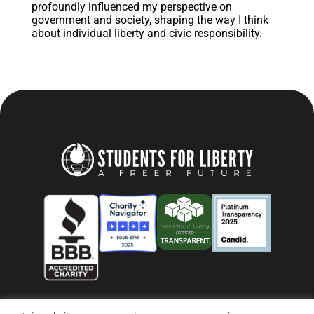
profoundly influenced my perspective on
government and society, shaping the way I think
about individual liberty and civic responsibility.