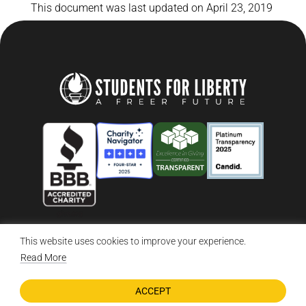
This document was last updated on April 23, 2019
This website uses cookies to improve your experience.
© 2026 Students For Liberty, All Rights Reserved
Privacy Policy
·
Disclaimer
·
Terms & Conditions
·
Contact Us
Read More
ACCEPT
DONATE NOW