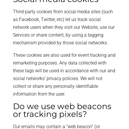
Third-party cookies from social media sites (such
as Facebook, Twitter, etc) let us track social
network users when they visit our Website, use our
Services or share content, by using a tagging
mechanism provided by those social networks.
These cookies are also used for event tracking and
remarketing purposes. Any data collected with
these tags will be used in accordance with our and
social networks’ privacy policies. We will not
collect or share any personally identifiable
information from the user.
Do we use web beacons
or tracking pixels?
Our emails may contain a “web beacon” (or