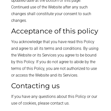
updated date at the bottom of this page.
Continued use of the Website after any such
changes shall constitute your consent to such
changes.
Acceptance of this policy
You acknowledge that you have read this Policy
and agree to all its terms and conditions. By using
the Website or its Services you agree to be bound
by this Policy. If you do not agree to abide by the
terms of this Policy, you are not authorized to use
or access the Website and its Services.
Contacting us
If you have any questions about this Policy or our
use of cookies, please contact us.