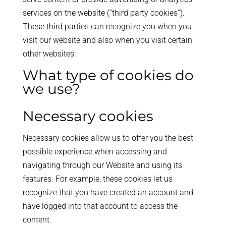
services on the website (“third party cookies”).
These third parties can recognize you when you
visit our website and also when you visit certain
other websites.
What type of cookies do
we use?
Necessary cookies
Necessary cookies allow us to offer you the best
possible experience when accessing and
navigating through our Website and using its
features. For example, these cookies let us
recognize that you have created an account and
have logged into that account to access the
content.