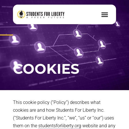
COOKIES
This cookie policy (“Policy”) describes what
cookies are and how Students For Liberty Inc.
(“Students For Liberty Inc.”, “we”, “us” or “our”) uses
them on the
studentsforliberty.org
website and any