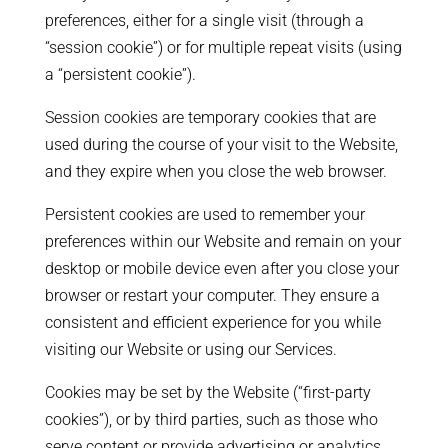
preferences, either for a single visit (through a
“session cookie”) or for multiple repeat visits (using
a “persistent cookie”).
Session cookies are temporary cookies that are
used during the course of your visit to the Website,
and they expire when you close the web browser.
Persistent cookies are used to remember your
preferences within our Website and remain on your
desktop or mobile device even after you close your
browser or restart your computer. They ensure a
consistent and efficient experience for you while
visiting our Website or using our Services.
Cookies may be set by the Website (“first-party
cookies”), or by third parties, such as those who
serve content or provide advertising or analytics