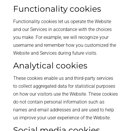
Functionality cookies
Functionality cookies let us operate the Website
and our Services in accordance with the choices
you make. For example, we will recognize your
username and remember how you customized the
Website and Services during future visits.
Analytical cookies
These cookies enable us and third-party services
to collect aggregated data for statistical purposes
on how our visitors use the Website. These cookies
do not contain personal information such as
names and email addresses and are used to help
us improve your user experience of the Website.
Social media cookies