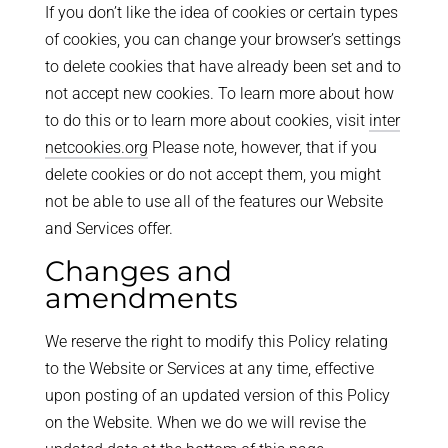
If you don’t like the idea of cookies or certain types
of cookies, you can change your browser’s settings
to delete cookies that have already been set and to
not accept new cookies. To learn more about how
to do this or to learn more about cookies, visit
inter
netcookies.org
Please note, however, that if you
delete cookies or do not accept them, you might
not be able to use all of the features our Website
and Services offer.
Changes and
amendments
We reserve the right to modify this Policy relating
to the Website or Services at any time, effective
upon posting of an updated version of this Policy
on the Website. When we do we will revise the