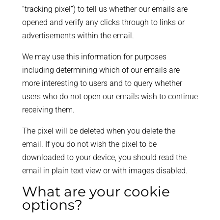
“tracking pixel”) to tell us whether our emails are
opened and verify any clicks through to links or
advertisements within the email.
We may use this information for purposes
including determining which of our emails are
more interesting to users and to query whether
users who do not open our emails wish to continue
receiving them.
The pixel will be deleted when you delete the
email. If you do not wish the pixel to be
downloaded to your device, you should read the
email in plain text view or with images disabled.
What are your cookie
options?