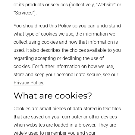
of its products or services (collectively, “Website” or
“Services”).
You should read this Policy so you can understand
what type of cookies we use, the information we
collect using cookies and how that information is
used. It also describes the choices available to you
regarding accepting or declining the use of
cookies. For further information on how we use,
store and keep your personal data secure, see our
Privacy Policy
.
What are cookies?
Cookies are small pieces of data stored in text files
that are saved on your computer or other devices
when websites are loaded in a browser. They are
widely used to remember you and your