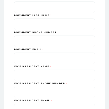
PRESIDENT LAST NAME
PRESIDENT PHONE NUMBER
PRESIDENT EMAIL
VICE PRESIDENT NAME
VICE PRESIDENT PHONE NUMBER
VICE PRESIDENT EMAIL