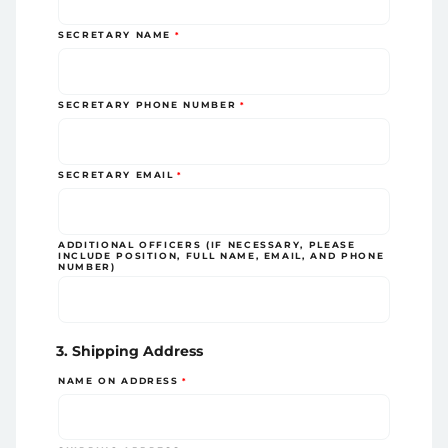
SECRETARY NAME
SECRETARY PHONE NUMBER
SECRETARY EMAIL
ADDITIONAL OFFICERS (IF NECESSARY, PLEASE
INCLUDE POSITION, FULL NAME, EMAIL, AND PHONE
NUMBER)
3. Shipping Address
NAME ON ADDRESS