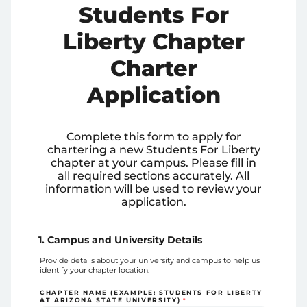
Students For
Liberty Chapter
Charter
Application
Complete this form to apply for
chartering a new Students For Liberty
chapter at your campus. Please fill in
all required sections accurately. All
information will be used to review your
application.
1. Campus and University Details
Provide details about your university and campus to help us
identify your chapter location.
CHAPTER NAME (EXAMPLE: STUDENTS FOR LIBERTY
AT ARIZONA STATE UNIVERSITY)