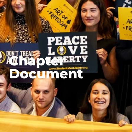
Chapter
Document