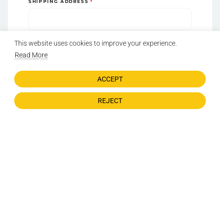
SHIPPING ADDRESS
ZIP CODE
This website uses cookies to improve your experience.
Read More
ADDRESS LINE 2 (APT, STE, ETC.)
ACCEPT
REJECT
COUNTRY
STATE
CITY
Acknowledgment