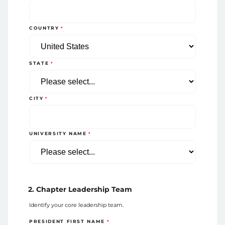
COUNTRY
STATE
CITY
UNIVERSITY NAME
2. Chapter Leadership Team
Identify your core leadership team.
PRESIDENT FIRST NAME