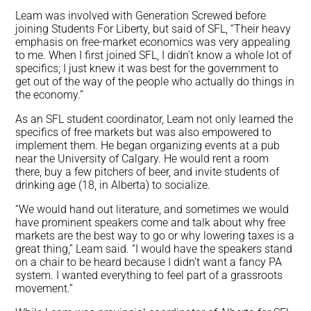
Leam was involved with Generation Screwed before
joining Students For Liberty, but said of SFL, “Their heavy
emphasis on free-market economics was very appealing
to me. When I first joined SFL, I didn’t know a whole lot of
specifics; I just knew it was best for the government to
get out of the way of the people who actually do things in
the economy.”
As an SFL student coordinator, Leam not only learned the
specifics of free markets but was also empowered to
implement them. He began organizing events at a pub
near the University of Calgary. He would rent a room
there, buy a few pitchers of beer, and invite students of
drinking age (18, in Alberta) to socialize.
“We would hand out literature, and sometimes we would
have prominent speakers come and talk about why free
markets are the best way to go or why lowering taxes is a
great thing,” Leam said. “I would have the speakers stand
on a chair to be heard because I didn’t want a fancy PA
system. I wanted everything to feel part of a grassroots
movement.”