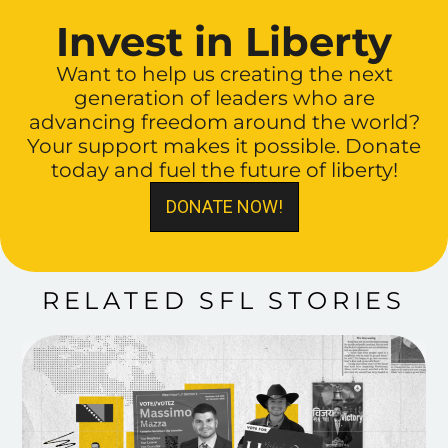
Invest in Liberty
Want to help us creating the next
generation of leaders who are
advancing freedom around the world?
Your support makes it possible. Donate
today and fuel the future of liberty!
DONATE NOW!
RELATED SFL STORIES