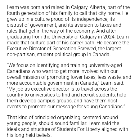
Leam was born and raised in Calgary, Alberta, part of the
fourth generation of his family to call that city home. He
grew up in a culture proud of its independence, its
distrust of government, and its aversion to taxes and
rules that get in the way of the economy. And after
graduating from the University of Calgary in 2024, Leam
made that culture part of his career path: He became the
Executive Director of Generation Screwed, the largest
non-partisan, student political group in Canada.
“We focus on identifying and training university-aged
Canadians who want to get more involved with our
overall mission of promoting lower taxes, less waste, and
more accountable government in Canada,” Leam said.
“My job as executive director is to travel across the
country to universities to find and recruit students, help
them develop campus groups, and have them host
events to promote our message for young Canadians.”
That kind of principled organizing, centered around
young people, should sound familiar: Leam said the
ideals and structure of Students For Liberty aligned with
his long-held beliefs.