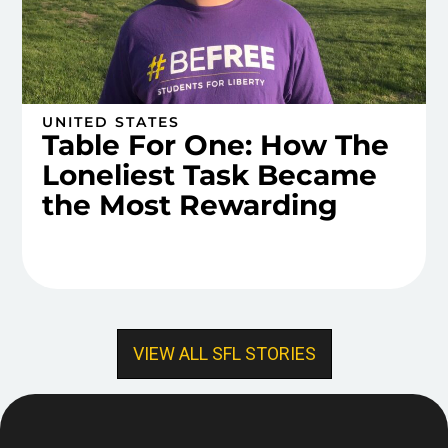
UNITED STATES
Table For One: How The
Loneliest Task Became
the Most Rewarding
VIEW ALL SFL STORIES