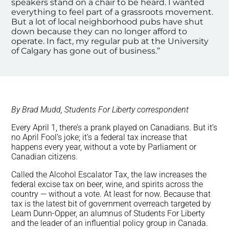
speakers stand on a chair to be heard. I wanted
everything to feel part of a grassroots movement.
But a lot of local neighborhood pubs have shut
down because they can no longer afford to
operate. In fact, my regular pub at the University
of Calgary has gone out of business.”
By Brad Mudd, Students For Liberty correspondent
Every April 1, there’s a prank played on Canadians. But it’s
no April Fool’s joke; it’s a federal tax increase that
happens every year, without a vote by Parliament or
Canadian citizens.
Called the Alcohol Escalator Tax, the law increases the
federal excise tax on beer, wine, and spirits across the
country — without a vote. At least for now. Because that
tax is the latest bit of government overreach targeted by
Leam Dunn-Opper, an alumnus of Students For Liberty
and the leader of an influential policy group in Canada.