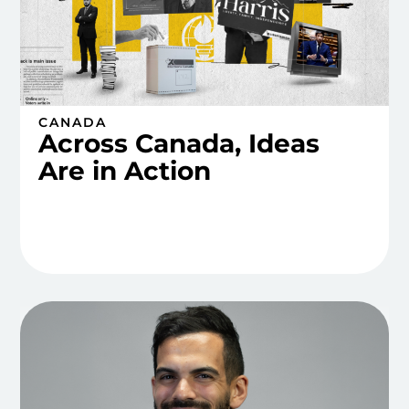
CANADA
Across Canada, Ideas
Are in Action