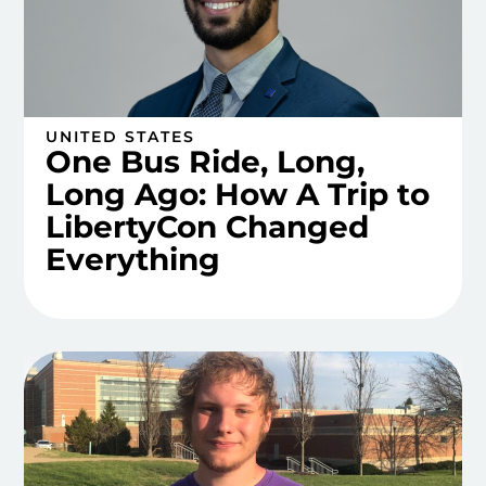
UNITED STATES
One Bus Ride, Long,
Long Ago: How A Trip to
LibertyCon Changed
Everything