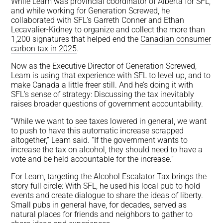
While Leam was provincial coordinator of Alberta for SFL,
and while working for Generation Screwed, he
collaborated with SFL’s Garreth Conner and Ethan
Lecavalier-Kidney to organize and collect the more than
1,200 signatures that helped end the
Canadian consumer
carbon tax in 2025
.
Now as the Executive Director of Generation Screwed,
Leam is using that experience with SFL to level up, and to
make Canada a little freer still. And he’s doing it with
SFL’s sense of strategy: Discussing the tax inevitably
raises broader questions of government accountability.
“While we want to see taxes lowered in general, we want
to push to have this automatic increase scrapped
altogether,” Leam said. “If the government wants to
increase the tax on alcohol, they should need to have a
vote and be held accountable for the increase.”
For Leam, targeting the Alcohol Escalator Tax brings the
story full circle: With SFL, he used his local pub to hold
events and create dialogue to share the ideas of liberty.
Small pubs in general have, for decades, served as
natural places for friends and neighbors to gather to