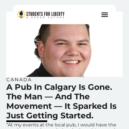
CANADA
A Pub In Calgary Is Gone.
The Man — And The
Movement — It Sparked Is
Just Getting Started.
“At my events at the local pub, I would have the