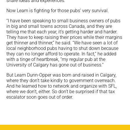
share ideas and experiences.
Now Leam is fighting for those pubs’ very survival.
“I have been speaking to small business owners of pubs
in big and small towns across Canada, and they are
telling me that each year, it’s getting harder and harder.
They have to keep raising their prices while their margins
get thinner and thinner,” he said. “We have seen a lot of
local neighborhood pubs having to shut down because
they can no longer afford to operate. In fact,” he added
with a tinge of heartbreak, “my regular pub at the
University of Calgary has gone out of business.”
But Leam Dunn-Opper was born and raised in Calgary,
where they don’t take kindly to government overreach.
And he learned how to network and organize with SFL,
where we don’t, either. So don’t be surprised if that tax
escalator soon goes out of order.