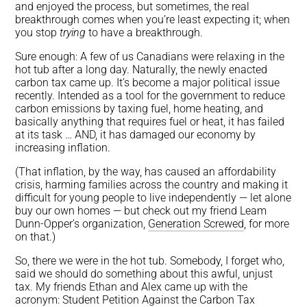
and enjoyed the process, but sometimes, the real
breakthrough comes when you’re least expecting it; when
you stop
trying
to have a breakthrough.
Sure enough: A few of us Canadians were relaxing in the
hot tub after a long day. Naturally, the newly enacted
carbon tax came up. It’s become a major political issue
recently. Intended as a tool for the government to reduce
carbon emissions by taxing fuel, home heating, and
basically anything that requires fuel or heat, it has failed
at its task … AND, it has damaged our economy by
increasing inflation.
(That inflation, by the way, has caused an affordability
crisis, harming families across the country and making it
difficult for young people to live independently — let alone
buy our own homes — but check out my friend Leam
Dunn-Opper’s organization,
Generation Screwed
, for more
on that.)
So, there we were in the hot tub. Somebody, I forget who,
said we should do something about this awful, unjust
tax. My friends Ethan and Alex came up with the
acronym: Student Petition Against the Carbon Tax