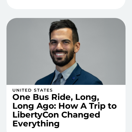
UNITED STATES
One Bus Ride, Long,
Long Ago: How A Trip to
LibertyCon Changed
Everything