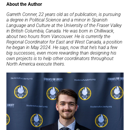
About the Author
Garreth Conner, 22 years old as of publication, is pursuing
a degree in Political Science and a minor in Spanish
Language and Culture at the University of the Fraser Valley
in British Columbia, Canada. He was born in Chilliwack,
about two hours from Vancouver. He is currently the
Regional Coordinator for East and West Canada, a position
he began in May 2024. He says, now that he’s had a few
big successes, even more rewarding than designing his
own projects is to help other coordinators throughout
North America execute theirs.