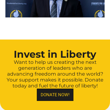
Invest in Liberty
Want to help us creating the next
generation of leaders who are
advancing freedom around the world?
Your support makes it possible. Donate
today and fuel the future of liberty!
DONATE NOW!