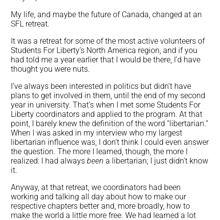
My life, and maybe the future of Canada, changed at an
SFL retreat.
It was a retreat for some of the most active volunteers of
Students For Liberty’s North America region, and if you
had told me a year earlier that I would be there, I’d have
thought you were nuts.
I’ve always been interested in politics but didn’t have
plans to get involved in them, until the end of my second
year in university. That’s when I met some Students For
Liberty coordinators and applied to the program. At that
point, I barely knew the definition of the word “libertarian.”
When I was asked in my interview who my largest
libertarian influence was, I don’t think I could even answer
the question. The more I learned, though, the more I
realized: I had always
been
a libertarian; I just didn’t know
it.
Anyway, at that retreat, we coordinators had been
working and talking all day about how to make our
respective chapters better and, more broadly, how to
make the world a little more free.
We had learned a lot