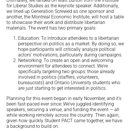
Ultimately, we landed on Matt Bufton from the Institute
for Liberal Studies as the keynote speaker. Additionally,
we lined up Generation Screwed as one sponsor and
another, the Montreal Economic Institute, will host a table
to showcase their work and distribute libertarian
materials. The event has two primary goals:
Education: To introduce attendees to a libertarian
perspective on politics as a market. By doing so, we
hope participants will critically analyze political
actors’ motivations, particularly during campaigns.
Networking: To create an open and welcoming
environment for attendees to connect. We’re
specifically targeting two groups: those already
involved in politics (staffers, volunteers,
bureaucrats) and Ontario University students who
are just starting to get interested in politics.
Planning for this event began in early November, and it’s
been fast-paced ever since: We’ve juggled identifying
speakers, securing a venue, and funding the event — all
while working remotely across the country. Then again,
given how quickly Student PACT came together, we have
a background to build on.