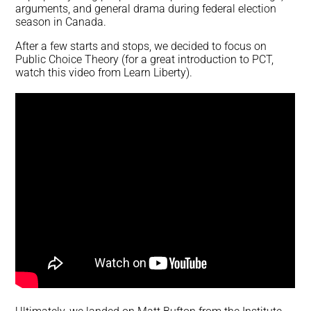
arguments, and general drama during federal election
season in Canada.
After a few starts and stops, we decided to focus on
Public Choice Theory (for a great introduction to PCT,
watch this video from Learn Liberty).