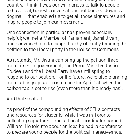
country. I think it was our willingness to talk to people —
to have real, honest conversations not bogged down by
dogma — that enabled us to get all those signatures and
inspire people to join our movement.
One connection in particular has proven especially
helpful; we met a Member of Parliament, Jamil Jivani,
and convinced him to support us by officially bringing the
petition to the Liberal party in the House of Commons.
As it stands, Mr. Jivani can bring up the petition three
more times in government, and Prime Minister Justin
Trudeau and the Liberal Party have until spring to
respond to our petition. For the future, we’re also planning
more tablings, plus a conference for April 1st, when the
carbon tax is set to rise (even more than it already has).
And that’s not all.
As proof of the compounding effects of SFL’s contacts
and resources for students, while I was in Toronto
collecting signatures, I met a Local Coordinator named
William. He told me about an idea he had: a conference
to prepare young people for the political maneuverings,