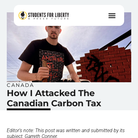
CANADA
How I Attacked The
Canadian Carbon Tax
Editor’s note: This post was written and submitted by its
subject, Garreth Conner.