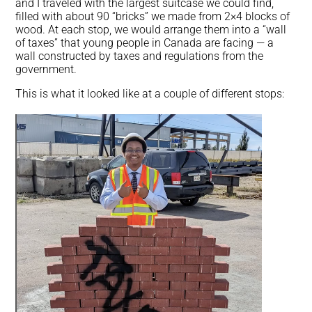
and I traveled with the largest suitcase we could find,
filled with about 90 “bricks” we made from 2×4 blocks of
wood. At each stop, we would arrange them into a “wall
of taxes” that young people in Canada are facing — a
wall constructed by taxes and regulations from the
government.
This is what it looked like at a couple of different stops: