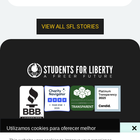
VIEW ALL SFL STORIES
NÃO PERCA NOSSAS NOVIDADES!
Utilizamos cookies para oferecer melhor
experiência, melhorar o desempenho, analisar
Assine a nossa newsletter