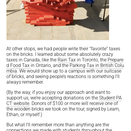
At other stops, we had people write their “favorite” taxes
on the bricks. I learned about some absolutely crazy
taxes in Canada, like the
Rain Tax
in Toronto, the
Prepare
d Food Tax
in Ontario, and the
Parking Tax in British Colu
mbia
. We would show up to a campus with our suitcase
of bricks, and seeing people’s reactions is something I’ll
always remember.
(By the way, if you enjoy our approach and want to
support us, we’re accepting donations on the
Student PA
CT website
. Donors of $100 or more will receive one of
the wooden bricks we took on the tour, signed by Leam,
Ethan, or myself.)
But what I’ll remember more than anything are the
connections we made with students throughout the