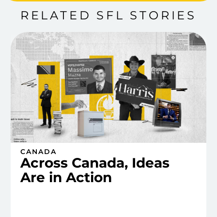
RELATED SFL STORIES
CANADA
Across Canada, Ideas
Are in Action