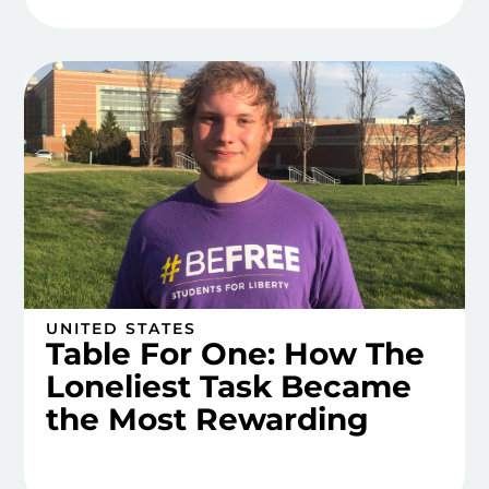
UNITED STATES
Table For One: How The
Loneliest Task Became
the Most Rewarding