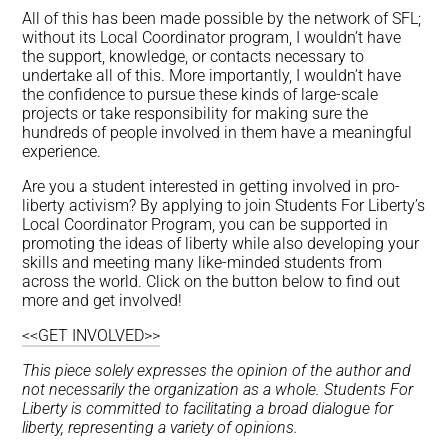
All of this has been made possible by the network of SFL;
without its Local Coordinator program, I wouldn’t have
the support, knowledge, or contacts necessary to
undertake all of this. More importantly, I wouldn’t have
the confidence to pursue these kinds of large-scale
projects or take responsibility for making sure the
hundreds of people involved in them have a meaningful
experience.
Are you a student interested in getting involved in pro-
liberty activism? By applying to join Students For Liberty’s
Local Coordinator Program, you can be supported in
promoting the ideas of liberty while also developing your
skills and meeting many like-minded students from
across the world. Click on the button below to find out
more and get involved!
<<GET INVOLVED>>
This piece solely expresses the opinion of the author and
not necessarily the organization as a whole. Students For
Liberty is committed to facilitating a broad dialogue for
liberty, representing a variety of opinions.