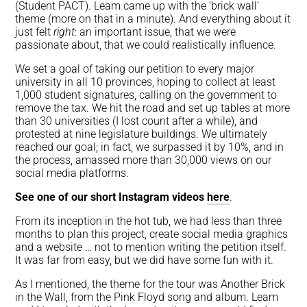
(Student PACT). Leam came up with the ‘brick wall’
theme (more on that in a minute). And everything about it
just felt
right
: an important issue, that we were
passionate about, that we could realistically influence.
We set a goal of taking our petition to every major
university in all 10 provinces, hoping to collect at least
1,000 student signatures, calling on the government to
remove the tax. We hit the road and set up tables at more
than 30 universities (I lost count after a while), and
protested at nine legislature buildings. We ultimately
reached our goal; in fact, we surpassed it by 10%, and in
the process, amassed more than 30,000 views on our
social media platforms.
See one of our short Instagram videos
here
.
From its inception in the hot tub, we had less than three
months to plan this project, create social media graphics
and a website … not to mention writing the petition itself.
It was far from easy, but we did have some fun with it.
As I mentioned, the theme for the tour was Another Brick
in the Wall, from the Pink Floyd song and album. Leam