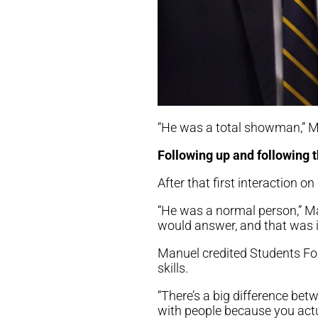
“He was a total showman,” Man
Following up and following 
After that first interaction o
“He was a normal person,” M
would answer, and that was it
Manuel credited Students For
skills.
“There’s a big difference 
with people because you actu