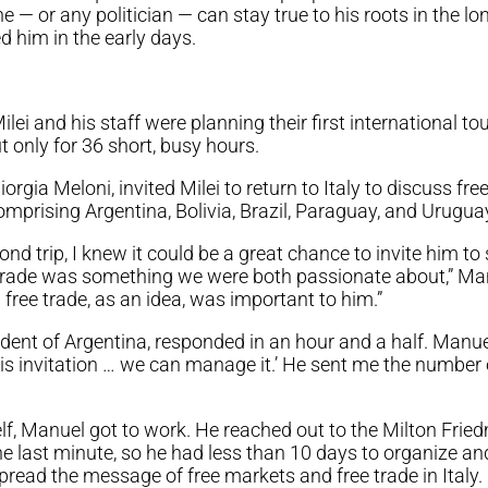
 — or any politician — can stay true to his roots in the lo
 him in the early days.
ilei and his staff were planning their first international to
only for 36 short, busy hours.
Giorgia Meloni, invited Milei to return to Italy to discuss f
mprising Argentina, Bolivia, Brazil, Paraguay, and Urugua
nd trip, I knew it could be a great chance to invite him to 
e trade was something we were both passionate about,” M
l free trade, as an idea, was important to him.”
esident of Argentina, responded in an hour and a half. Man
his invitation … we can manage it.’ He sent me the numbe
, Manuel got to work. He reached out to the Milton Fried
 last minute, so he had less than 10 days to organize an
pread the message of free markets and free trade in Italy.