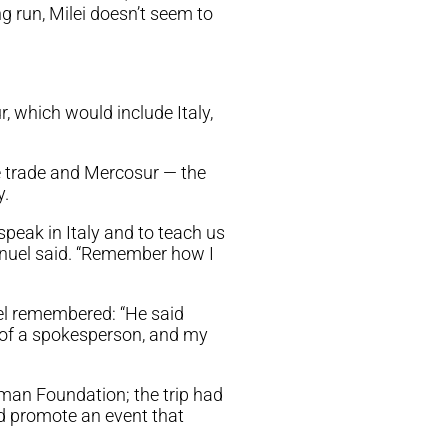
ng run, Milei doesn’t seem to
ur, which would include Italy,
ree trade and Mercosur — the
y.
speak in Italy and to teach us
anuel said. “Remember how I
uel remembered: “He said
r of a spokesperson, and my
man Foundation; the trip had
d promote an event that