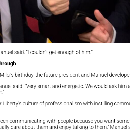
uel said. “I couldn’t get enough of him.”
through
n Milei’s birthday, the future president and Manuel developed
anuel said. “Very smart and energetic. We would ask him 
.”
 Liberty’s culture of professionalism with instilling com
between communicating with people because you want som
ally care about them and enjoy talking to them,” Manuel sa