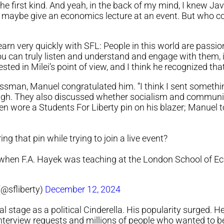
the first kind. And yeah, in the back of my mind, I knew 
e, maybe give an economics lecture at an event. But who c
arn very quickly with SFL: People in this world are passio
u can truly listen and understand and engage with them, i
sted in Milei’s point of view, and I think he recognized that
man, Manuel congratulated him. “I think I sent something 
 laugh. They also discussed whether socialism and commun
ten wore a Students For Liberty pin on his blazer; Manuel 
ng that pin while trying to join a live event?
 when F.A. Hayek was teaching at the London School of E
(@sfliberty)
December 12, 2024
nal stage as a political Cinderella. His popularity surged. 
erview requests and millions of people who wanted to be hi