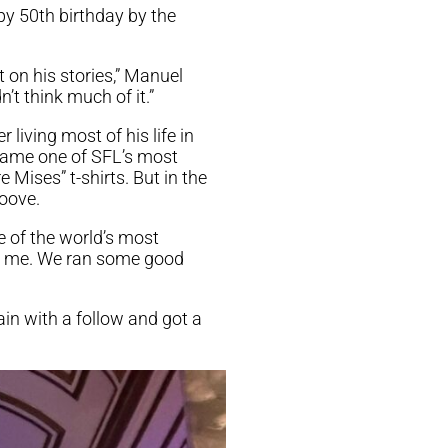
py 50th birthday by the
 on his stories,” Manuel
n’t think much of it.”
 living most of his life in
ecame one of SFL’s most
 Mises” t-shirts. But in the
roove.
e of the world’s most
ed me. We ran some good
n with a follow and got a