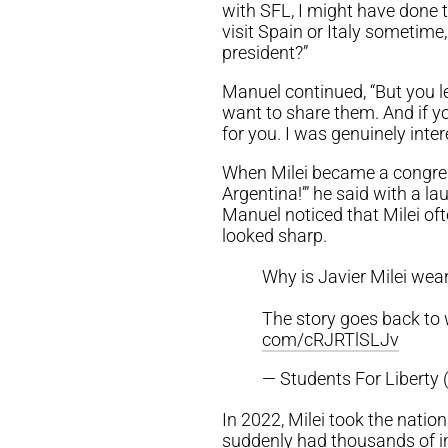
with SFL, I might have done 
visit Spain or Italy sometim
president?”
Manuel continued, “But you le
want to share them. And if yo
for you. I was genuinely intere
When Milei became a congress
Argentina!’” he said with a
Manuel noticed that Milei of
looked sharp.
Why is Javier Milei weari
The story goes back to
com/cRJRTlSLJv
— Students For Liberty 
In 2022, Milei took the natio
suddenly had thousands of int