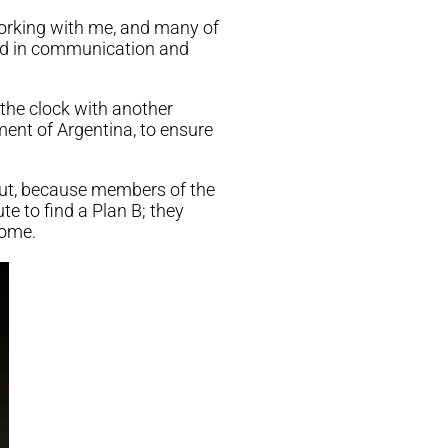
working with me, and many of
ned in communication and
the clock with another
nt of Argentina, to ensure
 out, because members of the
e to find a Plan B; they
ome.