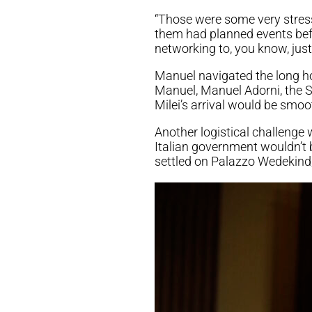
“Those were some very stress
them had planned events befo
networking to, you know, just 
Manuel navigated the long ho
Manuel, Manuel Adorni, the 
Milei’s arrival would be smoo
Another logistical challenge
Italian government wouldn’t 
settled on Palazzo Wedekind,