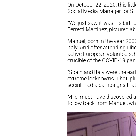
On October 22, 2020, this li
Social Media Manager for SF
“We just saw it was his birth
Ferretti Martinez, pictured ab
Manuel, born in the year 2000 
Italy. And after attending L
active European volunteers, h
crucible of the COVID-19 pan
“Spain and Italy were the ear
extreme lockdowns. That, plu
social media campaigns that, I
Milei must have discovered 
follow back from Manuel, wh