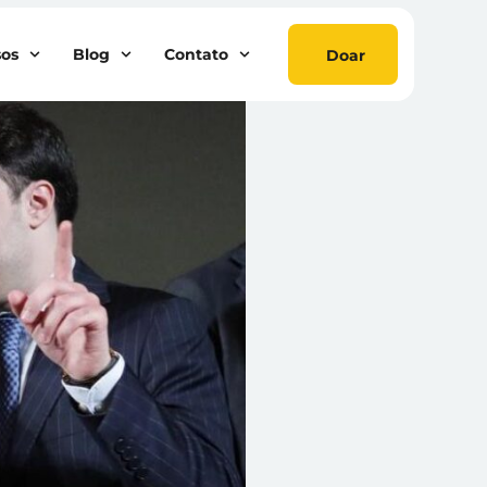
sos
Blog
Contato
Doar