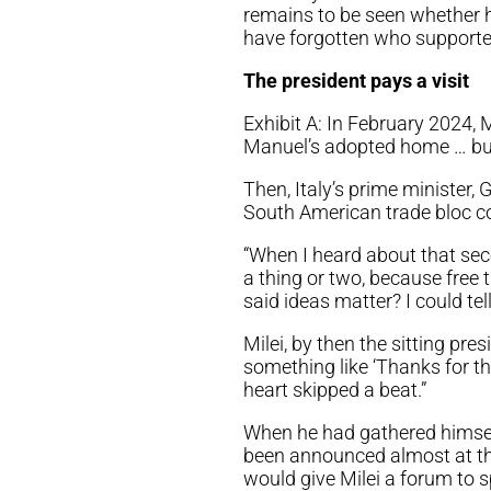
remains to be seen whether he
have forgotten who supported
The president pays a visit
Exhibit A: In February 2024, M
Manuel’s adopted home … but 
Then, Italy’s prime minister, 
South American trade bloc co
“When I heard about that seco
a thing or two, because fre
said ideas matter? I could tel
Milei, by then the sitting pr
something like ‘Thanks for t
heart skipped a beat.”
When he had gathered himself
been announced almost at the
would give Milei a forum to s