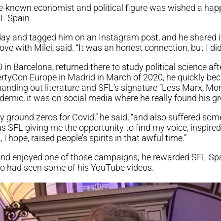
ttle-known economist and political figure was wished a hap
L Spain.
day and tagged him on an Instagram post, and he shared it
ove with Milei, said. “It was an honest connection, but I did
in Barcelona, returned there to study political science after
ibertyCon Europe in Madrid in March of 2020, he quickly b
anding out literature and SFL’s signature “Less Marx, More
demic, it was on social media where he really found his g
ly ground zeros for Covid,” he said, “and also suffered som
s SFL giving me the opportunity to find my voice, inspir
 hope, raised people’s spirits in that awful time.”
and enjoyed one of those campaigns; he rewarded SFL Spai
o had seen some of his YouTube videos.