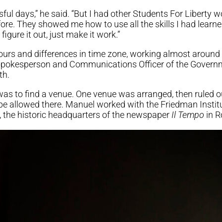
ful days,” he said. “But I had other Students For Liberty 
re. They showed me how to use all the skills I had lear
figure it out, just make it work.”
urs and differences in time zone, working almost around 
Spokesperson and Communications Officer of the Governme
th.
 was to find a venue. One venue was arranged, then ruled
be allowed there. Manuel worked with the Friedman Institut
 the historic headquarters of the newspaper
Il Tempo
in R