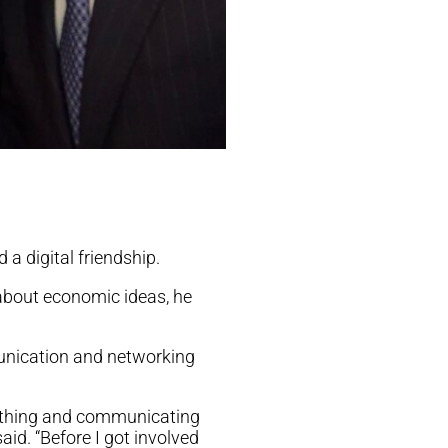
 a digital friendship.
about economic ideas, he
munication and networking
ething and communicating
id. “Before I got involved