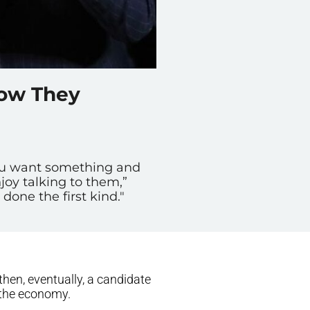
How They
ou want something and
oy talking to them,”
done the first kind."
then, eventually, a candidate
 the economy.