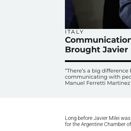
ITALY
Communication 
Brought Javier 
“There’s a big differen
communicating with peop
Manuel Ferretti Martinez 
Long before Javier Milei was 
for the Argentine Chamber of