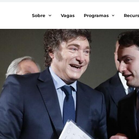
Sobre
Vagas
Programas
Recur