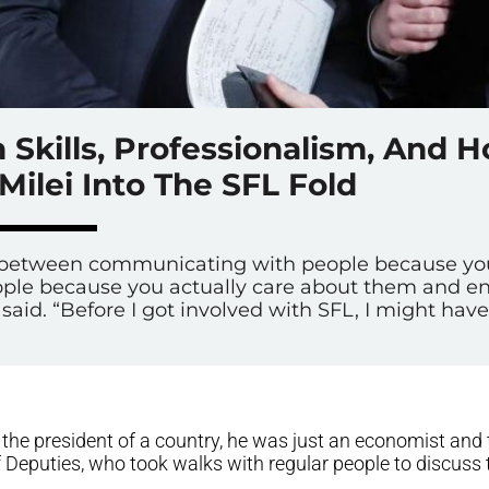
Skills, Professionalism, And 
Milei Into The SFL Fold
ce between communicating with people because y
le because you actually care about them and enj
said. “Before I got involved with SFL, I might have 
the president of a country, he was just an economist and 
 Deputies, who took walks with regular people to discuss