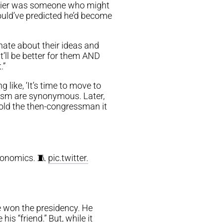
Javier was someone who might
ould’ve predicted he’d become
nate about their ideas and
t’ll be better for them AND
.”
like, ‘It’s time to move to
ism are synonymous. Later,
told the then-congressman it
conomics. 🧵
pic.twitter.
He won the presidency. He
s “friend.” But, while it