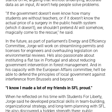
data as an input, AI won’t help people solve problems.
“If the government doesn’t even know how many
students are without teachers, or if it doesn’t know the
actual price of a surgery in the public health system
(which it doesn’t), we shouldn’t pretend AI will somehow,
magically come to the rescue,” he said.
In the future, as part of parliament’s Energy and Efficiency
Committee, Jorge will work on streamlining permits and
licenses for engineers and overhauling legislation on
environmental reviews. He’s also passionate about
instituting a flat tax in Portugal and about reducing
government intervention in forest management. And in
his capacity with the European Affairs committee, he’ll be
able to defend the principles of local government against
interference from Brussels and beyond.
“I know I made a lot of my friends in SFL proud.”
When he reflected on his time with Students For Liberty,
Jorge said he developed practical skills in team-building,
organizational strategy, and long-term planning with SFL.
He also discovered a hidden strength there: public