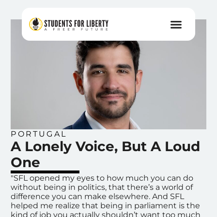
PORTUGAL
A Lonely Voice, But A Loud
One
"SFL opened my eyes to how much you can do
without being in politics, that there’s a world of
difference you can make elsewhere. And SFL
helped me realize that being in parliament is the
kind of job you actually shouldn’t want too much