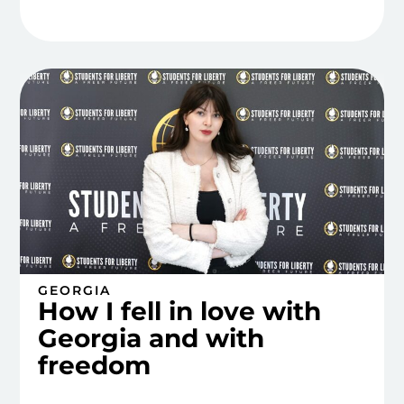
GEORGIA
How I fell in love with
Georgia and with
freedom