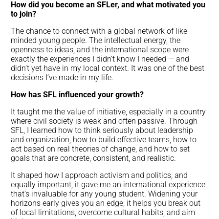
How did you become an SFLer, and what motivated you
to join?
The chance to connect with a global network of like-
minded young people. The intellectual energy, the
openness to ideas, and the international scope were
exactly the experiences I didn’t know I needed — and
didn’t yet have in my local context. It was one of the best
decisions I’ve made in my life.
How has SFL influenced your growth?
It taught me the value of initiative, especially in a country
where civil society is weak and often passive. Through
SFL, I learned how to think seriously about leadership
and organization, how to build effective teams, how to
act based on real theories of change, and how to set
goals that are concrete, consistent, and realistic.
It shaped how I approach activism and politics, and
equally important, it gave me an international experience
that’s invaluable for any young student. Widening your
horizons early gives you an edge; it helps you break out
of local limitations, overcome cultural habits, and aim