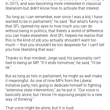
in 2015, and was becoming more interested in classical
liberalism but didn’t know how to activate that interest.
“As long as I can remember, ever since I was a kid, I have
wanted to be in parliament,” he said. “But what’s funny is
that SFL opened my eyes to how much you can do
without being in politics, that there’s a world of difference
you can make elsewhere. And SFL helped me realize that
this is the kind of job you actually shouldn’t want
too
much — that you shouldn’t be too desperate for. I can’t tell
you how liberating that was.”
Thanks to that mindset, Jorge said, his personality isn’t
tied to being an MP. “If it ends tomorrow,” he said, “I’ll be
ok.”
But as long as he’s in parliament, he might as well make
it meaningful. As one of nine MPs from the Liberal
Initiative party, he’s going to dedicate himself to fighting
“extensive state intervention,” as he put it. “Our voice is
basically alone, but I know I’m exposing people to a new
way of thinking.”
That voice might be alone, but it is loud.