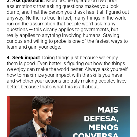
3. Ask questions.
Most people operate on two poor
assumptions: that asking questions makes you look
dumb, and that the person you’d ask has it all figured out
anyway. Neither is true. In fact, many things in the world
run on the assumption that people won’t ask many
questions — this clearly applies to governments, but
really applies to anything involving humans. Staying
curious and willing to probe is one of the fastest ways to
learn and gain your edge.
4. Seek impact
. Doing things just because we enjoy
them is good. Even better is figuring out how the things
we enjoy can make the world better. Always ask yourself
how to maximize your impact with the skills you have —
and whether your actions are truly making people’s lives
better, because that’s what this is all about.