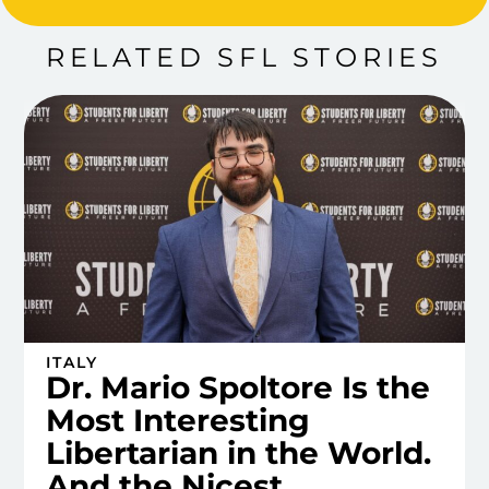
RELATED SFL STORIES
ITALY
Dr. Mario Spoltore Is the
Most Interesting
Libertarian in the World.
And the Nicest.