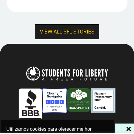
VIEW ALL SFL STORIES
NÃO PERCA NOSSAS NOVIDADES!
Utilizamos cookies para oferecer melhor