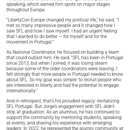
speaking, which earned him spots on major stages
throughout Europe.
“LibertyCon Europe changed my political life,” he said. “I
met so many impressive people and it changed how I
saw SFL and how I saw myself. I had an urgent feeling
that I wanted to do better — for myself and for the
movement in Portugal.”
As National Coordinator, he focused on building a team
that could outlast him. He said, “SFL has been in Portugal
since 2013, but when I joined, it was losing steam
because some of the older coordinators were leaving. I
felt strongly that more people in Portugal needed to know
about SFL. So my goal was simple: to recruit people who
are interested in liberty and had the potential to engage
internationally.”
And in retrospect, that’s his proudest legacy: revitalizing
SFL Portugal. But Jorge’s engagement with SFL didn’t
stop at graduation. As an alumnus, he has continued to
support the community by mentoring students, speaking
at events, and sharing his experience with emerging
leaders. In 2022, he represented the alumni community at