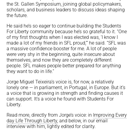
the St. Gallen Symposium, joining global policymakers,
scholars, and business leaders to discuss ideas shaping
the future.
He said he’s so eager to continue building the Students
For Liberty community because he’s so grateful to it. “One
of my first thoughts when I was elected was, ‘I know I
made a lot of my friends in SFL proud,’” he said. “SFL was
a massive confidence booster for me. A lot of people
were very shy in the beginning, quite insecure about
themselves, and now they are completely different
people. SFL makes people better prepared for anything
they want to do in life.”
Jorge Miguel Teixeira’s voice is, for now, a relatively
lonely one — in parliament, in Portugal, in Europe. But it’s
a voice that is growing in strength and finding causes it
can support. It’s a voice he found with Students For
Liberty.
Read more, directly from Jorge’s voice: in
Improving Every
day Life Through Liberty
, and below, in our email
interview with him, lightly edited for clarity.