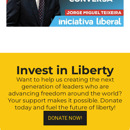
Invest in Liberty
Want to help us creating the next
generation of leaders who are
advancing freedom around the world?
Your support makes it possible. Donate
today and fuel the future of liberty!
DONATE NOW!