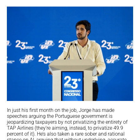
In just his first month on the job, Jorge has made
speeches arguing the Portuguese government is
jeopardizing taxpayers by not privatizing the entirety of
TAP Airlines (they’re aiming, instead, to privatize 49.9
percent of it). He’s also taken a rare sober and rational
stance on AI, arguing that without underlying, accurate