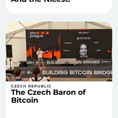
CZECH REPUBLIC
The Czech Baron of
Bitcoin