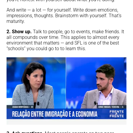
And write — a lot — for yourself. Write down emotions,
impressions, thoughts. Brainstorm with yourself. That’s
maturity.
2. Show up.
Talk to people, go to events, make friends. It
all compounds over time. This applies to almost every
environment that matters — and SFL is one of the best
“schools” you could go to to learn this.