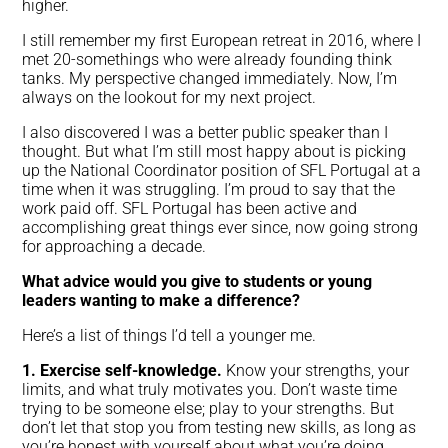
higher.
I still remember my first European retreat in 2016, where I
met 20-somethings who were already founding think
tanks. My perspective changed immediately. Now, I’m
always on the lookout for my next project.
I also discovered I was a better public speaker than I
thought. But what I’m still most happy about is picking
up the National Coordinator position of SFL Portugal at a
time when it was struggling. I’m proud to say that the
work paid off. SFL Portugal has been active and
accomplishing great things ever since, now going strong
for approaching a decade.
What advice would you give to students or young
leaders wanting to make a difference?
Here’s a list of things I’d tell a younger me.
1. Exercise self-knowledge.
Know your strengths, your
limits, and what truly motivates you. Don’t waste time
trying to be someone else; play to your strengths. But
don’t let that stop you from testing new skills, as long as
you’re honest with yourself about what you’re doing.