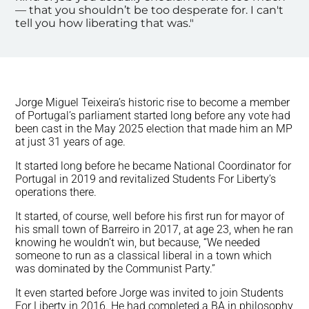
— that you shouldn’t be too desperate for. I can't
tell you how liberating that was."
Jorge Miguel Teixeira’s historic rise to become a member
of Portugal’s parliament started long before any vote had
been cast in the May 2025 election that made him an MP
at just 31 years of age.
It started long before he became National Coordinator for
Portugal in 2019 and revitalized Students For Liberty’s
operations there.
It started, of course, well before his first run for mayor of
his small town of Barreiro in 2017, at age 23, when he ran
knowing he wouldn’t win, but because, “We needed
someone to run as a classical liberal in a town which
was dominated by the Communist Party.”
It even started before Jorge was invited to join Students
For Liberty in 2016. He had completed a BA in philosophy