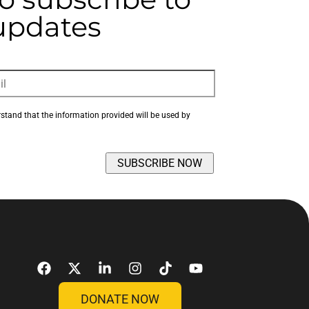
 updates
rstand that the information provided will be used by 
DONATE NOW