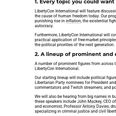
1. Every topic you could want 
LibertyCon International will feature discus
the cause of human freedom today. Our prog
punishing rise in
inflation
, the existential fi
autocracy.
Furthermore, LibertyCon International will 
practical application of free-market principl
the political priorities of the next generation.
2. A lineup of prominent and
A number of prominent figures from across t
LibertyCon International.
Our starting lineup will include political f
Libertarian Party nominees for President and
commentators and Twitch streamers; and po
We will also be hearing from big names in b
these speakers include
John Mackey
, CEO of
and economist, Professor
Antony Davies
; dr
specializing in criminal justice and civil libert