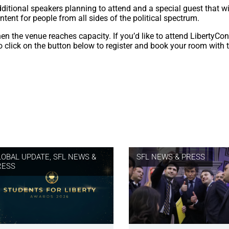
ditional speakers planning to attend and a special guest that wi
ntent for people from all sides of the political spectrum.
hen the venue reaches capacity. If you’d like to attend LibertyCo
to click on the button below to register and book your room with 
LOBAL UPDATE
,
SFL NEWS &
SFL NEWS & PRESS
RESS