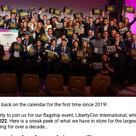
 back on the calendar for the first time since 2019!
erty to join us for our flagship event, LibertyCon International, wh
2022
. Here is a sneak peek of what we have in store for the larges
nning for over a decade…