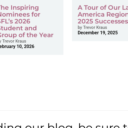
The Inspiring
A Tour of Our L
Nominees for
America Region
SFL’s 2026
2025 Successe
Student and
by
Trevor Kraus
December 19, 2025
Group of the Year
y
Trevor Kraus
ebruary 10, 2026
ding our blog, be sure 