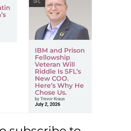
SFL
atin
’s
s
IBM and Prison
Fellowship
Veteran Will
Riddle Is SFL’s
New COO.
Here’s Why He
Chose Us.
by
Trevor Kraus
July 2, 2026
to subscribe to