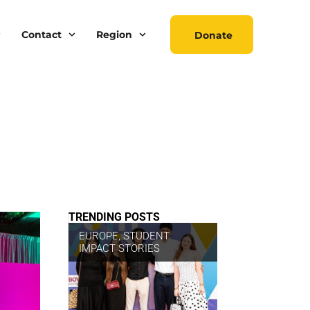
Contact
Region
Donate
TRENDING POSTS
EUROPE
,
STUDENT
IMPACT STORIES