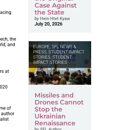
Case Against
the State
facing
by
Hein Htet Kyaw
July 20, 2026
eech
, the
rld, and
EUROPE
,
SFL NEWS &
PRESS, STUDENT IMPACT
STORIES
,
STUDENT
IMPACT STORIES
rs at
2020
Missiles and
Drones Cannot
ome of
Stop the
; author
Ukrainian
alist
Renaissance
by
SFL Author