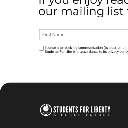
our mailing lis
I consent to receiving communication (by post, email, 
Students For Liberty in accordance to its privacy policy