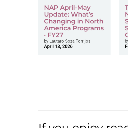
NAP April-May
Update: What’s
Changing in North
America Programs
· FY27
by
Lautaro Soza Torrijos
b
April 13, 2026
F
If you enjoy rea