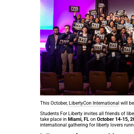
This October,
LibertyCon International
will be
Students For Liberty invites all friends of lib
take place in
Miami, FL
on
October 14-15, 
international gathering for liberty lovers ru