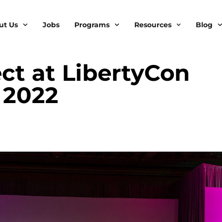
ut Us
Jobs
Programs
Resources
Blog
ct at LibertyCon
 2022