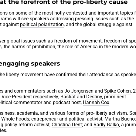
at the forefront of the pro-liberty cause
sions on some of the most hotly-contested and important topics 
rams will see speakers addressing pressing issues such as the
ght against
political polarization
, and the global struggle against
cover global issues such as freedom of movement,
freedom of sp
es, the harms of prohibition, the role of America in the modern wo
 engaging speakers
he liberty movement have confirmed their attendance as speake
igures and commentators such as
Jo Jorgensen
and
Spike Cohen
, 
 Vice-President respectively;
Bastiat
and
Destiny
, prominent
litical commentator and podcast host,
Hannah Cox
.
usiness, academia, and various forms of pro-liberty activism. S
 Whole Foods; entrepreneur and political activist,
Martha Bueno
ug policy reform activist,
Christina Dent
; and
Radly Balko
, a journ
ies.