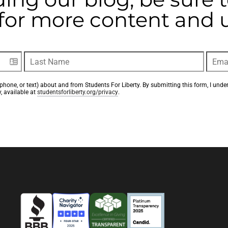
t for more content and
phone, or text) about and from Students For Liberty. By submitting this form, I unde
, available at 
studentsforliberty.org/privacy
.