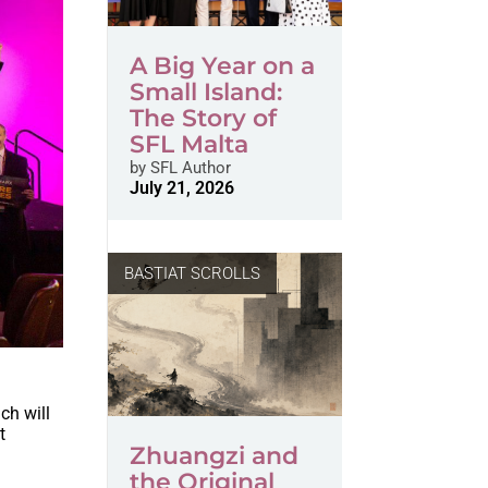
A Big Year on a
Small Island:
The Story of
SFL Malta
by
SFL Author
July 21, 2026
BASTIAT SCROLLS
ich will
t
Zhuangzi and
the Original