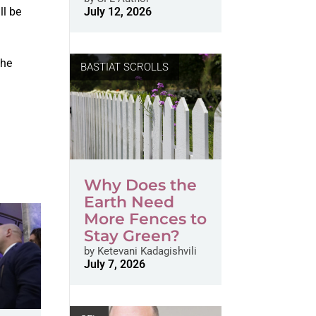
ll be
July 12, 2026
n
the
BASTIAT SCROLLS
Why Does the
Earth Need
More Fences to
Stay Green?
by
Ketevani Kadagishvili
July 7, 2026