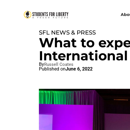
Abo
SFL NEWS & PRESS
What to expe
International
By
Russell Coates
Published on
June 6, 2022