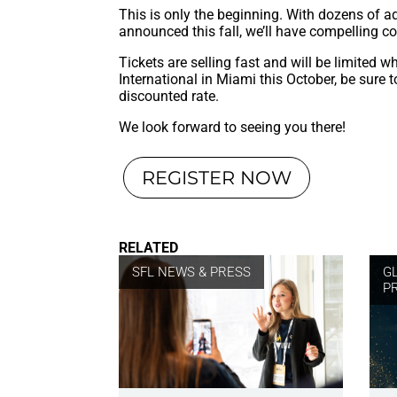
This is only the beginning. With dozens of ad
announced this fall, we’ll have compelling co
Tickets are selling fast and will be limited w
International in Miami this October, be sure 
discounted rate.
We look forward to seeing you there!
REGISTER NOW
RELATED
SFL NEWS & PRESS
G
P