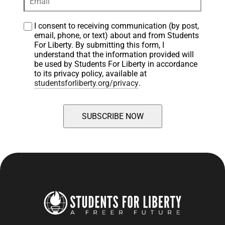
I consent to receiving communication (by post, 
email, phone, or text) about and from Students 
For Liberty. By submitting this form, I 
understand that the information provided will 
be used by Students For Liberty in accordance 
to its privacy policy, available at 
studentsforliberty.org/privacy
.