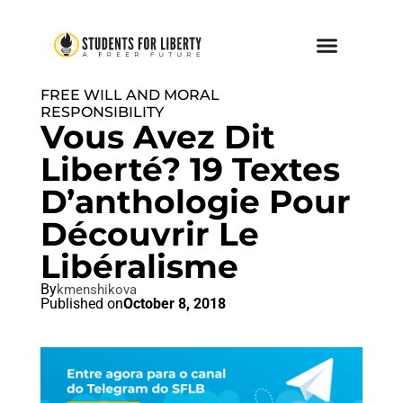
FREE WILL AND MORAL
RESPONSIBILITY
Vous Avez Dit
Liberté? 19 Textes
D’anthologie Pour
Découvrir Le
Libéralisme
By
kmenshikova
Published on
October 8, 2018