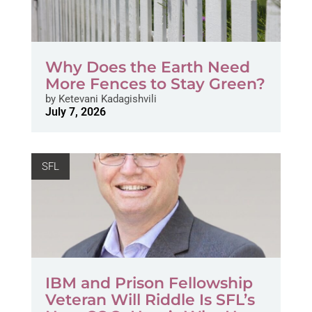
Why Does the Earth Need
More Fences to Stay Green?
by
Ketevani Kadagishvili
July 7, 2026
SFL
IBM and Prison Fellowship
Veteran Will Riddle Is SFL’s