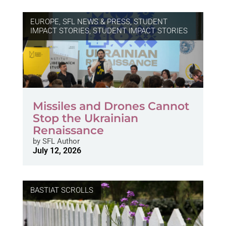
EUROPE
,
SFL NEWS & PRESS, STUDENT
IMPACT STORIES
,
STUDENT IMPACT STORIES
Missiles and Drones Cannot
Stop the Ukrainian
Renaissance
by
SFL Author
July 12, 2026
BASTIAT SCROLLS