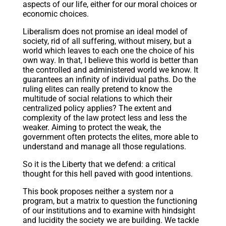
aspects of our life, either for our moral choices or
economic choices.
Liberalism does not promise an ideal model of
society, rid of all suffering, without misery, but a
world which leaves to each one the choice of his
own way. In that, I believe this world is better than
the controlled and administered world we know. It
guarantees an infinity of individual paths. Do the
ruling elites can really pretend to know the
multitude of social relations to which their
centralized policy applies? The extent and
complexity of the law protect less and less the
weaker. Aiming to protect the weak, the
government often protects the elites, more able to
understand and manage all those regulations.
So it is the Liberty that we defend: a critical
thought for this hell paved with good intentions.
This book proposes neither a system nor a
program, but a matrix to question the functioning
of our institutions and to examine with hindsight
and lucidity the society we are building. We tackle