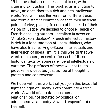
19 themes that seemed essential to us, without
claiming exhaustion. This book is an invitation to
travel, an open door to a rich and rich intellectual
world. You will meet thinkers from different eras
and from different countries, despite their different
points of view, placing freedom at the heart of their
vision of justice. We decided to choose French or
French-speaking authors, liberalism is never an
“Anglo-Saxon ideology”. French intellectual history
is rich in a long tradition of liberal thinkers, who
have also inspired Anglo-Saxon intellectuals and
their vision of liberalism. It is this wealth that we
wanted to share, presented for each of these
historical texts by some rare liberal intellectuals of
our time. The prefaces of these will not fail to
provoke new debates, just as liberal thought is
protean and controversial.
We hope, with this work, that you join this beautiful
fight, the fight of Liberty. Let’s commit to a freer
world. A world of spontaneous human
relationships, not dictated by political or
administrative authority. A world respectful of our
free will.