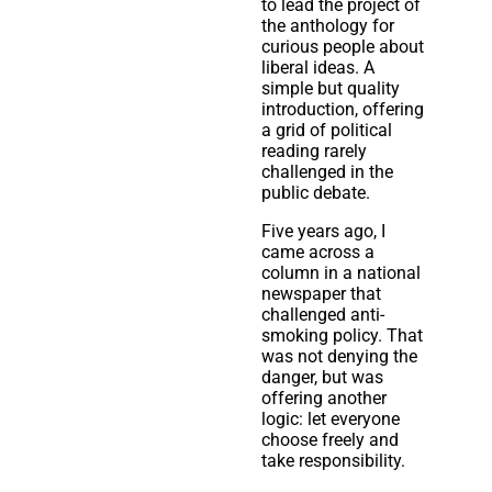
to lead the project of
the anthology for
curious people about
liberal ideas. A
simple but quality
introduction, offering
a grid of political
reading rarely
challenged in the
public debate.
Five years ago, I
came across a
column in a national
newspaper that
challenged anti-
smoking policy. That
was not denying the
danger, but was
offering another
logic: let everyone
choose freely and
take responsibility.