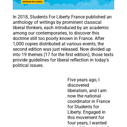
In 2018, Students For Liberty France published an
anthology of writings by prominent classical
liberal thinkers, each introduced by an academic
among our contemporaries, to discover this
doctrine still too poorly known in France. After
1,000 copies distributed at various events, the
second edition was just released. Now divided up
into 19 themes (17 for the first edition), those texts
provide guidelines for liberal reflection in today’s
political issues.
Five years ago, I
discovered
liberalism, and I am
now the national
coordinator in France
for Students for
Liberty. Engaged in
this movement for
four years, I wanted