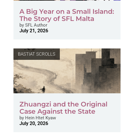
A Big Year on a Small Island:
The Story of SFL Malta
by
SFL Author
July 21, 2026
BASTIAT SCROLLS
Zhuangzi and the Original
Case Against the State
by
Hein Htet Kyaw
July 20, 2026