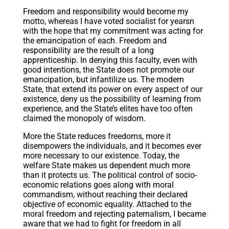
Freedom and responsibility would become my
motto, whereas I have voted socialist for yearsn
with the hope that my commitment was acting for
the emancipation of each. Freedom and
responsibility are the result of a long
apprenticeship. In denying this faculty, even with
good intentions, the State does not promote our
emancipation, but infantilize us. The modern
State, that extend its power on every aspect of our
existence, deny us the possibility of learning from
experience, and the State’s elites have too often
claimed the monopoly of wisdom.
More the State reduces freedoms, more it
disempowers the individuals, and it becomes ever
more necessary to our existence. Today, the
welfare State makes us dependent much more
than it protects us. The political control of socio-
economic relations goes along with moral
commandism, without reaching their declared
objective of economic equality. Attached to the
moral freedom and rejecting paternalism, I became
aware that we had to fight for freedom in all