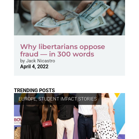
Why libertarians oppose
fraud — in 300 words
by
Jack Nicastro
April 4, 2022
TRENDING POSTS
EUROPE
,
STUDENT IMPACT STORIES