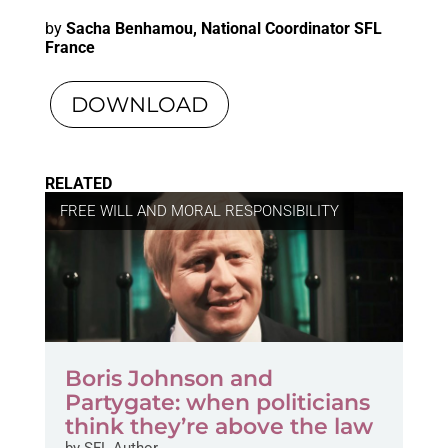
by
Sacha Benhamou, National Coordinator SFL
France
DOWNLOAD
RELATED
FREE WILL AND MORAL RESPONSIBILITY
Boris Johnson and
Partygate: when politicians
think they’re above the law
by
SFL Author