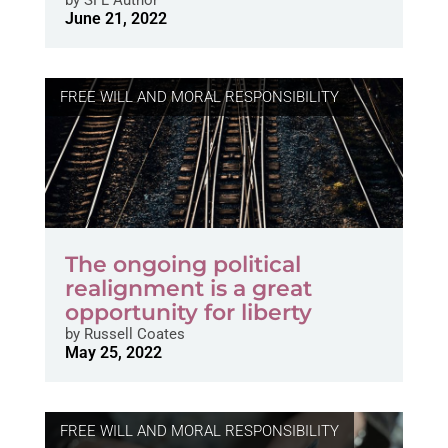
June 21, 2022
FREE WILL AND MORAL RESPONSIBILITY
The ongoing political
realignment is a great
opportunity for liberty
by
Russell Coates
May 25, 2022
FREE WILL AND MORAL RESPONSIBILITY