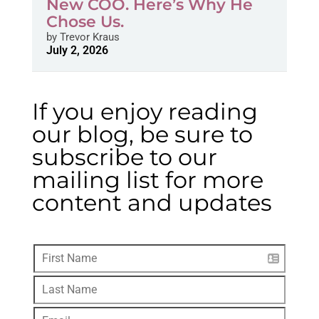
New COO. Here’s Why He
Chose Us.
by
Trevor Kraus
July 2, 2026
If you enjoy reading
our blog, be sure to
subscribe to our
mailing list for more
content and updates