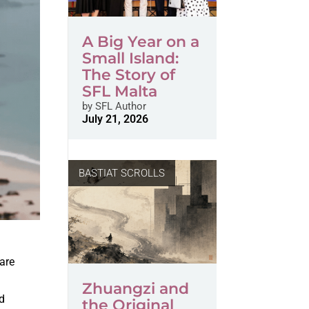
A Big Year on a
Small Island:
The Story of
SFL Malta
by
SFL Author
July 21, 2026
BASTIAT SCROLLS
are
Zhuangzi and
nd
the Original