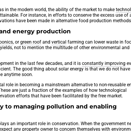
as in the modern world, the ability of the market to make
technol
attainable. For instance, in efforts to conserve the excess use of 
novations have been made in alternative food production methods
 and energy production
ponics
, or
green roof
and
vertical
farming can lower waste in fo
 yields, not to mention the multitude of other environmental and
ment in the last few decades, and it is
constantly improving
ev
cient. The good thing about solar energy is that we do not have
ne anytime soon.
ital role in becoming a mainstream alternative to non-reusable e
 These are just a fraction of the examples of how technological
rvation efforts that have been facilitated by the free market.
ey to managing pollution and enabling
lays an important role in conservation. When the government n
e expect any property owner to concern themselves with environm