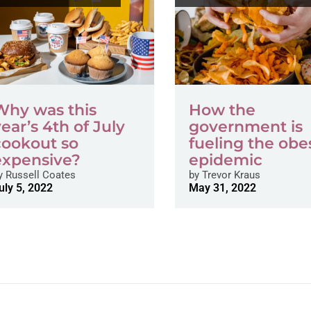
Why was this
How the
year’s 4th of July
government is
cookout so
fueling the obe
expensive?
epidemic
y
Russell Coates
by
Trevor Kraus
uly 5, 2022
May 31, 2022