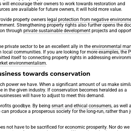
s will encourage their owners to work towards restoration and
rces are available for future owners, it will hold more value.
 provide property owners
legal protection from negative environme
rnment. Strengthening property rights also further opens the doo
tion through
private sustainable development
projects and opport
 private sector to be an excellent ally in the
environmental m
th local communities. If you are looking for more examples, the
P
ted itself to connecting property rights in addressing environm
rket environmentalism
.
usiness towards conservation
h power we have. When a significant amount of us make simil
se in the given industry. If conservation becomes heralded as a
usinesses will have to adjust to meet this demand.
 profits goodbye. By being
smart and ethical consumers
, as well 
e can produce a prosperous society for the long-run, rather than j
es not have to be sacrificed for economic prosperity. Nor do we