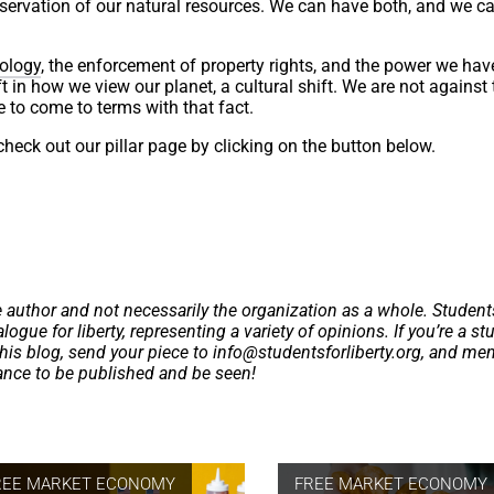
nservation of our natural resources. We can have both, and we ca
ology
, the enforcement of property rights, and the power we hav
 in how we view our planet, a cultural shift. We are not against 
e to come to terms with that fact.
heck out our pillar page by clicking on the button below.
e author and not necessarily the organization as a whole. Student
logue for liberty, representing a variety of opinions. If you’re a st
this blog, send your piece to
info@studentsforliberty.org
, and me
hance to be published and be seen!
REE MARKET ECONOMY
FREE MARKET ECONOMY