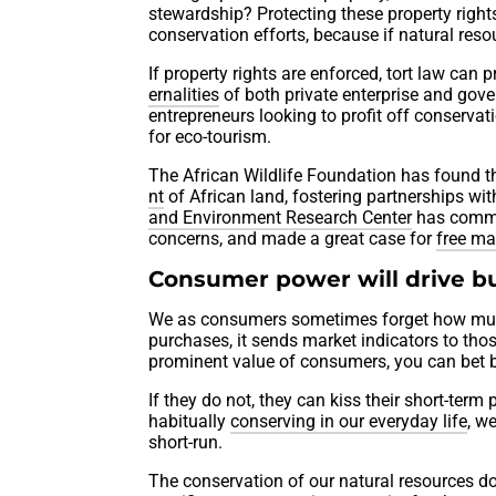
stewardship? Protecting these property right
conservation efforts, because if natural resou
If property rights are enforced, tort law can
ernalities
of both private enterprise and gove
entrepreneurs looking to profit off conserva
for eco-tourism.
The African Wildlife Foundation has found the
nt
of African land, fostering partnerships wi
and Environment Research Center
has commit
concerns, and made a great case for
free ma
Consumer power will drive b
We as consumers sometimes forget how muc
purchases, it sends market indicators to tho
prominent value of consumers, you can bet b
If they do not, they can kiss their short-term
habitually
conserving in our everyday life
, w
short-run.
The conservation of our natural resources do