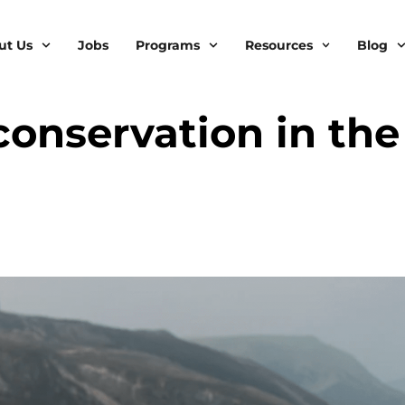
ut Us
Jobs
Programs
Resources
Blog
conservation in the