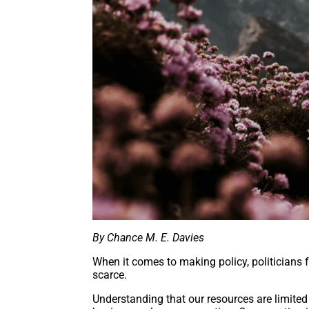
By Chance M. E. Davies
When it comes to making policy, politicians
scarce.
Understanding that our resources are limited 