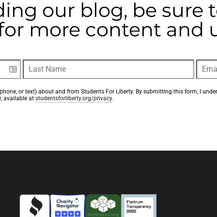
ding our blog, be sure 
t for more content and
phone, or text) about and from Students For Liberty. By submitting this form, I unde
, available at 
studentsforliberty.org/privacy
.