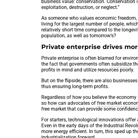
business value: conservation. Conservation 
exploitation, destruction, or neglect.”
As someone who values economic freedom, I p
living for the largest number of people, whic
relatively short time compared to the longev
population, as well as tomorrow’s?
Private enterprise drives mor
Private enterprise is often blamed for envi
the fact that governments often
subsidize
th
profits in mind and utilize resources poorly.
But on the flipside, there are also businesses 
thus ensuring long-term profits.
Regardless of how you believe the economy sh
so how can advocates of
free market econo
free market that can provide some confidenc
For starters, technological innovations offer a 
Even in the early days of the Industrial Rev
more energy efficient. In turn, this sped up t
industrialization forward.