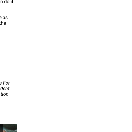
n do it
e as
the
s For
udent
ntion