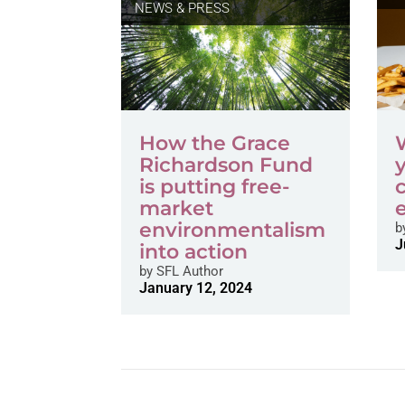
NEWS & PRESS
How the Grace
Richardson Fund
is putting free-
market
environmentalism
b
J
into action
by
SFL Author
January 12, 2024