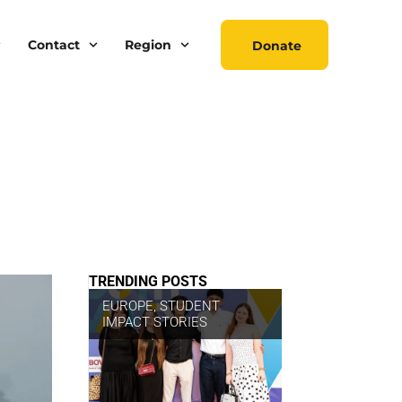
Contact
Region
Donate
TRENDING POSTS
EUROPE
,
STUDENT
IMPACT STORIES