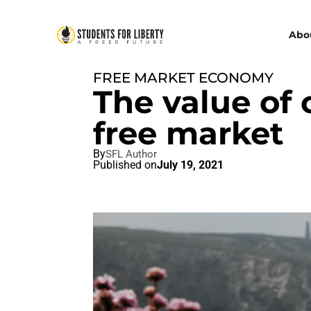
Abo
FREE MARKET ECONOMY
The value of 
free market
By
SFL Author
Published on
July 19, 2021