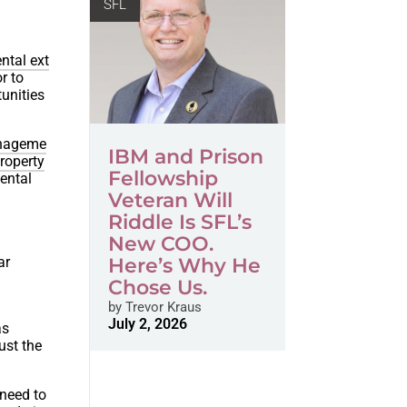
SFL
ntal ext
r to
unities
anageme
IBM and Prison
roperty
Fellowship
ental
Veteran Will
Riddle Is SFL’s
New COO.
ar
Here’s Why He
Chose Us.
by
Trevor Kraus
July 2, 2026
as
ust the
 need to