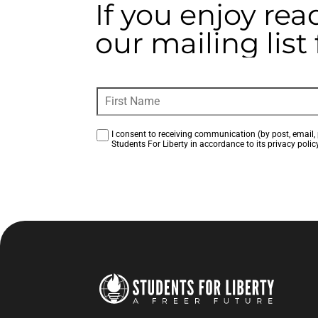
If you enjoy rea
our mailing lis
I consent to receiving communication (by post, email, 
Students For Liberty in accordance to its privacy policy