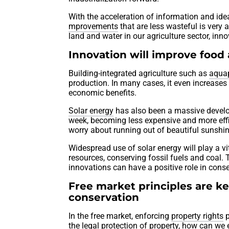
With the acceleration of information and ide
mprovements
that are less wasteful is very 
land and water in our agriculture sector, in
Innovation will improve food
Building-integrated agriculture such as
aqua
production. In many cases, it even increases
economic benefits.
Solar energy
has also been a massive develop
week, becoming less expensive and more effi
worry about running out of beautiful sunshi
Widespread use of solar energy will play a v
resources, conserving fossil fuels and coal.
innovations can have a positive role in conse
Free market principles are k
conservation
In the free market, enforcing
property rights
p
the legal protection of property, how can w