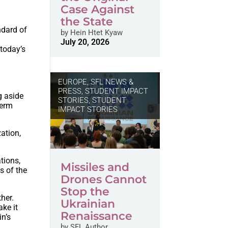
Case Against
the State
ndard of
by
Hein Htet Kyaw
July 20, 2026
 today’s
EUROPE
,
SFL NEWS &
PRESS, STUDENT IMPACT
g aside
STORIES
,
STUDENT
term
IMPACT STORIES
zation,
tions,
Missiles and
s of the
Drones Cannot
Stop the
ther.
Ukrainian
ke it
Renaissance
in’s
by
SFL Author