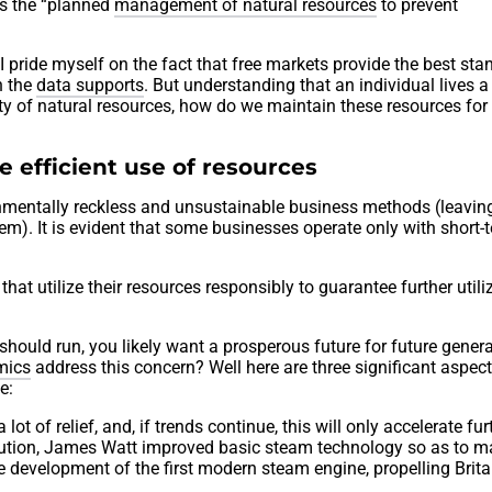
is the “planned
management of natural resources
to prevent
ride myself on the fact that free markets provide the best sta
h the
data supports
. But understanding that an individual lives a
ity of natural resources, how do we maintain these resources for
e efficient use of resources
ronmentally reckless and unsustainable business methods (leavin
em). It is evident that some businesses operate only with short-
that utilize their resources responsibly to guarantee further utili
ould run, you likely want a prosperous future for future genera
mics
address this concern? Well here are three significant aspect
e:
lot of relief, and, if trends continue, this will only accelerate fur
olution, James Watt improved basic steam technology so as to ma
he development of the first modern steam engine, propelling Brita