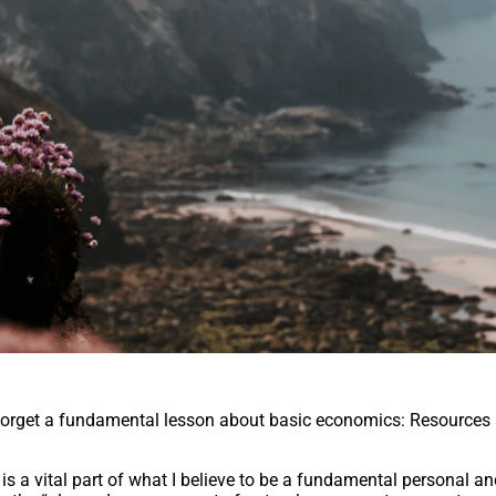
 forget a fundamental lesson about basic economics: Resources 
is a vital part of what I believe to be a fundamental personal a