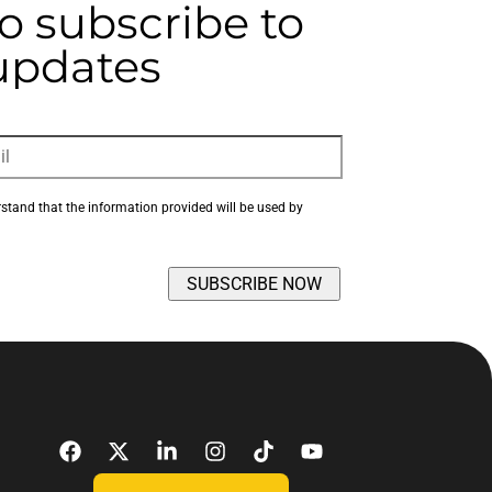
to subscribe to
 updates
rstand that the information provided will be used by 