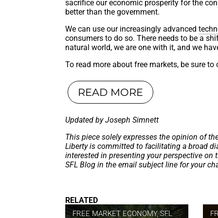
sacrifice our economic prosperity for the co
better than the government.
We can use our increasingly advanced
techn
consumers to do so. There needs to be a shift
natural world, we are one with it, and we hav
To read more about free markets, be sure to c
READ MORE
Updated by Joseph Simnett
This piece solely expresses the opinion of th
Liberty is committed to facilitating a broad dia
interested in presenting your perspective on 
SFL Blog in the email subject line for your c
RELATED
FREE MARKET ECONOMY
,
SFL
F