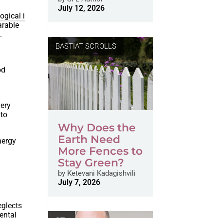
July 12, 2026
ogical i
arable
.
BASTIAT SCROLLS
od
ery
 to
Why Does the
Earth Need
nergy
More Fences to
Stay Green?
by
Ketevani Kadagishvili
July 7, 2026
eglects
ental