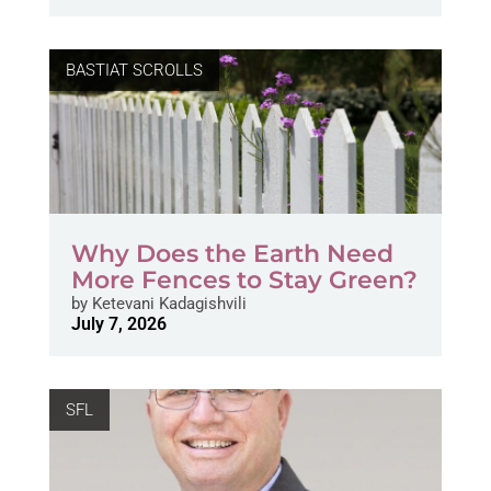
BASTIAT SCROLLS
Why Does the Earth Need
More Fences to Stay Green?
by
Ketevani Kadagishvili
July 7, 2026
SFL