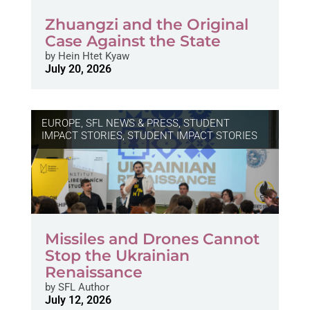
Zhuangzi and the Original
Case Against the State
by
Hein Htet Kyaw
July 20, 2026
EUROPE
,
SFL NEWS & PRESS, STUDENT
IMPACT STORIES
,
STUDENT IMPACT STORIES
Missiles and Drones Cannot
Stop the Ukrainian
Renaissance
by
SFL Author
July 12, 2026