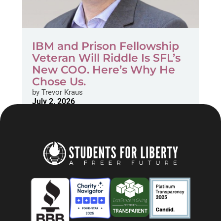
IBM and Prison Fellowship
Veteran Will Riddle Is SFL’s
New COO. Here’s Why He
Chose Us.
by
Trevor Kraus
July 2, 2026