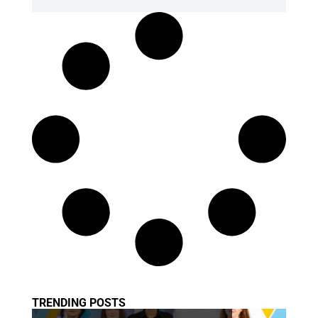
TRENDING POSTS