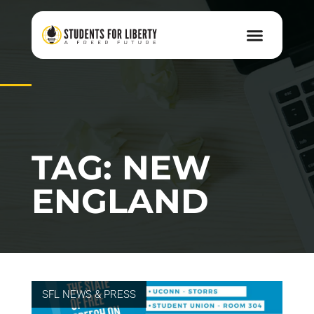
TAG: NEW
ENGLAND
SFL NEWS & PRESS