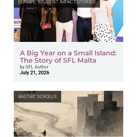
EUROPE
,
STUDENT IMPACT STORIES
A Big Year on a Small Island:
The Story of SFL Malta
by
SFL Author
July 21, 2026
BASTIAT SCROLLS