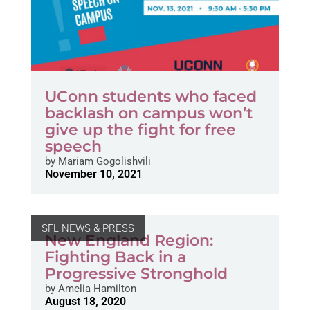
UConn students who faced
backlash on campus won’t
give up the fight for free
speech
by
Mariam Gogolishvili
November 10, 2021
SFL NEWS & PRESS
New England Region:
Fighting Back in a
Progressive Stronghold
by
Amelia Hamilton
August 18, 2020