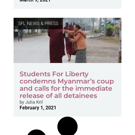
SFL NEWS & PRESS
Students For Liberty
condemns Myanmar’s coup
and calls for the immediate
release of all detainees
by
Julia Kril
February 1, 2021