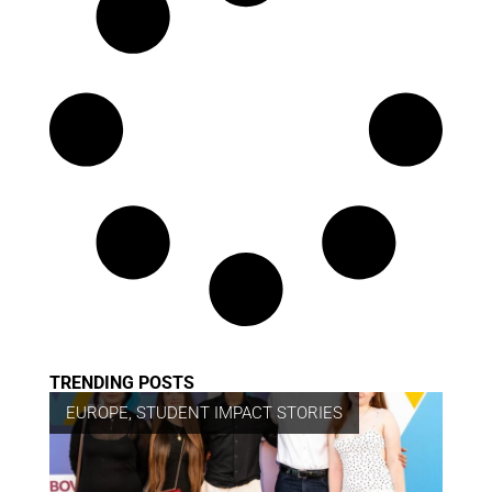
TRENDING POSTS
EUROPE
,
STUDENT IMPACT STORIES