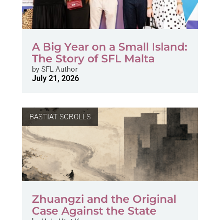
A Big Year on a Small Island:
The Story of SFL Malta
by
SFL Author
July 21, 2026
BASTIAT SCROLLS
Zhuangzi and the Original
Case Against the State