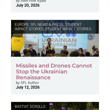
by
Hein Htet Kyaw
July 20, 2026
EUROPE
,
SFL NEWS & PRESS, STUDENT
IMPACT STORIES
,
STUDENT IMPACT STORIES
Missiles and Drones Cannot
Stop the Ukrainian
Renaissance
by
SFL Author
July 12, 2026
BASTIAT SCROLLS