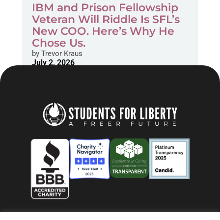
IBM and Prison Fellowship
Veteran Will Riddle Is SFL’s
New COO. Here’s Why He
Chose Us.
by
Trevor Kraus
July 2, 2026