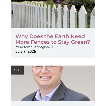
Why Does the Earth Need
More Fences to Stay Green?
by
Ketevani Kadagishvili
July 7, 2026
SFL