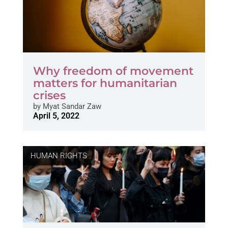
Why freedom of movement
matters for humanitarian
crises
by
Myat Sandar Zaw
April 5, 2022
HUMAN RIGHTS