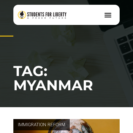
TAG:
MYANMAR
IMMIGRATION REFORM