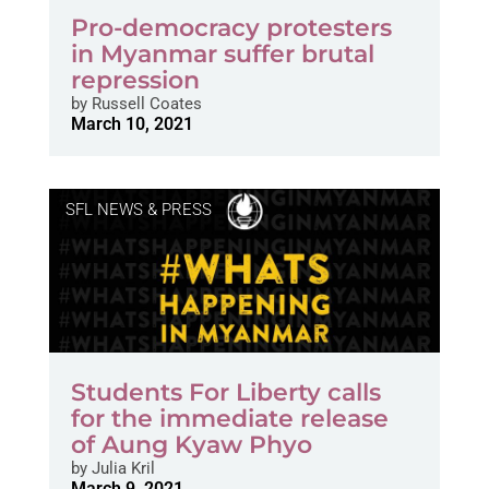
Pro-democracy protesters
in Myanmar suffer brutal
repression
by
Russell Coates
March 10, 2021
SFL NEWS & PRESS
Students For Liberty calls
for the immediate release
of Aung Kyaw Phyo
by
Julia Kril
March 9, 2021