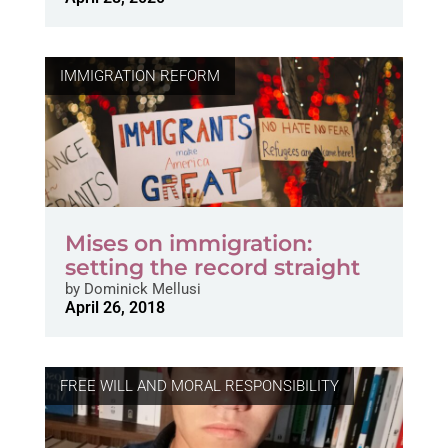
IMMIGRATION REFORM
Mises on immigration:
setting the record straight
by
Dominick Mellusi
April 26, 2018
FREE WILL AND MORAL RESPONSIBILITY