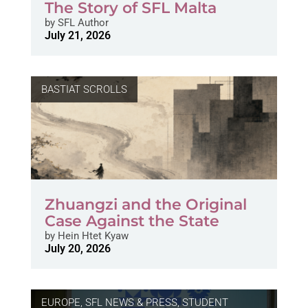
The Story of SFL Malta
by
SFL Author
July 21, 2026
BASTIAT SCROLLS
Zhuangzi and the Original
Case Against the State
by
Hein Htet Kyaw
July 20, 2026
EUROPE
,
SFL NEWS & PRESS, STUDENT