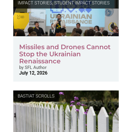
IMPACT STORIES
,
STUDENT IMPACT STORIES
Missiles and Drones Cannot
Stop the Ukrainian
Renaissance
by
SFL Author
July 12, 2026
BASTIAT SCROLLS