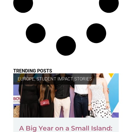
TRENDING POSTS
EUROPE
,
STUDENT IMPACT STORIES
A Big Year on a Small Island: