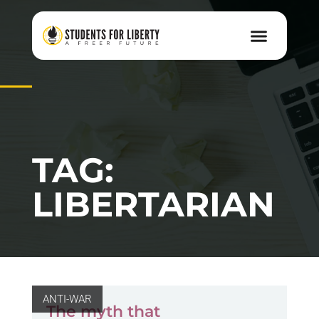
TAG:
LIBERTARIAN
ANTI-WAR
The myth that