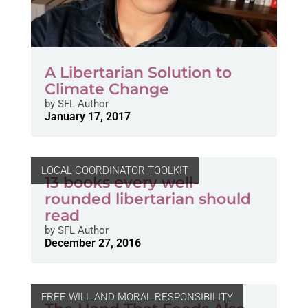
A Libertarian Solution to
Climate Change
by
SFL Author
January 17, 2017
LOCAL COORDINATOR TOOLKIT
13 books every well-
rounded libertarian should
read
by
SFL Author
December 27, 2016
FREE WILL AND MORAL RESPONSIBILITY