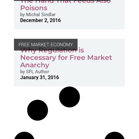
The Hand That Feeds Also
Poisons
by
Michal Sindlar
December 2, 2016
FREE MARKET ECONOMY
Why Regulation is
Necessary for Free Market
Anarchy
by
SFL Author
January 31, 2016