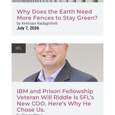
Why Does the Earth Need
More Fences to Stay Green?
by
Ketevani Kadagishvili
July 7, 2026
SFL
IBM and Prison Fellowship
Veteran Will Riddle Is SFL’s
New COO. Here’s Why He
Chose Us.