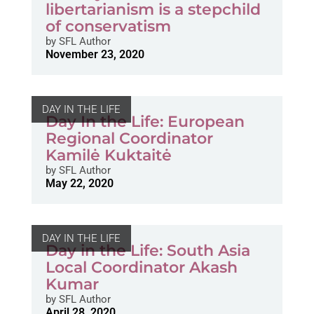
libertarianism is a stepchild
of conservatism
by
SFL Author
November 23, 2020
DAY IN THE LIFE
Day In the Life: European
Regional Coordinator
Kamilė Kuktaitė
by
SFL Author
May 22, 2020
DAY IN THE LIFE
Day in the Life: South Asia
Local Coordinator Akash
Kumar
by
SFL Author
April 28, 2020