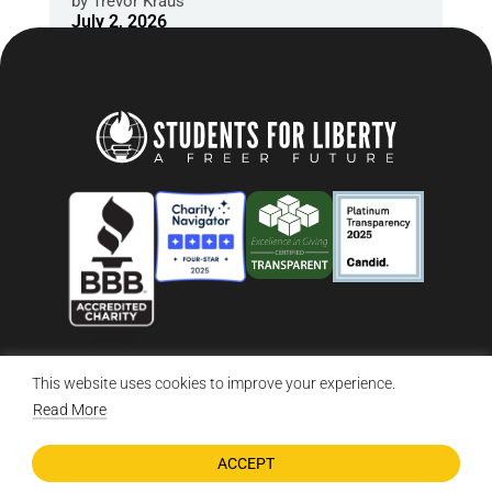
by
Trevor Kraus
July 2, 2026
This website uses cookies to improve your experience.
© 2026 Students For Liberty, All Rights Reserved
Privacy Policy
·
Disclaimer
·
Terms & Conditions
·
Contact Us
Read More
ACCEPT
DONATE NOW