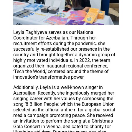
Leyla Taghiyeva serves as our National
Coordinator for Azerbaijan. Through her
recruitment efforts during the pandemic, she
successfully re-established our presence in the
country and brought together a dynamic group of
highly motivated individuals. In 2022, the team
organized their inaugural regional conference,
‘Tech the World,’ centered around the theme of
innovation’s transformative power.
Additionally, Leyla is a well-known singer in
Azerbaijan. Recently, she ingeniously merged her
singing career with her values by composing the
song ‘8 Billion People,’ which the European Union
selected as the official anthem for a global social
media campaign promoting peace. She received
an invitation to perform the song at a Christmas
Gala Concert in Vienna, dedicated to charity for