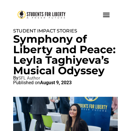
STUDENT IMPACT STORIES
Symphony of
Liberty and Peace:
Leyla Taghiyeva’s
Musical Odyssey
By
SFL Author
Published on
August 9, 2023