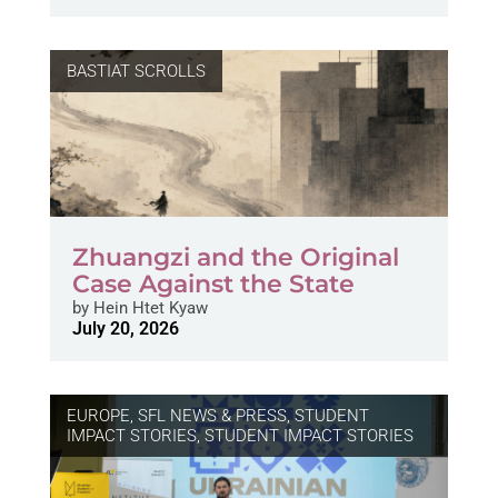
BASTIAT SCROLLS
Zhuangzi and the Original
Case Against the State
by
Hein Htet Kyaw
July 20, 2026
EUROPE
,
SFL NEWS & PRESS, STUDENT
IMPACT STORIES
,
STUDENT IMPACT STORIES