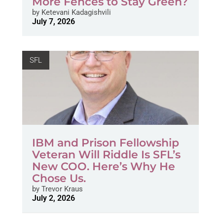
More Fences to Stay Green?
by
Ketevani Kadagishvili
July 7, 2026
SFL
IBM and Prison Fellowship
Veteran Will Riddle Is SFL’s
New COO. Here’s Why He
Chose Us.
by
Trevor Kraus
July 2, 2026