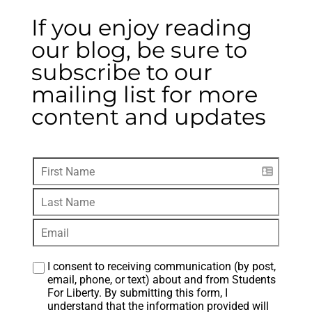
If you enjoy reading
our blog, be sure to
subscribe to our
mailing list for more
content and updates
I consent to receiving communication (by post, 
email, phone, or text) about and from Students 
For Liberty. By submitting this form, I 
understand that the information provided will 