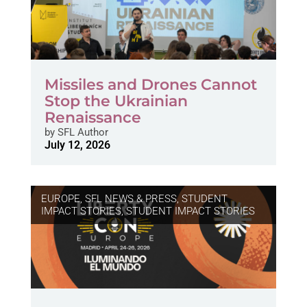
Missiles and Drones Cannot
Stop the Ukrainian
Renaissance
by
SFL Author
July 12, 2026
EUROPE
,
SFL NEWS & PRESS, STUDENT
IMPACT STORIES
,
STUDENT IMPACT STORIES