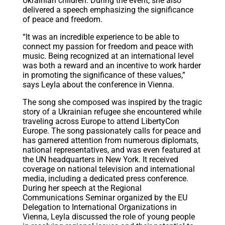
Ukrainian children. During the event, she also
delivered a speech emphasizing the significance
of peace and freedom.
“It was an incredible experience to be able to
connect my passion for freedom and peace with
music. Being recognized at an international level
was both a reward and an incentive to work harder
in promoting the significance of these values,”
says Leyla about the conference in Vienna.
The song she composed was inspired by the tragic
story of a Ukrainian refugee she encountered while
traveling across Europe to attend LibertyCon
Europe. The song passionately calls for peace and
has garnered attention from numerous diplomats,
national representatives, and was even featured at
the UN headquarters in New York. It received
coverage on national television and international
media, including a dedicated press conference.
During her speech at the Regional
Communications Seminar organized by the EU
Delegation to International Organizations in
Vienna, Leyla discussed the role of young people