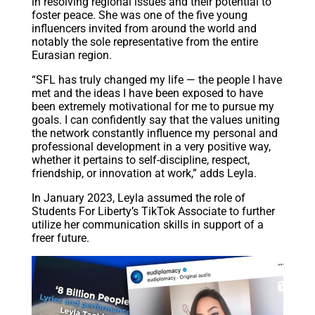
in resolving regional issues and their potential to
foster peace. She was one of the five young
influencers invited from around the world and
notably the sole representative from the entire
Eurasian region.
“SFL has truly changed my life — the people I have
met and the ideas I have been exposed to have
been extremely motivational for me to pursue my
goals. I can confidently say that the values uniting
the network constantly influence my personal and
professional development in a very positive way,
whether it pertains to self-discipline, respect,
friendship, or innovation at work,” adds Leyla.
In January 2023, Leyla assumed the role of
Students For Liberty’s TikTok Associate to further
utilize her communication skills in support of a
freer future.