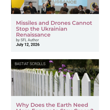
Missiles and Drones Cannot
Stop the Ukrainian
Renaissance
by
SFL Author
July 12, 2026
BASTIAT SCROLLS
Why Does the Earth Need