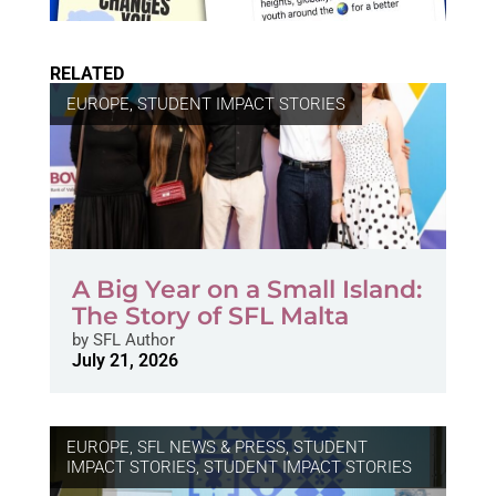
RELATED
EUROPE
,
STUDENT IMPACT STORIES
A Big Year on a Small Island:
The Story of SFL Malta
by
SFL Author
July 21, 2026
EUROPE
,
SFL NEWS & PRESS, STUDENT
IMPACT STORIES
,
STUDENT IMPACT STORIES