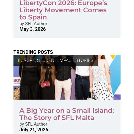
LibertyCon 2026: Europe’s
Liberty Movement Comes
to Spain
by
SFL Author
May 3, 2026
TRENDING POSTS
EUROPE
,
STUDENT IMPACT STORIES
A Big Year on a Small Island:
The Story of SFL Malta
by
SFL Author
July 21, 2026