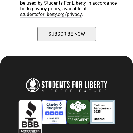
be used by Students For Liberty in accordance 
to its privacy policy, available at 
studentsforliberty.org/privacy
.